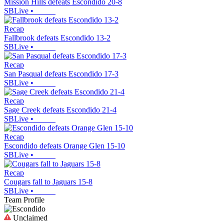
Mission Hills defeats Escondido 20-8
SBLive
•
Recap
Fallbrook defeats Escondido 13-2
SBLive
•
Recap
San Pasqual defeats Escondido 17-3
SBLive
•
Recap
Sage Creek defeats Escondido 21-4
SBLive
•
Recap
Escondido defeats Orange Glen 15-10
SBLive
•
Recap
Cougars fall to Jaguars 15-8
SBLive
•
Team Profile
Unclaimed