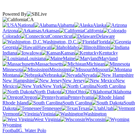
Powered By
CA
National
Alabama
Alaska
Arizona
Arkansas
California
Colorado
Connecticut
Delaware
Washington, D.C.
Florida
Georgia
Hawaii
Idaho
Illinois
Indiana
Iowa
Kansas
Kentucky
Louisiana
Maine
Maryland
Massachusetts
Michigan
Minnesota
Mississippi
Missouri
Montana
Nebraska
Nevada
New Hampshire
New Jersey
New
Mexico
New York
North Carolina
North Dakota
Ohio
Oklahoma
Oregon
Pennsylvania
Rhode Island
South Carolina
South
Dakota
Tennessee
Texas
Utah
Vermont
Virginia
Washington
West Virginia
Wisconsin
Wyoming
Football
G. Water Polo