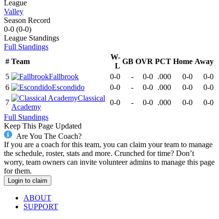
League
Valley
Season Record
0-0
(
0-0
)
League
Standings
Full Standings
W-
#
Team
GB
OVR
PCT
Home
Away
L
5
Fallbrook
0-0
-
0-0
.000
0-0
0-0
6
Escondido
0-0
-
0-0
.000
0-0
0-0
Classical
7
0-0
-
0-0
.000
0-0
0-0
Academy
Full Standings
Keep This Page Updated
Are You The Coach?
If you are a coach for this team, you can claim your team to manage
the schedule, roster, stats and more. Crunched for time? Don’t
worry, team owners can invite volunteer admins to manage this page
for them.
Login to claim
ABOUT
SUPPORT