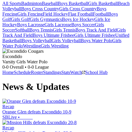
All Sports
Badminton
Baseball
Boys Basketball
Girls Basketball
Beach
Volleyball
Boys Cross Country
Girls Cross Country
Boys
Fencing
Girls Fencing
Field Hockey
Flag Football
Football
Boys
Golf
Girls Golf
Girls Gymnastics
Boys Ice Hockey
Girls Ice
Hockey
Boys Lacrosse
Girls Lacrosse
Boys Soccer
Girls
Soccer
Softball
Boys Tennis
Girls Tennis
Boys Track And Field
Girls
Track And Field
Boys Ultimate Frisbee
Girls Ultimate Frisbee
Unified
Basketball
Boys Volleyball
Girls Volleyball
Boys Water Polo
Girls
Water Polo
Wrestling
Girls Wrestling
Escondido
Varsity Girls Water Polo
0-0
Overall •
0-0
League
Home
Schedule
Roster
Standings
Stats
Watch
School Hub
News & Updates
Recap
Orange Glen defeats Escondido 10-9
SBLive
•
Recap