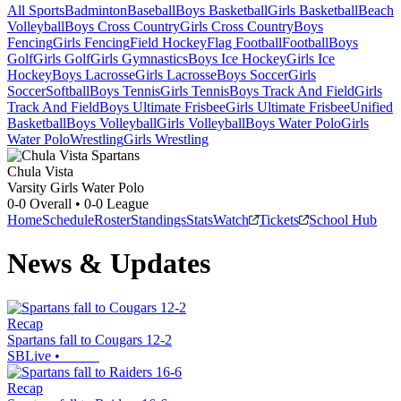
All Sports
Badminton
Baseball
Boys Basketball
Girls Basketball
Beach
Volleyball
Boys Cross Country
Girls Cross Country
Boys
Fencing
Girls Fencing
Field Hockey
Flag Football
Football
Boys
Golf
Girls Golf
Girls Gymnastics
Boys Ice Hockey
Girls Ice
Hockey
Boys Lacrosse
Girls Lacrosse
Boys Soccer
Girls
Soccer
Softball
Boys Tennis
Girls Tennis
Boys Track And Field
Girls
Track And Field
Boys Ultimate Frisbee
Girls Ultimate Frisbee
Unified
Basketball
Boys Volleyball
Girls Volleyball
Boys Water Polo
Girls
Water Polo
Wrestling
Girls Wrestling
Chula Vista
Varsity Girls Water Polo
0-0
Overall •
0-0
League
Home
Schedule
Roster
Standings
Stats
Watch
Tickets
School Hub
News & Updates
Recap
Spartans fall to Cougars 12-2
SBLive
•
Recap