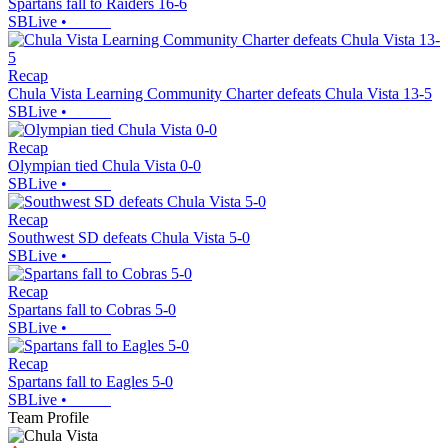
Spartans fall to Raiders 16-6
SBLive
•
Recap
Chula Vista Learning Community Charter defeats Chula Vista 13-5
SBLive
•
Recap
Olympian tied Chula Vista 0-0
SBLive
•
Recap
Southwest SD defeats Chula Vista 5-0
SBLive
•
Recap
Spartans fall to Cobras 5-0
SBLive
•
Recap
Spartans fall to Eagles 5-0
SBLive
•
Team Profile