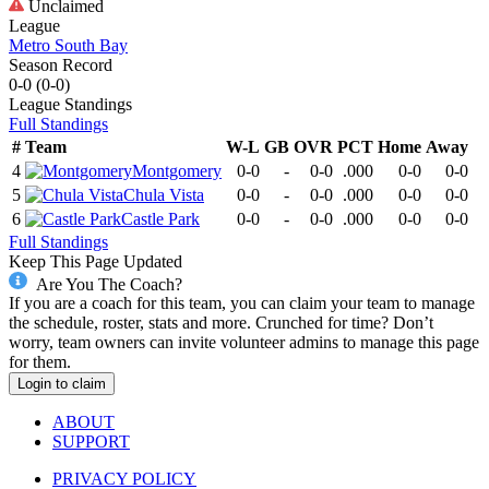
Unclaimed
League
Metro South Bay
Season Record
0-0
(
0-0
)
League
Standings
Full Standings
#
Team
W-L
GB
OVR
PCT
Home
Away
4
Montgomery
0-0
-
0-0
.000
0-0
0-0
5
Chula Vista
0-0
-
0-0
.000
0-0
0-0
6
Castle Park
0-0
-
0-0
.000
0-0
0-0
Full Standings
Keep This Page Updated
Are You The Coach?
If you are a coach for this team, you can claim your team to manage
the schedule, roster, stats and more. Crunched for time? Don’t
worry, team owners can invite volunteer admins to manage this page
for them.
Login to claim
ABOUT
SUPPORT
PRIVACY POLICY