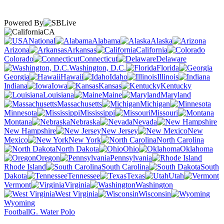
Powered By
CA
National
Alabama
Alaska
Arizona
Arkansas
California
Colorado
Connecticut
Delaware
Washington, D.C.
Florida
Georgia
Hawaii
Idaho
Illinois
Indiana
Iowa
Kansas
Kentucky
Louisiana
Maine
Maryland
Massachusetts
Michigan
Minnesota
Mississippi
Missouri
Montana
Nebraska
Nevada
New Hampshire
New Jersey
New
Mexico
New York
North Carolina
North Dakota
Ohio
Oklahoma
Oregon
Pennsylvania
Rhode Island
South Carolina
South
Dakota
Tennessee
Texas
Utah
Vermont
Virginia
Washington
West Virginia
Wisconsin
Wyoming
Football
G. Water Polo