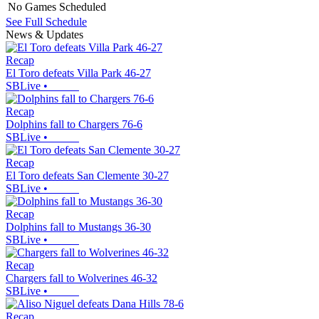
No Games Scheduled
See Full Schedule
News & Updates
Recap
El Toro defeats Villa Park 46-27
SBLive
•
Recap
Dolphins fall to Chargers 76-6
SBLive
•
Recap
El Toro defeats San Clemente 30-27
SBLive
•
Recap
Dolphins fall to Mustangs 36-30
SBLive
•
Recap
Chargers fall to Wolverines 46-32
SBLive
•
Recap