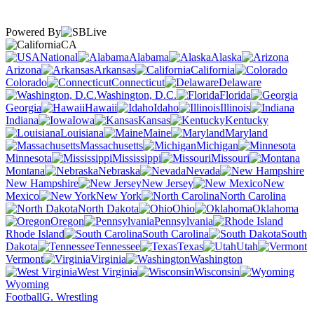
Powered By
CA
National
Alabama
Alaska
Arizona
Arkansas
California
Colorado
Connecticut
Delaware
Washington, D.C.
Florida
Georgia
Hawaii
Idaho
Illinois
Indiana
Iowa
Kansas
Kentucky
Louisiana
Maine
Maryland
Massachusetts
Michigan
Minnesota
Mississippi
Missouri
Montana
Nebraska
Nevada
New Hampshire
New Jersey
New
Mexico
New York
North Carolina
North Dakota
Ohio
Oklahoma
Oregon
Pennsylvania
Rhode Island
South Carolina
South
Dakota
Tennessee
Texas
Utah
Vermont
Virginia
Washington
West Virginia
Wisconsin
Wyoming
Football
G. Wrestling