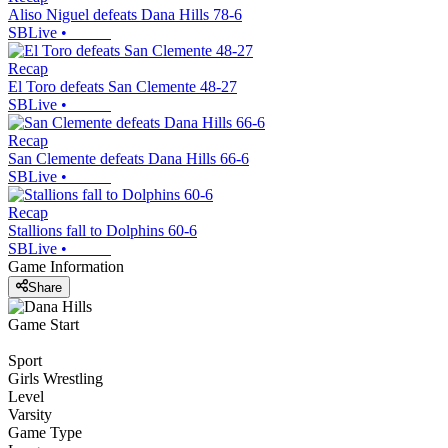
Aliso Niguel defeats Dana Hills 78-6
SBLive
•
Recap
El Toro defeats San Clemente 48-27
SBLive
•
Recap
San Clemente defeats Dana Hills 66-6
SBLive
•
Recap
Stallions fall to Dolphins 60-6
SBLive
•
Game Information
Share
Game Start
Sport
Girls Wrestling
Level
Varsity
Game Type