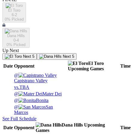
El Toro
6-2
0
% Picked
Dana Hills
0-4
0
% Picked
Up Next
Next 5
Next 5
El Toro
Date
Opponent
Time
Upcoming
Games
@
Capistrano Valley
vs.
TBA
@
Mater Dei
@
Bonita
@
San
Marcos
See Full Schedule
Dana Hills
Upcoming
Date
Opponent
Time
Games