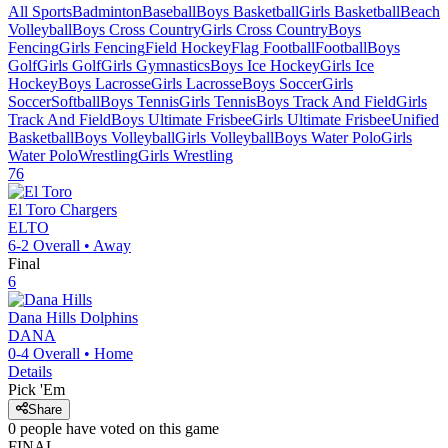
All Sports
Badminton
Baseball
Boys Basketball
Girls Basketball
Beach
Volleyball
Boys Cross Country
Girls Cross Country
Boys
Fencing
Girls Fencing
Field Hockey
Flag Football
Football
Boys
Golf
Girls Golf
Girls Gymnastics
Boys Ice Hockey
Girls Ice
Hockey
Boys Lacrosse
Girls Lacrosse
Boys Soccer
Girls
Soccer
Softball
Boys Tennis
Girls Tennis
Boys Track And Field
Girls
Track And Field
Boys Ultimate Frisbee
Girls Ultimate Frisbee
Unified
Basketball
Boys Volleyball
Girls Volleyball
Boys Water Polo
Girls
Water Polo
Wrestling
Girls Wrestling
76
El Toro
Chargers
ELTO
6-2
Overall •
Away
Final
6
Dana Hills
Dolphins
DANA
0-4
Overall •
Home
Details
Pick 'Em
Share
0
people have
voted on this game
FINAL