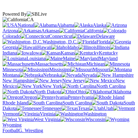
Powered By
CA
National
Alabama
Alaska
Arizona
Arkansas
California
Colorado
Connecticut
Delaware
Washington, D.C.
Florida
Georgia
Hawaii
Idaho
Illinois
Indiana
Iowa
Kansas
Kentucky
Louisiana
Maine
Maryland
Massachusetts
Michigan
Minnesota
Mississippi
Missouri
Montana
Nebraska
Nevada
New Hampshire
New Jersey
New
Mexico
New York
North Carolina
North Dakota
Ohio
Oklahoma
Oregon
Pennsylvania
Rhode Island
South Carolina
South
Dakota
Tennessee
Texas
Utah
Vermont
Virginia
Washington
West Virginia
Wisconsin
Wyoming
Football
G. Wrestling