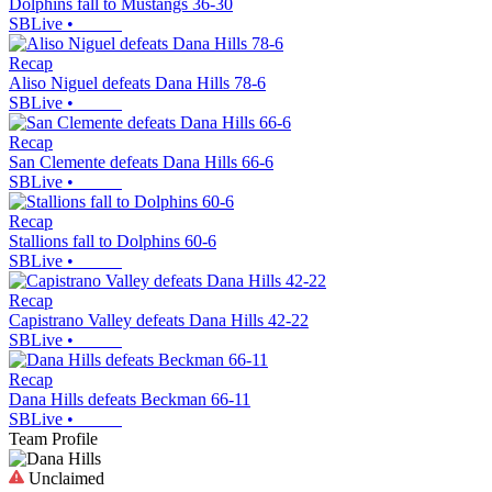
Dolphins fall to Mustangs 36-30
SBLive
•
Recap
Aliso Niguel defeats Dana Hills 78-6
SBLive
•
Recap
San Clemente defeats Dana Hills 66-6
SBLive
•
Recap
Stallions fall to Dolphins 60-6
SBLive
•
Recap
Capistrano Valley defeats Dana Hills 42-22
SBLive
•
Recap
Dana Hills defeats Beckman 66-11
SBLive
•
Team Profile
Unclaimed