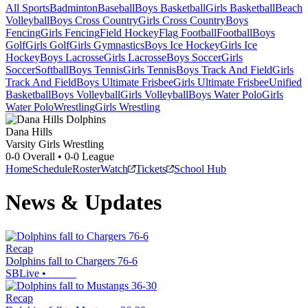
All Sports
Badminton
Baseball
Boys Basketball
Girls Basketball
Beach
Volleyball
Boys Cross Country
Girls Cross Country
Boys
Fencing
Girls Fencing
Field Hockey
Flag Football
Football
Boys
Golf
Girls Golf
Girls Gymnastics
Boys Ice Hockey
Girls Ice
Hockey
Boys Lacrosse
Girls Lacrosse
Boys Soccer
Girls
Soccer
Softball
Boys Tennis
Girls Tennis
Boys Track And Field
Girls
Track And Field
Boys Ultimate Frisbee
Girls Ultimate Frisbee
Unified
Basketball
Boys Volleyball
Girls Volleyball
Boys Water Polo
Girls
Water Polo
Wrestling
Girls Wrestling
Dana Hills
Varsity Girls Wrestling
0-0
Overall •
0-0
League
Home
Schedule
Roster
Watch
Tickets
School Hub
News & Updates
Recap
Dolphins fall to Chargers 76-6
SBLive
•
Recap