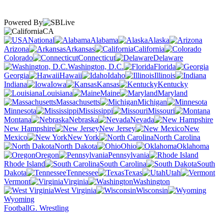
Powered By
CA
National
Alabama
Alaska
Arizona
Arkansas
California
Colorado
Connecticut
Delaware
Washington, D.C.
Florida
Georgia
Hawaii
Idaho
Illinois
Indiana
Iowa
Kansas
Kentucky
Louisiana
Maine
Maryland
Massachusetts
Michigan
Minnesota
Mississippi
Missouri
Montana
Nebraska
Nevada
New Hampshire
New Jersey
New
Mexico
New York
North Carolina
North Dakota
Ohio
Oklahoma
Oregon
Pennsylvania
Rhode Island
South Carolina
South
Dakota
Tennessee
Texas
Utah
Vermont
Virginia
Washington
West Virginia
Wisconsin
Wyoming
Football
G. Wrestling