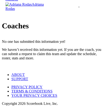
Adriana
-
Rodas
Coaches
No one has submitted this information yet!
We haven’t received this information yet. If you are the coach, you
can submit a request to claim this team and update the schedule,
roster, stats and more.
ABOUT
SUPPORT
PRIVACY POLICY
TERMS & CONDITIONS
YOUR PRIVACY CHOICES
Copyright
2026
Scorebook Live, Inc.