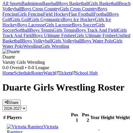
All Sports
Badminton
Baseball
Boys Basketball
Girls Basketball
Beach
Volleyball
Boys Cross Country
Girls Cross Country
Boys
Fencing
Girls Fencing
Field Hockey
Flag Football
Football
Boys
Golf
Girls Golf
Girls Gymnastics
Boys Ice Hockey
Girls Ice
Hockey
Boys Lacrosse
Girls Lacrosse
Boys Soccer
Girls
Soccer
Softball
Boys Tennis
Girls Tennis
Boys Track And Field
Girls
Track And Field
Boys Ultimate Frisbee
Girls Ultimate Frisbee
Unified
Basketball
Boys Volleyball
Girls Volleyball
Boys Water Polo
Girls
Water Polo
Wrestling
Girls Wrestling
Duarte
Varsity Girls Wrestling
0-0
Overall •
0-0
League
Home
Schedule
Roster
Watch
Tickets
School Hub
Duarte
Girls Wrestling
Roster
Share
Pos
Pos
#
Players
Year
Height
Weight
1
2
Victoria
-
Ramirez