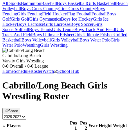
All Sports
Badminton
Baseball
Boys Basketball
Girls Basketball
Beach
Volleyball
Boys Cross Country
Girls Cross Country
Boys
Fencing
Girls Fencing
Field Hockey
Flag Football
Football
Boys
Golf
Girls Golf
Girls Gymnastics
Boys Ice Hockey
Girls Ice
Hockey
Boys Lacrosse
Girls Lacrosse
Boys Soccer
Girls
Soccer
Softball
Boys Tennis
Girls Tennis
Boys Track And Field
Girls
Track And Field
Boys Ultimate Frisbee
Girls Ultimate Frisbee
Unified
Basketball
Boys Volleyball
Girls Volleyball
Boys Water Polo
Girls
Water Polo
Wrestling
Girls Wrestling
Cabrillo/Long Beach
Varsity Girls Wrestling
0-0
Overall •
0-0
League
Home
Schedule
Roster
Watch
School Hub
Cabrillo/Long Beach
Girls
Wrestling
Roster
Share
Pos
Pos
#
Players
Year
Height
Weight
1
2