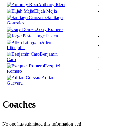
Anthony Rizo
-
Elijah Mejia
-
Santiago
-
Gonzalez
Gary Romero
-
Jorge Pasten
-
Allen
-
Littlejohn
Benjamin
-
Caro
Ezequiel
-
Romero
Adrian
-
Guevara
Coaches
No one has submitted this information yet!