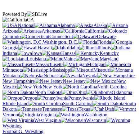
Powered By
CA
National
Alabama
Alaska
Arizona
Arkansas
California
Colorado
Connecticut
Delaware
Washington, D.C.
Florida
Georgia
Hawaii
Idaho
Illinois
Indiana
Iowa
Kansas
Kentucky
Louisiana
Maine
Maryland
Massachusetts
Michigan
Minnesota
Mississippi
Missouri
Montana
Nebraska
Nevada
New Hampshire
New Jersey
New
Mexico
New York
North Carolina
North Dakota
Ohio
Oklahoma
Oregon
Pennsylvania
Rhode Island
South Carolina
South
Dakota
Tennessee
Texas
Utah
Vermont
Virginia
Washington
West Virginia
Wisconsin
Wyoming
Football
G. Wrestling