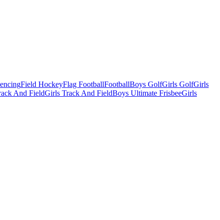
Fencing
Field Hockey
Flag Football
Football
Boys Golf
Girls Golf
Girls
ack And Field
Girls Track And Field
Boys Ultimate Frisbee
Girls