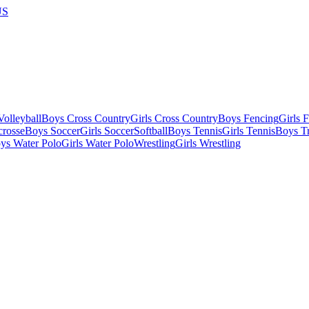
US
olleyball
Boys Cross Country
Girls Cross Country
Boys Fencing
Girls 
crosse
Boys Soccer
Girls Soccer
Softball
Boys Tennis
Girls Tennis
Boys Tr
ys Water Polo
Girls Water Polo
Wrestling
Girls Wrestling