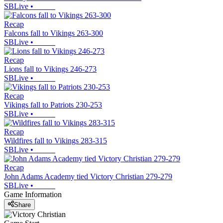
SBLive
•
Recap
Falcons fall to Vikings 263-300
SBLive
•
Recap
Lions fall to Vikings 246-273
SBLive
•
Recap
Vikings fall to Patriots 230-253
SBLive
•
Recap
Wildfires fall to Vikings 283-315
SBLive
•
Recap
John Adams Academy tied Victory Christian 279-279
SBLive
•
Game Information
Share