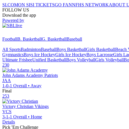
SI.COM
ON SI
SI TICKETS
GO FAN
NFHS NETWORK
ABOUT 
FOLLOW US
Download the app
Powered by
Football
B. Basketball
G. Basketball
Baseball
All Sports
Badminton
Baseball
Boys Basketball
Girls Basketball
Beach V
Gymnastics
Boys Ice Hockey
Girls Ice Hockey
Boys Lacrosse
Girls La
Ultimate Frisbee
Unified Basketball
Boys Volleyball
Girls Volleyball
Bo
230
John Adams Academy
Patriots
JAA
1-0-1
Overall •
Away
Final
253
Victory Christian
Vikings
VCS
3-1-1
Overall •
Home
Details
Pick 'Em Challenge