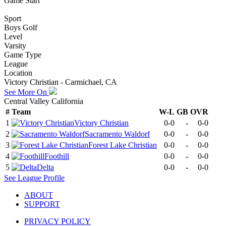
Game Start
Sport
Boys Golf
Level
Varsity
Game Type
League
Location
Victory Christian - Carmichael, CA
See More On
Central Valley California
#
Team
W-L
GB
OVR
1
Victory Christian
0-0
-
0-0
2
Sacramento Waldorf
0-0
-
0-0
3
Forest Lake Christian
0-0
-
0-0
4
Foothill
0-0
-
0-0
5
Delta
0-0
-
0-0
See
League
Profile
ABOUT
SUPPORT
PRIVACY POLICY