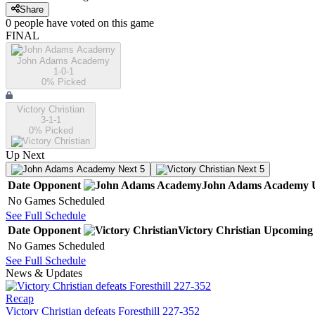
Share
0
people have
voted on this game
FINAL
John Adams Academy
1-0-1
0
% Picked
Victory Christian
3-1-1
0
% Picked
Up Next
Next 5
Next 5
Date
Opponent
John Adams Academy
No Games Scheduled
See Full Schedule
Date
Opponent
Victory Christian
Upcoming
No Games Scheduled
See Full Schedule
News & Updates
Recap
Victory Christian defeats Foresthill 227-352