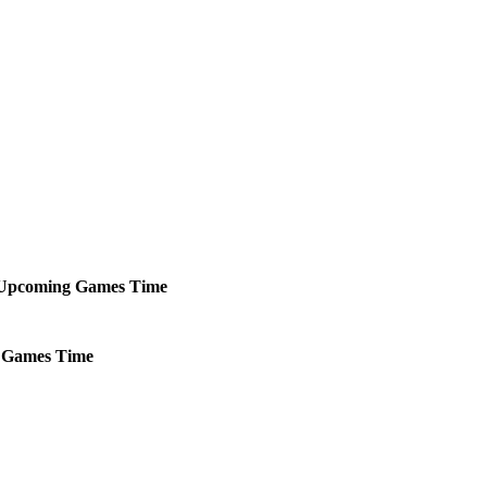
Upcoming
Games
Time
Games
Time