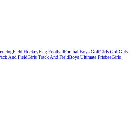
Fencing
Field Hockey
Flag Football
Football
Boys Golf
Girls Golf
Girls
ack And Field
Girls Track And Field
Boys Ultimate Frisbee
Girls