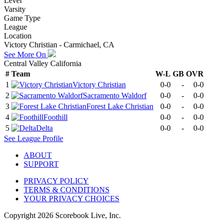
Level
Varsity
Game Type
League
Location
Victory Christian - Carmichael, CA
See More On
Central Valley California
#
Team
W-L
GB
OVR
1
Victory Christian
0-0
-
0-0
2
Sacramento Waldorf
0-0
-
0-0
3
Forest Lake Christian
0-0
-
0-0
4
Foothill
0-0
-
0-0
5
Delta
0-0
-
0-0
See
League
Profile
ABOUT
SUPPORT
PRIVACY POLICY
TERMS & CONDITIONS
YOUR PRIVACY CHOICES
Copyright
2026
Scorebook Live, Inc.