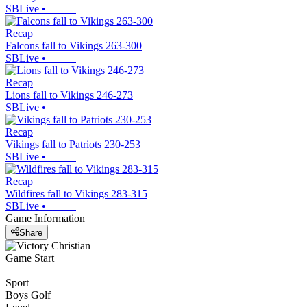
SBLive
•
Recap
Falcons fall to Vikings 263-300
SBLive
•
Recap
Lions fall to Vikings 246-273
SBLive
•
Recap
Vikings fall to Patriots 230-253
SBLive
•
Recap
Wildfires fall to Vikings 283-315
SBLive
•
Game Information
Share
Game Start
Sport
Boys Golf