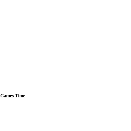
Games
Time