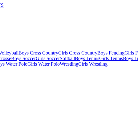
US
olleyball
Boys Cross Country
Girls Cross Country
Boys Fencing
Girls 
crosse
Boys Soccer
Girls Soccer
Softball
Boys Tennis
Girls Tennis
Boys Tr
ys Water Polo
Girls Water Polo
Wrestling
Girls Wrestling