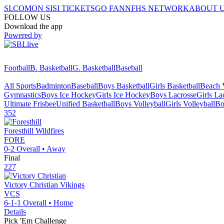
SI.COM
ON SI
SI TICKETS
GO FAN
NFHS NETWORK
ABOUT 
FOLLOW US
Download the app
Powered by
Football
B. Basketball
G. Basketball
Baseball
All Sports
Badminton
Baseball
Boys Basketball
Girls Basketball
Beach V
Gymnastics
Boys Ice Hockey
Girls Ice Hockey
Boys Lacrosse
Girls La
Ultimate Frisbee
Unified Basketball
Boys Volleyball
Girls Volleyball
Bo
352
Foresthill
Wildfires
FORE
0-2
Overall •
Away
Final
227
Victory Christian
Vikings
VCS
6-1-1
Overall •
Home
Details
Pick 'Em Challenge