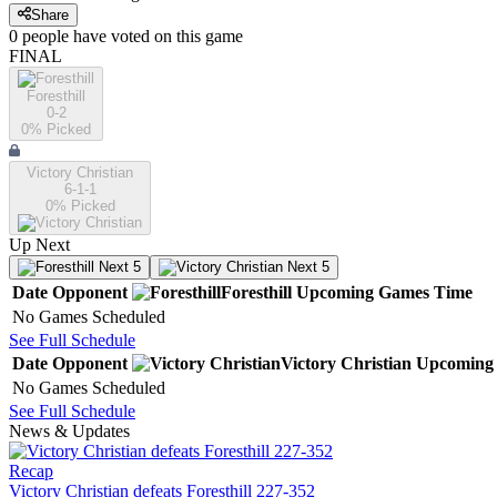
Share
0
people have
voted on this game
FINAL
Foresthill
0-2
0
% Picked
Victory Christian
6-1-1
0
% Picked
Up Next
Next 5
Next 5
Date
Opponent
Foresthill
Upcoming
Games
Time
No Games Scheduled
See Full Schedule
Date
Opponent
Victory Christian
Upcoming
No Games Scheduled
See Full Schedule
News & Updates
Recap
Victory Christian defeats Foresthill 227-352