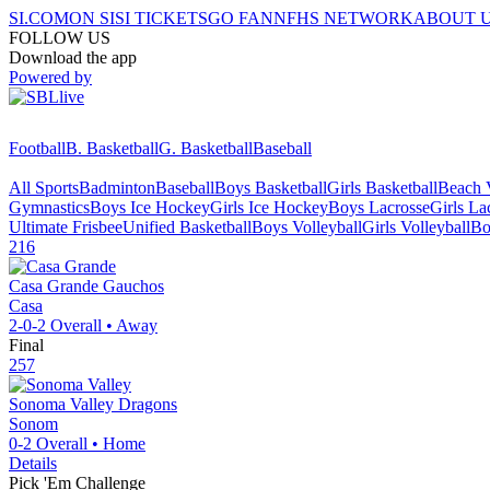
SI.COM
ON SI
SI TICKETS
GO FAN
NFHS NETWORK
ABOUT 
FOLLOW US
Download the app
Powered by
Football
B. Basketball
G. Basketball
Baseball
All Sports
Badminton
Baseball
Boys Basketball
Girls Basketball
Beach V
Gymnastics
Boys Ice Hockey
Girls Ice Hockey
Boys Lacrosse
Girls La
Ultimate Frisbee
Unified Basketball
Boys Volleyball
Girls Volleyball
Bo
216
Casa Grande
Gauchos
Casa
2-0-2
Overall •
Away
Final
257
Sonoma Valley
Dragons
Sonom
0-2
Overall •
Home
Details
Pick 'Em Challenge