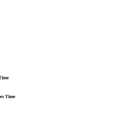
Time
es
Time