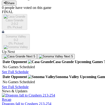
Share
0
people have
voted on this game
FINAL
Casa Grande
2-0-2
0
% Picked
Sonoma Valley
0-2
0
% Picked
Up Next
Next 5
Next 5
Date
Opponent
Casa Grande
Upcoming
Games
No Games Scheduled
See Full Schedule
Date
Opponent
Sonoma Valley
Upcoming
Gam
No Games Scheduled
See Full Schedule
News & Updates
Recap
Dragons fall to Crushers 213-254