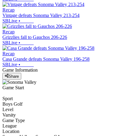
Recap
Vintage defeats Sonoma Valley 213-254
SBLive
•
Recap
Grizzlies fall to Gauchos 206-226
SBLive
•
Recap
Casa Grande defeats Sonoma Valley 196-258
SBLive
•
Game Information
Share
Game Start
Sport
Boys Golf
Level
Varsity
Game Type
League
Location