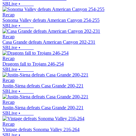
SBLive
•
Recap
Sonoma Valley defeats American Canyon 254-255
SBLive
•
Recap
Casa Grande defeats American Canyon 202-231
SBLive
•
Recap
Dragons fall to Trojans 246-254
SBLive
•
Recap
Justin-Siena defeats Casa Grande 200-221
SBLive
•
Recap
Justin-Siena defeats Casa Grande 200-221
SBLive
•
Recap
Vintage defeats Sonoma Valley 216-264
SBLive
•