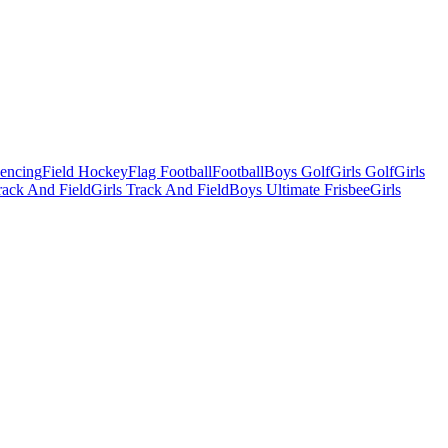
Fencing
Field Hockey
Flag Football
Football
Boys Golf
Girls Golf
Girls
ack And Field
Girls Track And Field
Boys Ultimate Frisbee
Girls