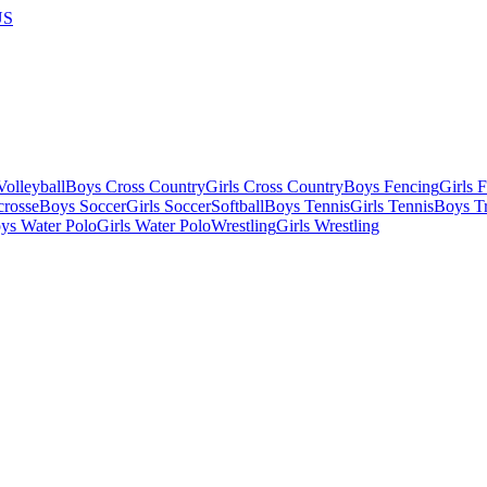
US
olleyball
Boys Cross Country
Girls Cross Country
Boys Fencing
Girls 
crosse
Boys Soccer
Girls Soccer
Softball
Boys Tennis
Girls Tennis
Boys Tr
ys Water Polo
Girls Water Polo
Wrestling
Girls Wrestling