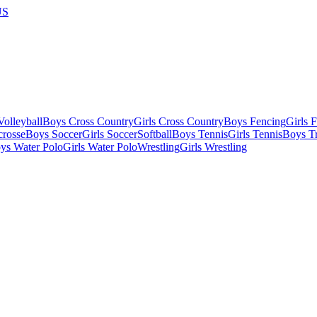
US
olleyball
Boys Cross Country
Girls Cross Country
Boys Fencing
Girls 
crosse
Boys Soccer
Girls Soccer
Softball
Boys Tennis
Girls Tennis
Boys Tr
ys Water Polo
Girls Water Polo
Wrestling
Girls Wrestling