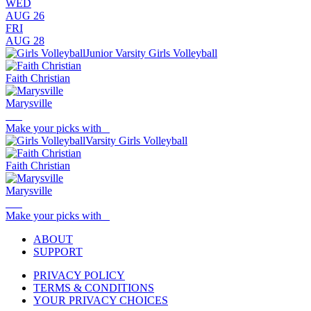
WED
AUG 26
FRI
AUG 28
Junior Varsity Girls Volleyball
Faith Christian
Marysville
Make your picks with
Varsity Girls Volleyball
Faith Christian
Marysville
Make your picks with
ABOUT
SUPPORT
PRIVACY POLICY
TERMS & CONDITIONS
YOUR PRIVACY CHOICES