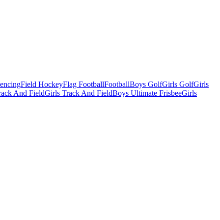
Fencing
Field Hockey
Flag Football
Football
Boys Golf
Girls Golf
Girls
ack And Field
Girls Track And Field
Boys Ultimate Frisbee
Girls