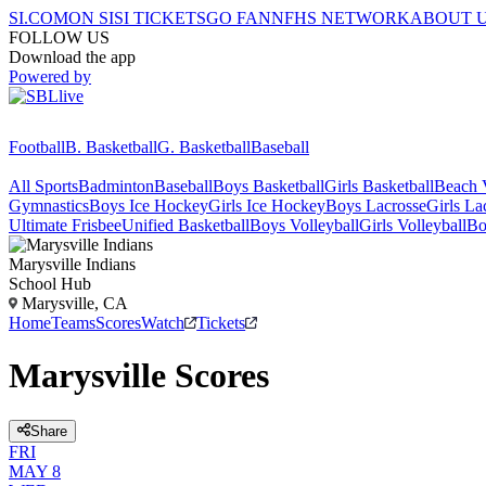
SI.COM
ON SI
SI TICKETS
GO FAN
NFHS NETWORK
ABOUT 
FOLLOW US
Download the app
Powered by
Football
B. Basketball
G. Basketball
Baseball
All Sports
Badminton
Baseball
Boys Basketball
Girls Basketball
Beach V
Gymnastics
Boys Ice Hockey
Girls Ice Hockey
Boys Lacrosse
Girls La
Ultimate Frisbee
Unified Basketball
Boys Volleyball
Girls Volleyball
Bo
Marysville
Indians
School Hub
Marysville, CA
Home
Teams
Scores
Watch
Tickets
Marysville Scores
Share
FRI
MAY 8