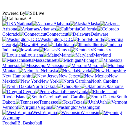
Powered By
CA
National
Alabama
Alaska
Arizona
Arkansas
California
Colorado
Connecticut
Delaware
Washington, D.C.
Florida
Georgia
Hawaii
Idaho
Illinois
Indiana
Iowa
Kansas
Kentucky
Louisiana
Maine
Maryland
Massachusetts
Michigan
Minnesota
Mississippi
Missouri
Montana
Nebraska
Nevada
New Hampshire
New Jersey
New
Mexico
New York
North Carolina
North Dakota
Ohio
Oklahoma
Oregon
Pennsylvania
Rhode Island
South Carolina
South
Dakota
Tennessee
Texas
Utah
Vermont
Virginia
Washington
West Virginia
Wisconsin
Wyoming
Football
B. Basketball