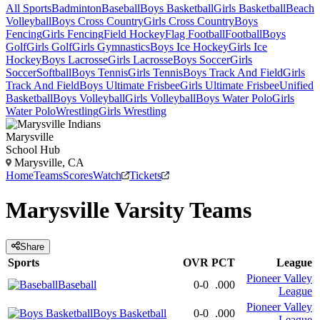
All Sports
Badminton
Baseball
Boys Basketball
Girls Basketball
Beach
Volleyball
Boys Cross Country
Girls Cross Country
Boys
Fencing
Girls Fencing
Field Hockey
Flag Football
Football
Boys
Golf
Girls Golf
Girls Gymnastics
Boys Ice Hockey
Girls Ice
Hockey
Boys Lacrosse
Girls Lacrosse
Boys Soccer
Girls
Soccer
Softball
Boys Tennis
Girls Tennis
Boys Track And Field
Girls
Track And Field
Boys Ultimate Frisbee
Girls Ultimate Frisbee
Unified
Basketball
Boys Volleyball
Girls Volleyball
Boys Water Polo
Girls
Water Polo
Wrestling
Girls Wrestling
Marysville
School Hub
Marysville, CA
Home
Teams
Scores
Watch
Tickets
Marysville
Varsity
Teams
Share
Sports
OVR
PCT
League
Pioneer Valley
Baseball
0-0
.000
League
Pioneer Valley
Boys Basketball
0-0
.000
League