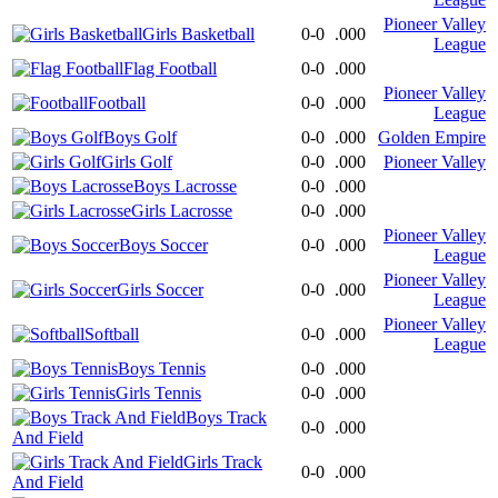
Pioneer Valley
Girls Basketball
0-0
.000
League
Flag Football
0-0
.000
Pioneer Valley
Football
0-0
.000
League
Boys Golf
0-0
.000
Golden Empire
Girls Golf
0-0
.000
Pioneer Valley
Boys Lacrosse
0-0
.000
Girls Lacrosse
0-0
.000
Pioneer Valley
Boys Soccer
0-0
.000
League
Pioneer Valley
Girls Soccer
0-0
.000
League
Pioneer Valley
Softball
0-0
.000
League
Boys Tennis
0-0
.000
Girls Tennis
0-0
.000
Boys Track
0-0
.000
And Field
Girls Track
0-0
.000
And Field