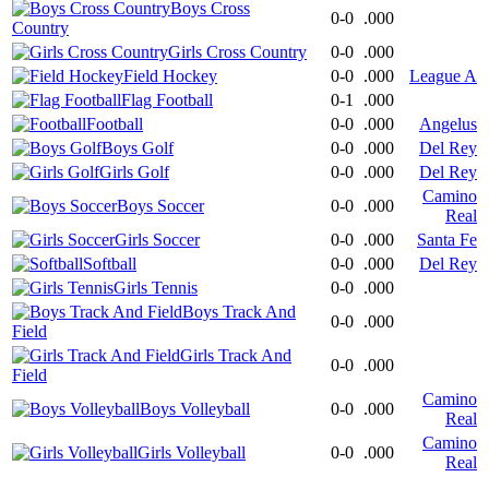
Boys Cross
0-0
.000
Country
Girls Cross Country
0-0
.000
Field Hockey
0-0
.000
League A
Flag Football
0-1
.000
Football
0-0
.000
Angelus
Boys Golf
0-0
.000
Del Rey
Girls Golf
0-0
.000
Del Rey
Camino
Boys Soccer
0-0
.000
Real
Girls Soccer
0-0
.000
Santa Fe
Softball
0-0
.000
Del Rey
Girls Tennis
0-0
.000
Boys Track And
0-0
.000
Field
Girls Track And
0-0
.000
Field
Camino
Boys Volleyball
0-0
.000
Real
Camino
Girls Volleyball
0-0
.000
Real