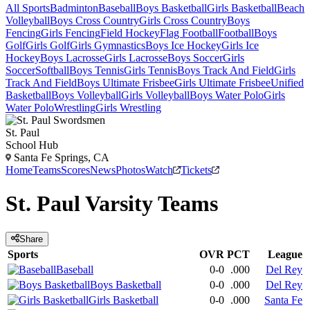
All Sports
Badminton
Baseball
Boys Basketball
Girls Basketball
Beach
Volleyball
Boys Cross Country
Girls Cross Country
Boys
Fencing
Girls Fencing
Field Hockey
Flag Football
Football
Boys
Golf
Girls Golf
Girls Gymnastics
Boys Ice Hockey
Girls Ice
Hockey
Boys Lacrosse
Girls Lacrosse
Boys Soccer
Girls
Soccer
Softball
Boys Tennis
Girls Tennis
Boys Track And Field
Girls
Track And Field
Boys Ultimate Frisbee
Girls Ultimate Frisbee
Unified
Basketball
Boys Volleyball
Girls Volleyball
Boys Water Polo
Girls
Water Polo
Wrestling
Girls Wrestling
St. Paul
School Hub
Santa Fe Springs, CA
Home
Teams
Scores
News
Photos
Watch
Tickets
St. Paul
Varsity
Teams
Share
Sports
OVR
PCT
League
Baseball
0-0
.000
Del Rey
Boys Basketball
0-0
.000
Del Rey
Girls Basketball
0-0
.000
Santa Fe