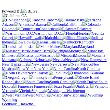
Powered By
CA
National
Alabama
Alaska
Arizona
Arkansas
California
Colorado
Connecticut
Delaware
Washington, D.C.
Florida
Georgia
Hawaii
Idaho
Illinois
Indiana
Iowa
Kansas
Kentucky
Louisiana
Maine
Maryland
Massachusetts
Michigan
Minnesota
Mississippi
Missouri
Montana
Nebraska
Nevada
New Hampshire
New Jersey
New
Mexico
New York
North Carolina
North Dakota
Ohio
Oklahoma
Oregon
Pennsylvania
Rhode Island
South Carolina
South
Dakota
Tennessee
Texas
Utah
Vermont
Virginia
Washington
West Virginia
Wisconsin
Wyoming
Football
B. Basketball