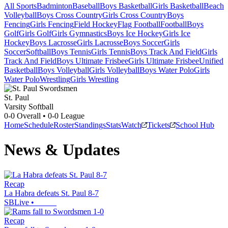
All Sports
Badminton
Baseball
Boys Basketball
Girls Basketball
Beach
Volleyball
Boys Cross Country
Girls Cross Country
Boys
Fencing
Girls Fencing
Field Hockey
Flag Football
Football
Boys
Golf
Girls Golf
Girls Gymnastics
Boys Ice Hockey
Girls Ice
Hockey
Boys Lacrosse
Girls Lacrosse
Boys Soccer
Girls
Soccer
Softball
Boys Tennis
Girls Tennis
Boys Track And Field
Girls
Track And Field
Boys Ultimate Frisbee
Girls Ultimate Frisbee
Unified
Basketball
Boys Volleyball
Girls Volleyball
Boys Water Polo
Girls
Water Polo
Wrestling
Girls Wrestling
St. Paul
Varsity Softball
0-0
Overall •
0-0
League
Home
Schedule
Roster
Standings
Stats
Watch
Tickets
School Hub
News & Updates
Recap
La Habra defeats St. Paul 8-7
SBLive
•
Recap