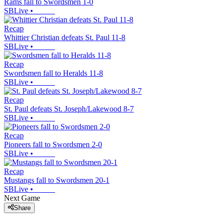
Rams fall to Swordsmen 1-0
SBLive
•
Recap
Whittier Christian defeats St. Paul 11-8
SBLive
•
Recap
Swordsmen fall to Heralds 11-8
SBLive
•
Recap
St. Paul defeats St. Joseph/Lakewood 8-7
SBLive
•
Recap
Pioneers fall to Swordsmen 2-0
SBLive
•
Recap
Mustangs fall to Swordsmen 20-1
SBLive
•
Next Game
Share