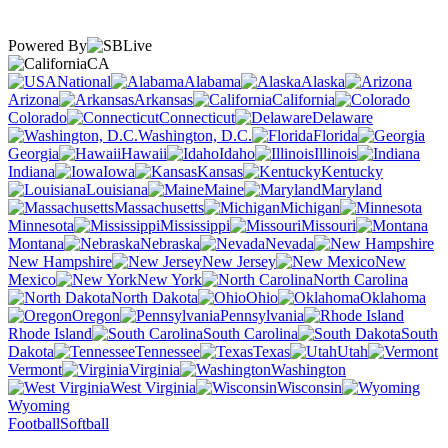
Powered By
CA
National
Alabama
Alaska
Arizona
Arkansas
California
Colorado
Connecticut
Delaware
Washington, D.C.
Florida
Georgia
Hawaii
Idaho
Illinois
Indiana
Iowa
Kansas
Kentucky
Louisiana
Maine
Maryland
Massachusetts
Michigan
Minnesota
Mississippi
Missouri
Montana
Nebraska
Nevada
New Hampshire
New Jersey
New
Mexico
New York
North Carolina
North Dakota
Ohio
Oklahoma
Oregon
Pennsylvania
Rhode Island
South Carolina
South
Dakota
Tennessee
Texas
Utah
Vermont
Virginia
Washington
West Virginia
Wisconsin
Wyoming
Football
Softball