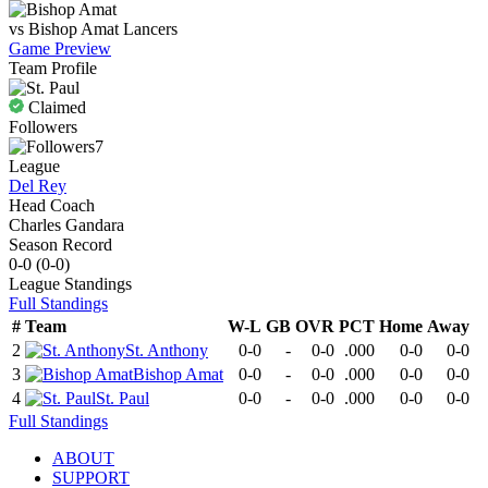
vs
Bishop Amat
Lancers
Game Preview
Team Profile
Claimed
Followers
7
League
Del Rey
Head Coach
Charles Gandara
Season Record
0-0
(
0-0
)
League
Standings
Full Standings
#
Team
W-L
GB
OVR
PCT
Home
Away
2
St. Anthony
0-0
-
0-0
.000
0-0
0-0
3
Bishop Amat
0-0
-
0-0
.000
0-0
0-0
4
St. Paul
0-0
-
0-0
.000
0-0
0-0
Full Standings
ABOUT
SUPPORT