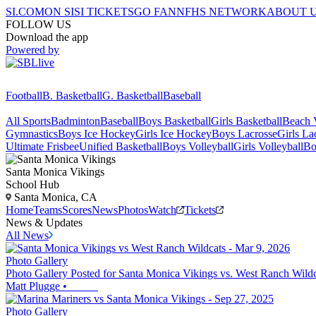
SI.COM
ON SI
SI TICKETS
GO FAN
NFHS NETWORK
ABOUT 
FOLLOW US
Download the app
Powered by
Football
B. Basketball
G. Basketball
Baseball
All Sports
Badminton
Baseball
Boys Basketball
Girls Basketball
Beach V
Gymnastics
Boys Ice Hockey
Girls Ice Hockey
Boys Lacrosse
Girls La
Ultimate Frisbee
Unified Basketball
Boys Volleyball
Girls Volleyball
Bo
Santa Monica
Vikings
School Hub
Santa Monica, CA
Home
Teams
Scores
News
Photos
Watch
Tickets
News & Updates
All News
Photo Gallery
Photo Gallery Posted for Santa Monica Vikings vs. West Ranch Wildc
Matt Plugge
•
Photo Gallery