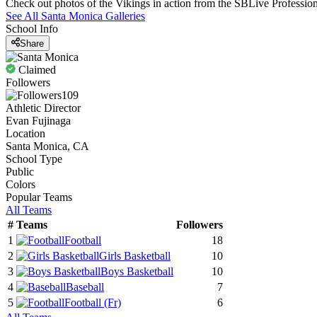
Check out photos of the Vikings in action from the SBLive Professi
See All
Santa Monica
Galleries
School Info
Share
Claimed
Followers
109
Athletic Director
Evan Fujinaga
Location
Santa Monica, CA
School Type
Public
Colors
Popular Teams
All Teams
#
Teams
Followers
1
Football
18
2
Girls Basketball
10
3
Boys Basketball
10
4
Baseball
7
5
Football
(Fr)
6