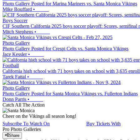
Photo Gallery Posted for Marina Mariners vs. Santa Monica Vikings
Mike Bouffard
•
Boys Soccer
CIF Southern California 2025 boys soccer playoff: Scores, semifinal
Mitch Stephens
•
Photo Gallery
Photo Gallery Posted for Crespi Celts vs. Santa Monica Vikings
Jace Kessler
•
Football
California high school with 71 boys takes on school with 3,635 enroll
Tarek Fattal
•
Photo Gallery
Photo Gallery Posted for Santa Monica Vikings vs. Fullerton Indians
Donn Parris
•
Catch All The Action
Cheer on the Vikings all season long!
Subscribe To Watch On
Buy Tickets With
Pro Photo Galleries
Share