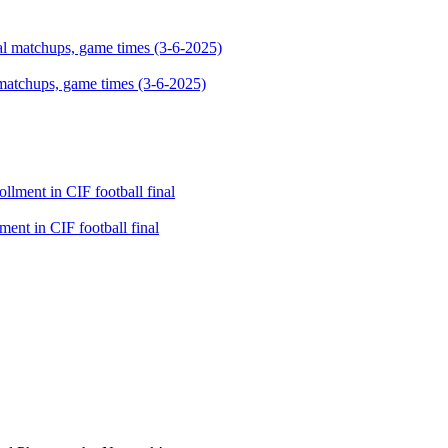
 matchups, game times (3-6-2025)
ment in CIF football final