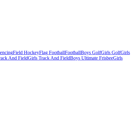
Fencing
Field Hockey
Flag Football
Football
Boys Golf
Girls Golf
Girls
ack And Field
Girls Track And Field
Boys Ultimate Frisbee
Girls