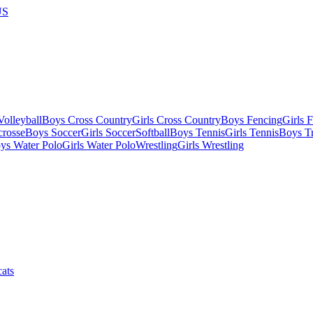
US
olleyball
Boys Cross Country
Girls Cross Country
Boys Fencing
Girls 
crosse
Boys Soccer
Girls Soccer
Softball
Boys Tennis
Girls Tennis
Boys Tr
ys Water Polo
Girls Water Polo
Wrestling
Girls Wrestling
ats