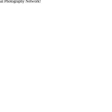
onal Photography Network!