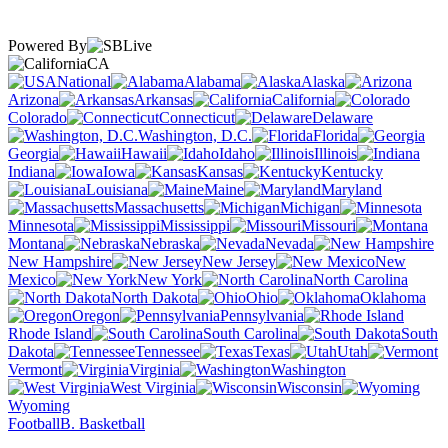
Powered By
CA
National
Alabama
Alaska
Arizona
Arkansas
California
Colorado
Connecticut
Delaware
Washington, D.C.
Florida
Georgia
Hawaii
Idaho
Illinois
Indiana
Iowa
Kansas
Kentucky
Louisiana
Maine
Maryland
Massachusetts
Michigan
Minnesota
Mississippi
Missouri
Montana
Nebraska
Nevada
New Hampshire
New Jersey
New
Mexico
New York
North Carolina
North Dakota
Ohio
Oklahoma
Oregon
Pennsylvania
Rhode Island
South Carolina
South
Dakota
Tennessee
Texas
Utah
Vermont
Virginia
Washington
West Virginia
Wisconsin
Wyoming
Football
B. Basketball