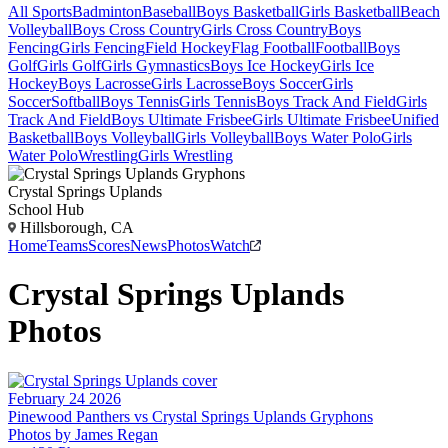
All Sports
Badminton
Baseball
Boys Basketball
Girls Basketball
Beach
Volleyball
Boys Cross Country
Girls Cross Country
Boys
Fencing
Girls Fencing
Field Hockey
Flag Football
Football
Boys
Golf
Girls Golf
Girls Gymnastics
Boys Ice Hockey
Girls Ice
Hockey
Boys Lacrosse
Girls Lacrosse
Boys Soccer
Girls
Soccer
Softball
Boys Tennis
Girls Tennis
Boys Track And Field
Girls
Track And Field
Boys Ultimate Frisbee
Girls Ultimate Frisbee
Unified
Basketball
Boys Volleyball
Girls Volleyball
Boys Water Polo
Girls
Water Polo
Wrestling
Girls Wrestling
Crystal Springs Uplands
School Hub
Hillsborough, CA
Home
Teams
Scores
News
Photos
Watch
Crystal Springs Uplands
Photos
February 24 2026
Pinewood Panthers vs Crystal Springs Uplands Gryphons
Photos by
James
Regan