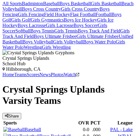
All Sports
Badminton
Baseball
Boys Basketball
Girls Basketball
Beach
Volleyball
Boys Cross Country
Girls Cross Country
Boys
Fencing
Girls Fencing
Field Hockey
Flag Football
Football
Boys
Golf
Girls Golf
Girls Gymnastics
Boys Ice Hockey
Girls Ice
Hockey
Boys Lacrosse
Girls Lacrosse
Boys Soccer
Girls
Soccer
Softball
Boys Tennis
Girls Tennis
Boys Track And Field
Girls
Track And Field
Boys Ultimate Frisbee
Girls Ultimate Frisbee
Unified
Basketball
Boys Volleyball
Girls Volleyball
Boys Water Polo
Girls
Water Polo
Wrestling
Girls Wrestling
Crystal Springs Uplands
School Hub
Hillsborough, CA
Home
Teams
Scores
News
Photos
Watch
Crystal Springs Uplands
Varsity
Teams
Share
Sports
OVR
PCT
League
Baseball
0-0
.000
PAL - Lake