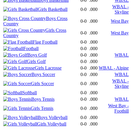
Boys Basketball
0-0
.000
WBAL
WBAL -
Girls Basketball
0-0
.000
Skyline
Boys Cross
0-0
.000
West Bay
Country
Girls Cross
0-0
.000
West Bay
Country
Flag Football
0-0
.000
Football
0-0
.000
Boys Golf
0-0
.000
WBAL
Girls Golf
0-0
.000
Girls Lacrosse
0-0
.000
WBAL - Alpine
Boys Soccer
0-0
.000
WBAL
WBAL -
Girls Soccer
0-0
.000
Skyline
Softball
0-0
.000
Boys Tennis
0-0
.000
WBAL
West Bay -
Girls Tennis
0-0
.000
Foothill
Boys Volleyball
0-0
.000
Girls Volleyball
0-0
.000