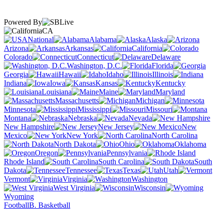
Powered By
CA
National
Alabama
Alaska
Arizona
Arkansas
California
Colorado
Connecticut
Delaware
Washington, D.C.
Florida
Georgia
Hawaii
Idaho
Illinois
Indiana
Iowa
Kansas
Kentucky
Louisiana
Maine
Maryland
Massachusetts
Michigan
Minnesota
Mississippi
Missouri
Montana
Nebraska
Nevada
New Hampshire
New Jersey
New
Mexico
New York
North Carolina
North Dakota
Ohio
Oklahoma
Oregon
Pennsylvania
Rhode Island
South Carolina
South
Dakota
Tennessee
Texas
Utah
Vermont
Virginia
Washington
West Virginia
Wisconsin
Wyoming
Football
B. Basketball