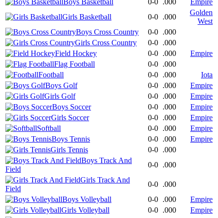
Boys Basketball
0-0
.000
Empire
Golden
Girls Basketball
0-0
.000
West
Boys Cross Country
0-0
.000
Girls Cross Country
0-0
.000
Field Hockey
0-0
.000
Empire
Flag Football
0-0
.000
Football
0-0
.000
Iota
Boys Golf
0-0
.000
Empire
Girls Golf
0-0
.000
Empire
Boys Soccer
0-0
.000
Empire
Girls Soccer
0-0
.000
Empire
Softball
0-0
.000
Empire
Boys Tennis
0-0
.000
Empire
Girls Tennis
0-0
.000
Boys Track And
0-0
.000
Field
Girls Track And
0-0
.000
Field
Boys Volleyball
0-0
.000
Empire
Girls Volleyball
0-0
.000
Empire