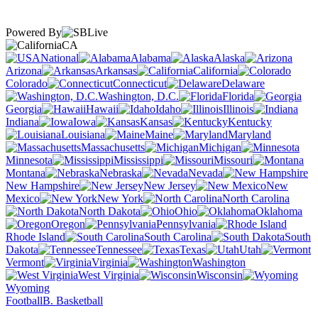
Powered By
CA
National
Alabama
Alaska
Arizona
Arkansas
California
Colorado
Connecticut
Delaware
Washington, D.C.
Florida
Georgia
Hawaii
Idaho
Illinois
Indiana
Iowa
Kansas
Kentucky
Louisiana
Maine
Maryland
Massachusetts
Michigan
Minnesota
Mississippi
Missouri
Montana
Nebraska
Nevada
New Hampshire
New Jersey
New
Mexico
New York
North Carolina
North Dakota
Ohio
Oklahoma
Oregon
Pennsylvania
Rhode Island
South Carolina
South
Dakota
Tennessee
Texas
Utah
Vermont
Virginia
Washington
West Virginia
Wisconsin
Wyoming
Football
B. Basketball