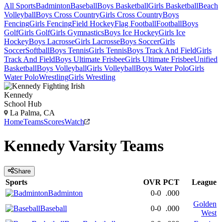
All Sports
Badminton
Baseball
Boys Basketball
Girls Basketball
Beach
Volleyball
Boys Cross Country
Girls Cross Country
Boys
Fencing
Girls Fencing
Field Hockey
Flag Football
Football
Boys
Golf
Girls Golf
Girls Gymnastics
Boys Ice Hockey
Girls Ice
Hockey
Boys Lacrosse
Girls Lacrosse
Boys Soccer
Girls
Soccer
Softball
Boys Tennis
Girls Tennis
Boys Track And Field
Girls
Track And Field
Boys Ultimate Frisbee
Girls Ultimate Frisbee
Unified
Basketball
Boys Volleyball
Girls Volleyball
Boys Water Polo
Girls
Water Polo
Wrestling
Girls Wrestling
Kennedy
School Hub
La Palma, CA
Home
Teams
Scores
Watch
Kennedy
Varsity
Teams
Share
Sports
OVR
PCT
League
Badminton
0-0
.000
Golden
Baseball
0-0
.000
West