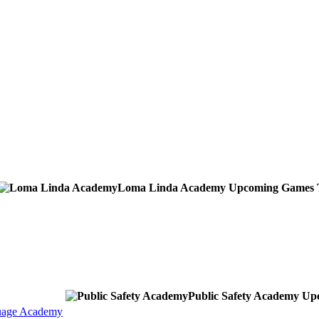
Loma Linda Academy
Upcoming
Games
Public Safety Academy
Up
uage Academy