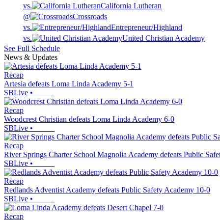
vs.
California Lutheran
@
Crossroads
vs.
Entrepreneur/Highland
vs.
United Christian Academy
See Full Schedule
News & Updates
Recap
Artesia defeats Loma Linda Academy 5-1
SBLive
•
Recap
Woodcrest Christian defeats Loma Linda Academy 6-0
SBLive
•
Recap
River Springs Charter School Magnolia Academy defeats Public Saf
SBLive
•
Recap
Redlands Adventist Academy defeats Public Safety Academy 10-0
SBLive
•
Recap