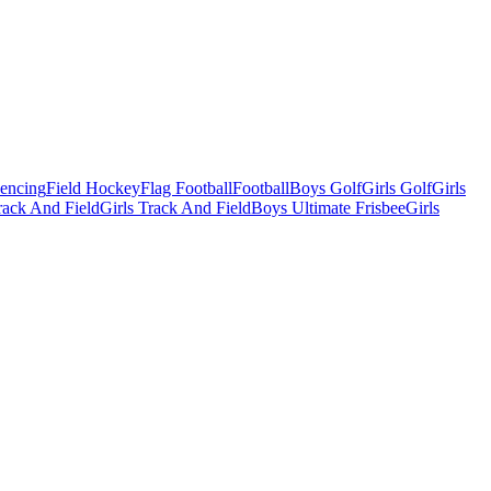
Fencing
Field Hockey
Flag Football
Football
Boys Golf
Girls Golf
Girls
ack And Field
Girls Track And Field
Boys Ultimate Frisbee
Girls