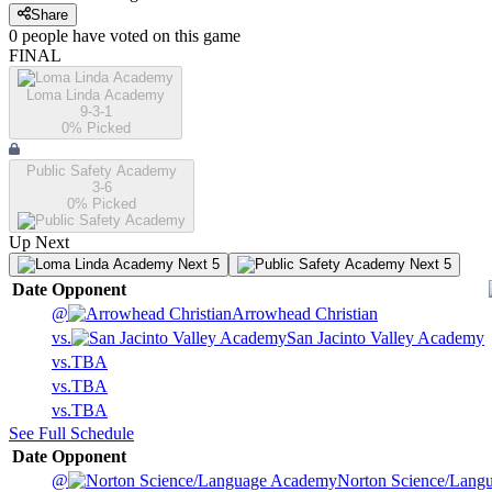
Share
0
people have
voted on this game
FINAL
Loma Linda Academy
9-3-1
0
% Picked
Public Safety Academy
3-6
0
% Picked
Up Next
Next 5
Next 5
Date
Opponent
@
Arrowhead Christian
vs.
San Jacinto Valley Academy
vs.
TBA
vs.
TBA
vs.
TBA
See Full Schedule
Date
Opponent
@
Norton Science/Lang