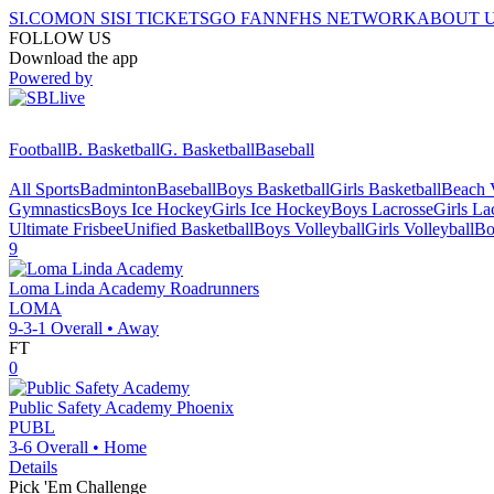
SI.COM
ON SI
SI TICKETS
GO FAN
NFHS NETWORK
ABOUT 
FOLLOW US
Download the app
Powered by
Football
B. Basketball
G. Basketball
Baseball
All Sports
Badminton
Baseball
Boys Basketball
Girls Basketball
Beach V
Gymnastics
Boys Ice Hockey
Girls Ice Hockey
Boys Lacrosse
Girls La
Ultimate Frisbee
Unified Basketball
Boys Volleyball
Girls Volleyball
Bo
9
Loma Linda Academy
Roadrunners
LOMA
9-3-1
Overall •
Away
FT
0
Public Safety Academy
Phoenix
PUBL
3-6
Overall •
Home
Details
Pick 'Em Challenge