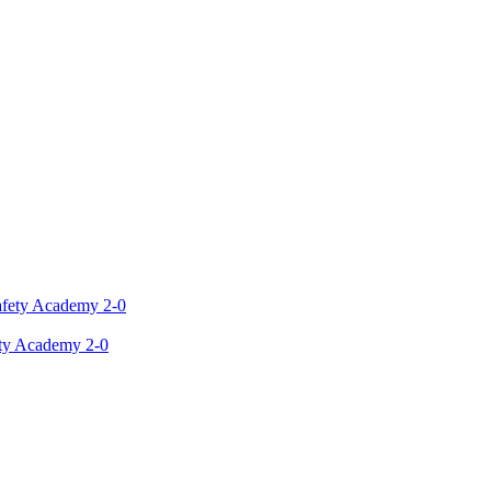
ety Academy 2-0