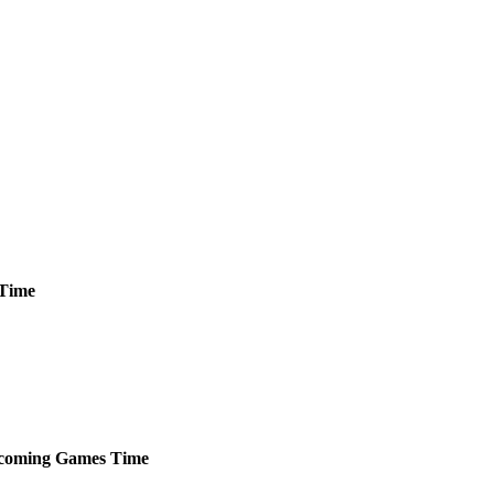
Time
coming
Games
Time