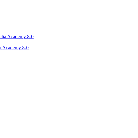
ia Academy 8-0