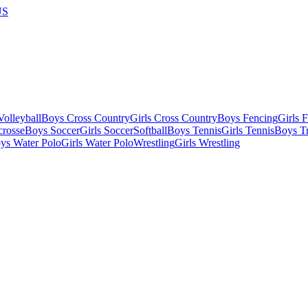
US
olleyball
Boys Cross Country
Girls Cross Country
Boys Fencing
Girls 
crosse
Boys Soccer
Girls Soccer
Softball
Boys Tennis
Girls Tennis
Boys Tr
ys Water Polo
Girls Water Polo
Wrestling
Girls Wrestling