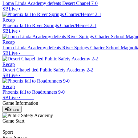
Loma Linda Academy defeats Desert Chapel 7-0
SBLive
•
Recap
Phoenix fall to River Springs Charter/Hemet 2-1
SBLive
•
Recap
Loma Linda Academy defeats River Springs Charter School Magnol
SBLive
•
Recap
Desert Chapel tied Public Safety Academy 2-2
SBLive
•
Recap
Phoenix fall to Roadrunners 9-0
SBLive
•
Game Information
Share
Game Start
Sport
Boys Soccer