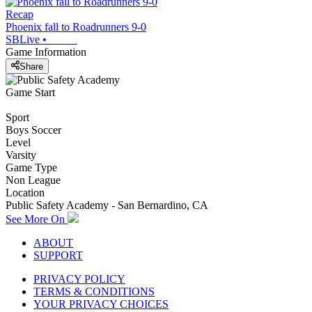
Recap
Phoenix fall to Roadrunners 9-0
SBLive
•
Game Information
Share
Game Start
Sport
Boys Soccer
Level
Varsity
Game Type
Non League
Location
Public Safety Academy - San Bernardino, CA
See More On
ABOUT
SUPPORT
PRIVACY POLICY
TERMS & CONDITIONS
YOUR PRIVACY CHOICES