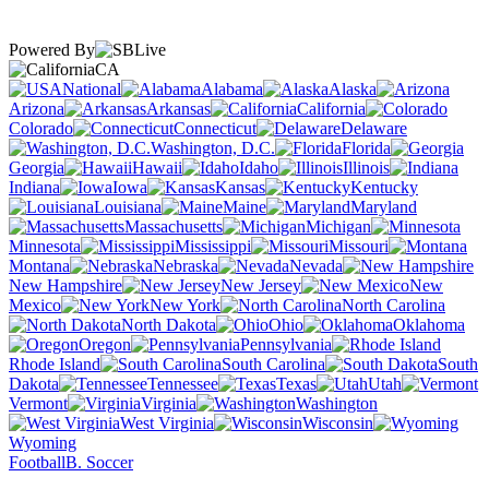
Powered By
CA
National
Alabama
Alaska
Arizona
Arkansas
California
Colorado
Connecticut
Delaware
Washington, D.C.
Florida
Georgia
Hawaii
Idaho
Illinois
Indiana
Iowa
Kansas
Kentucky
Louisiana
Maine
Maryland
Massachusetts
Michigan
Minnesota
Mississippi
Missouri
Montana
Nebraska
Nevada
New Hampshire
New Jersey
New
Mexico
New York
North Carolina
North Dakota
Ohio
Oklahoma
Oregon
Pennsylvania
Rhode Island
South Carolina
South
Dakota
Tennessee
Texas
Utah
Vermont
Virginia
Washington
West Virginia
Wisconsin
Wyoming
Football
B. Soccer