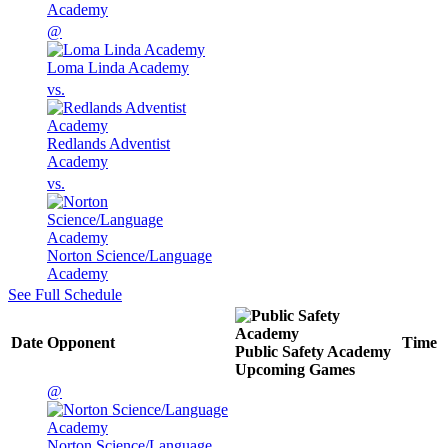
Academy
@
Loma Linda Academy
vs.
Redlands Adventist
Academy
vs.
Norton Science/Language
Academy
See Full Schedule
Date
Opponent
Time
Public Safety Academy
Upcoming
Games
@
Norton Science/Language