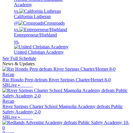
Academy
vs.
California Lutheran
@
Crossroads
vs.
Entrepreneur/Highland
vs.
United Christian Academy
See Full Schedule
News & Updates
Recap
Rio Hondo Prep defeats River Springs Charter/Hemet 8-0
SBLive
•
Recap
River Springs Charter School Magnolia Academy defeats Public
Safety Academy 2-0
SBLive
•