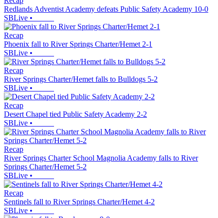
Recap
Redlands Adventist Academy defeats Public Safety Academy 10-0
SBLive
•
Recap
Phoenix fall to River Springs Charter/Hemet 2-1
SBLive
•
Recap
River Springs Charter/Hemet falls to Bulldogs 5-2
SBLive
•
Recap
Desert Chapel tied Public Safety Academy 2-2
SBLive
•
Recap
River Springs Charter School Magnolia Academy falls to River
Springs Charter/Hemet 5-2
SBLive
•
Recap
Sentinels fall to River Springs Charter/Hemet 4-2
SBLive
•