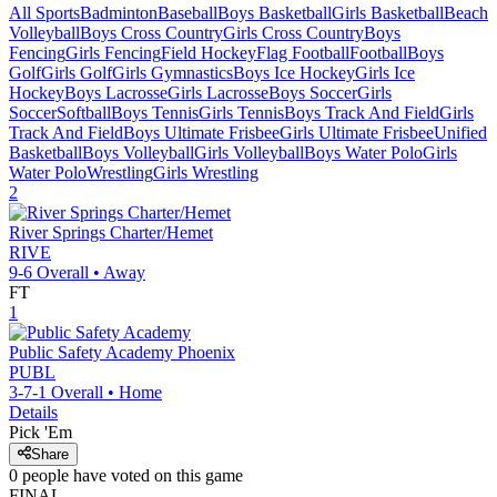
All Sports
Badminton
Baseball
Boys Basketball
Girls Basketball
Beach
Volleyball
Boys Cross Country
Girls Cross Country
Boys
Fencing
Girls Fencing
Field Hockey
Flag Football
Football
Boys
Golf
Girls Golf
Girls Gymnastics
Boys Ice Hockey
Girls Ice
Hockey
Boys Lacrosse
Girls Lacrosse
Boys Soccer
Girls
Soccer
Softball
Boys Tennis
Girls Tennis
Boys Track And Field
Girls
Track And Field
Boys Ultimate Frisbee
Girls Ultimate Frisbee
Unified
Basketball
Boys Volleyball
Girls Volleyball
Boys Water Polo
Girls
Water Polo
Wrestling
Girls Wrestling
2
River Springs Charter/Hemet
RIVE
9-6
Overall •
Away
FT
1
Public Safety Academy
Phoenix
PUBL
3-7-1
Overall •
Home
Details
Pick 'Em
Share
0
people have
voted on this game
FINAL