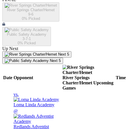
River Springs Charter/Hemet
9-6
0
% Picked
Public Safety Academy
3-7-1
0
% Picked
Up Next
Next 5
Next 5
Date
Opponent
River Springs
Time
Charter/Hemet
Upcoming
Games
vs.
Loma Linda Academy
@
Redlands Adventist