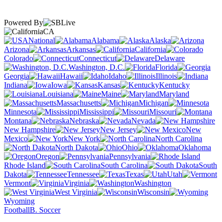
Powered By
CA
National
Alabama
Alaska
Arizona
Arkansas
California
Colorado
Connecticut
Delaware
Washington, D.C.
Florida
Georgia
Hawaii
Idaho
Illinois
Indiana
Iowa
Kansas
Kentucky
Louisiana
Maine
Maryland
Massachusetts
Michigan
Minnesota
Mississippi
Missouri
Montana
Nebraska
Nevada
New Hampshire
New Jersey
New
Mexico
New York
North Carolina
North Dakota
Ohio
Oklahoma
Oregon
Pennsylvania
Rhode Island
South Carolina
South
Dakota
Tennessee
Texas
Utah
Vermont
Virginia
Washington
West Virginia
Wisconsin
Wyoming
Football
B. Soccer