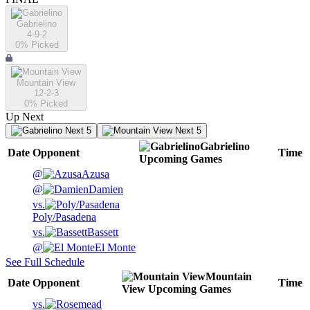
Gabrielino
4-9-2
0
% Picked
Mountain View
12-2-3
0
% Picked
Up Next
Next 5
Next 5
Gabrielino
Date
Opponent
Time
Upcoming
Games
@
Azusa
@
Damien
vs.
Poly/Pasadena
vs.
Bassett
@
El Monte
See Full Schedule
Mountain
Date
Opponent
Time
View
Upcoming
Games
vs.