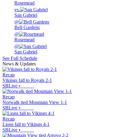
Rosemead
vs.
San Gabriel
@
Bell Gardens
@
Rosemead
@
San Gabriel
See Full Schedule
News & Updates
Recap
Vikings fall to Royals 2-1
SBLive
•
Recap
Norwalk tied Mountain View 1-1
SBLive
•
Recap
Lions fall to Vikings 4-1
SBLive
•