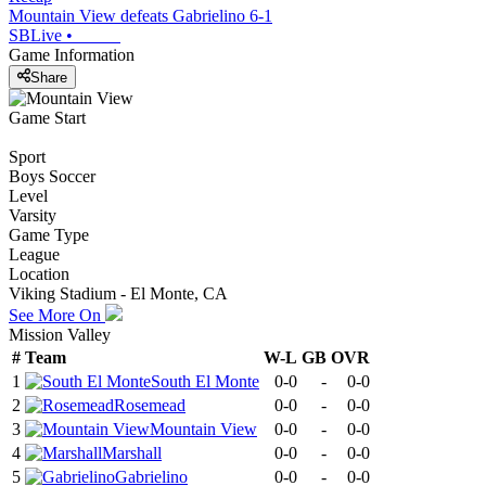
Mountain View defeats Gabrielino 6-1
SBLive
•
Game Information
Share
Game Start
Sport
Boys Soccer
Level
Varsity
Game Type
League
Location
Viking Stadium - El Monte, CA
See More On
Mission Valley
#
Team
W-L
GB
OVR
1
South El Monte
0-0
-
0-0
2
Rosemead
0-0
-
0-0
3
Mountain View
0-0
-
0-0
4
Marshall
0-0
-
0-0
5
Gabrielino
0-0
-
0-0