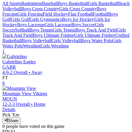
All Sports
Badminton
Baseball
Boys Basketball
Girls Basketball
Beach
Volleyball
Boys Cross Country
Girls Cross Country
Boys
Fencing
Girls Fencing
Field Hockey
Flag Football
Football
Boys
Golf
Girls Golf
Girls Gymnastics
Boys Ice Hockey
Girls Ice
Hockey
Boys Lacrosse
Girls Lacrosse
Boys Soccer
Girls
Soccer
Softball
Boys Tennis
Girls Tennis
Boys Track And Field
Girls
Track And Field
Boys Ultimate Frisbee
Girls Ultimate Frisbee
Unified
Basketball
Boys Volleyball
Girls Volleyball
Boys Water Polo
Girls
Water Polo
Wrestling
Girls Wrestling
1
Gabrielino
Eagles
GABR
4-9-2
Overall •
Away
FT
6
Mountain View
Vikings
MOUN
12-2-3
Overall •
Home
Details
Pick 'Em
Share
0
people have
voted on this game
FINAL