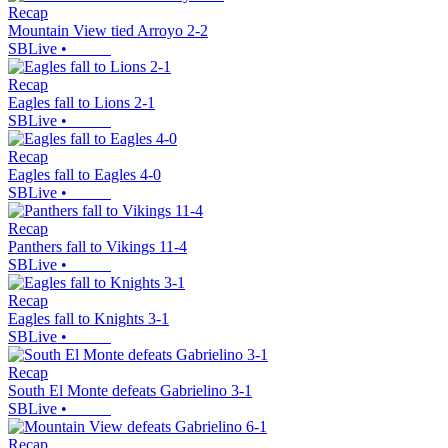
Recap
Mountain View tied Arroyo 2-2
SBLive
•
Recap
Eagles fall to Lions 2-1
SBLive
•
Recap
Eagles fall to Eagles 4-0
SBLive
•
Recap
Panthers fall to Vikings 11-4
SBLive
•
Recap
Eagles fall to Knights 3-1
SBLive
•
Recap
South El Monte defeats Gabrielino 3-1
SBLive
•
Recap