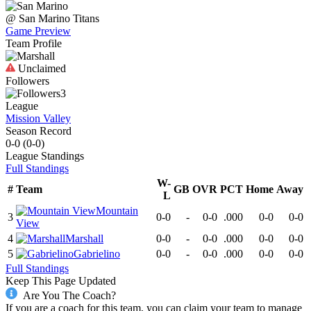
@
San Marino
Titans
Game Preview
Team Profile
Unclaimed
Followers
3
League
Mission Valley
Season Record
0-0
(
0-0
)
League
Standings
Full Standings
W-
#
Team
GB
OVR
PCT
Home
Away
L
Mountain
3
0-0
-
0-0
.000
0-0
0-0
View
4
Marshall
0-0
-
0-0
.000
0-0
0-0
5
Gabrielino
0-0
-
0-0
.000
0-0
0-0
Full Standings
Keep This Page Updated
Are You The Coach?
If you are a coach for this team, you can claim your team to manage