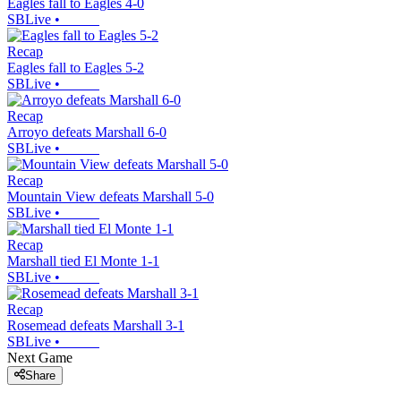
Eagles fall to Eagles 4-0
SBLive
•
Recap
Eagles fall to Eagles 5-2
SBLive
•
Recap
Arroyo defeats Marshall 6-0
SBLive
•
Recap
Mountain View defeats Marshall 5-0
SBLive
•
Recap
Marshall tied El Monte 1-1
SBLive
•
Recap
Rosemead defeats Marshall 3-1
SBLive
•
Next Game
Share