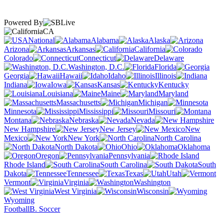
Powered By
CA
National
Alabama
Alaska
Arizona
Arkansas
California
Colorado
Connecticut
Delaware
Washington, D.C.
Florida
Georgia
Hawaii
Idaho
Illinois
Indiana
Iowa
Kansas
Kentucky
Louisiana
Maine
Maryland
Massachusetts
Michigan
Minnesota
Mississippi
Missouri
Montana
Nebraska
Nevada
New Hampshire
New Jersey
New
Mexico
New York
North Carolina
North Dakota
Ohio
Oklahoma
Oregon
Pennsylvania
Rhode Island
South Carolina
South
Dakota
Tennessee
Texas
Utah
Vermont
Virginia
Washington
West Virginia
Wisconsin
Wyoming
Football
B. Soccer