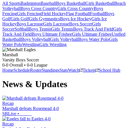
All Sports
Badminton
Baseball
Boys Basketball
Girls Basketball
Beach
Volleyball
Boys Cross Country
Girls Cross Country
Boys
Fencing
Girls Fencing
Field Hockey
Flag Football
Football
Boys
Golf
Girls Golf
Girls Gymnastics
Boys Ice Hockey
Girls Ice
Hockey
Boys Lacrosse
Girls Lacrosse
Boys Soccer
Girls
Soccer
Softball
Boys Tennis
Girls Tennis
Boys Track And Field
Girls
Track And Field
Boys Ultimate Frisbee
Girls Ultimate Frisbee
Unified
Basketball
Boys Volleyball
Girls Volleyball
Boys Water Polo
Girls
Water Polo
Wrestling
Girls Wrestling
Marshall
Varsity Boys Soccer
0-0
Overall •
0-0
League
Home
Schedule
Roster
Standings
Stats
Watch
Tickets
School Hub
News & Updates
Recap
Marshall defeats Rosemead 4-0
SBLive
•
Recap