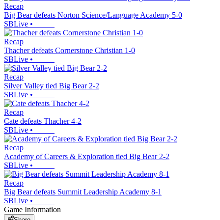
Recap
Big Bear defeats Norton Science/Language Academy 5-0
SBLive
•
Recap
Thacher defeats Cornerstone Christian 1-0
SBLive
•
Recap
Silver Valley tied Big Bear 2-2
SBLive
•
Recap
Cate defeats Thacher 4-2
SBLive
•
Recap
Academy of Careers & Exploration tied Big Bear 2-2
SBLive
•
Recap
Big Bear defeats Summit Leadership Academy 8-1
SBLive
•
Game Information
Share