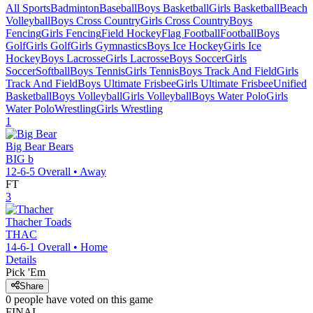
All Sports
Badminton
Baseball
Boys Basketball
Girls Basketball
Beach
Volleyball
Boys Cross Country
Girls Cross Country
Boys
Fencing
Girls Fencing
Field Hockey
Flag Football
Football
Boys
Golf
Girls Golf
Girls Gymnastics
Boys Ice Hockey
Girls Ice
Hockey
Boys Lacrosse
Girls Lacrosse
Boys Soccer
Girls
Soccer
Softball
Boys Tennis
Girls Tennis
Boys Track And Field
Girls
Track And Field
Boys Ultimate Frisbee
Girls Ultimate Frisbee
Unified
Basketball
Boys Volleyball
Girls Volleyball
Boys Water Polo
Girls
Water Polo
Wrestling
Girls Wrestling
1
Big Bear
Bears
BIG b
12-6-5
Overall •
Away
FT
3
Thacher
Toads
THAC
14-6-1
Overall •
Home
Details
Pick 'Em
Share
0
people have
voted on this game
FINAL