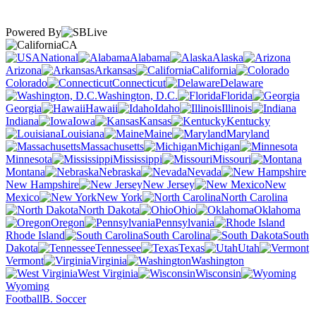
Powered By
CA
National
Alabama
Alaska
Arizona
Arkansas
California
Colorado
Connecticut
Delaware
Washington, D.C.
Florida
Georgia
Hawaii
Idaho
Illinois
Indiana
Iowa
Kansas
Kentucky
Louisiana
Maine
Maryland
Massachusetts
Michigan
Minnesota
Mississippi
Missouri
Montana
Nebraska
Nevada
New Hampshire
New Jersey
New
Mexico
New York
North Carolina
North Dakota
Ohio
Oklahoma
Oregon
Pennsylvania
Rhode Island
South Carolina
South
Dakota
Tennessee
Texas
Utah
Vermont
Virginia
Washington
West Virginia
Wisconsin
Wyoming
Football
B. Soccer