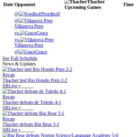
Thacher
Date
Opponent
Time
Upcoming
Games
@
Nordhoff
@
Villanova Prep
vs.
Grace
vs.
Villanova Prep
@
Grace
See Full Schedule
News & Updates
Recap
Thacher tied Rio Hondo Prep 2-2
SBLive
•
Recap
Thacher defeats de Toledo 4-1
SBLive
•
Recap
Thacher defeats Big Bear 3-1
SBLive
•