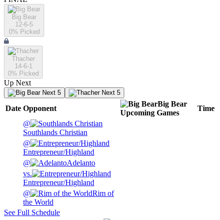
Big Bear
12-6-5
0
% Picked
Thacher
14-6-1
0
% Picked
Up Next
Next 5
Next 5
Big Bear
Date
Opponent
Time
Upcoming
Games
@
Southlands Christian
@
Entrepreneur/Highland
@
Adelanto
vs.
Entrepreneur/Highland
@
Rim of
the World
See Full Schedule