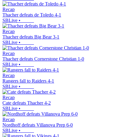
Recap
Thacher defeats de Toledo 4-1
SBLive
•
Recap
Thacher defeats Big Bear 3-1
SBLive
•
Recap
Thacher defeats Cornerstone Christian 1-0
SBLive
•
Recap
Rangers fall to Raiders 4-1
SBLive
•
Recap
Cate defeats Thacher 4-2
SBLive
•
Recap
Nordhoff defeats Villanova Prep 6-0
SBLive
•