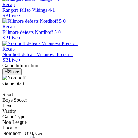
Recap
Rangers fall to Vikings 4-1
SBLive
•
Recap
Fillmore defeats Nordhoff 5-0
SBLive
•
Recap
Nordhoff defeats Villanova Prep 5-1
SBLive
•
Game Information
Share
Game Start
Sport
Boys Soccer
Level
Varsity
Game Type
Non League
Location
Nordhoff - Ojai, CA