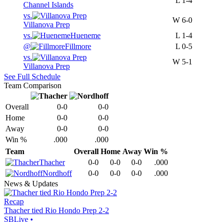
L
1-4
Channel Islands
vs.
W
6-0
Villanova Prep
vs.
Hueneme
L
1-4
@
Fillmore
L
0-5
vs.
W
5-1
Villanova Prep
See Full Schedule
Team Comparison
Overall
0-0
0-0
Home
0-0
0-0
Away
0-0
0-0
Win %
.000
.000
Team
Overall
Home
Away
Win %
Thacher
0-0
0-0
0-0
.000
Nordhoff
0-0
0-0
0-0
.000
News & Updates
Recap
Thacher tied Rio Hondo Prep 2-2
SBLive
•