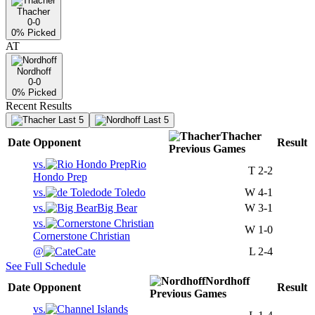
Thacher
0-0
0
% Picked
AT
Nordhoff
0-0
0
% Picked
Recent Results
Last 5
Last 5
Thacher
Date
Opponent
Result
Previous
Games
vs.
Rio
T
2-2
Hondo Prep
vs.
de Toledo
W
4-1
vs.
Big Bear
W
3-1
vs.
W
1-0
Cornerstone Christian
@
Cate
L
2-4
See Full Schedule
Nordhoff
Date
Opponent
Result
Previous
Games
vs.