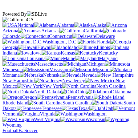
Powered By
CA
National
Alabama
Alaska
Arizona
Arkansas
California
Colorado
Connecticut
Delaware
Washington, D.C.
Florida
Georgia
Hawaii
Idaho
Illinois
Indiana
Iowa
Kansas
Kentucky
Louisiana
Maine
Maryland
Massachusetts
Michigan
Minnesota
Mississippi
Missouri
Montana
Nebraska
Nevada
New Hampshire
New Jersey
New
Mexico
New York
North Carolina
North Dakota
Ohio
Oklahoma
Oregon
Pennsylvania
Rhode Island
South Carolina
South
Dakota
Tennessee
Texas
Utah
Vermont
Virginia
Washington
West Virginia
Wisconsin
Wyoming
Football
B. Soccer