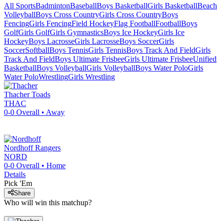
All Sports
Badminton
Baseball
Boys Basketball
Girls Basketball
Beach
Volleyball
Boys Cross Country
Girls Cross Country
Boys
Fencing
Girls Fencing
Field Hockey
Flag Football
Football
Boys
Golf
Girls Golf
Girls Gymnastics
Boys Ice Hockey
Girls Ice
Hockey
Boys Lacrosse
Girls Lacrosse
Boys Soccer
Girls
Soccer
Softball
Boys Tennis
Girls Tennis
Boys Track And Field
Girls
Track And Field
Boys Ultimate Frisbee
Girls Ultimate Frisbee
Unified
Basketball
Boys Volleyball
Girls Volleyball
Boys Water Polo
Girls
Water Polo
Wrestling
Girls Wrestling
Thacher
Toads
THAC
0-0
Overall •
Away
Nordhoff
Rangers
NORD
0-0
Overall •
Home
Details
Pick 'Em
Share
Who will win this matchup?