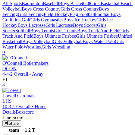
All Sports
Badminton
Baseball
Boys Basketball
Girls Basketball
Beach
Volleyball
Boys Cross Country
Girls Cross Country
Boys
Fencing
Girls Fencing
Field Hockey
Flag Football
Football
Boys
Golf
Girls Golf
Girls Gymnastics
Boys Ice Hockey
Girls Ice
Hockey
Boys Lacrosse
Girls Lacrosse
Boys Soccer
Girls
Soccer
Softball
Boys Tennis
Girls Tennis
Boys Track And Field
Girls
Track And Field
Boys Ultimate Frisbee
Girls Ultimate Frisbee
Unified
Basketball
Boys Volleyball
Girls Volleyball
Boys Water Polo
Girls
Water Polo
Wrestling
Girls Wrestling
0
O'Connell
Boilermakers
OCON
4-4-2
Overall •
Away
FT
4
Lowell
Cardinals
LHS
10-3-1
Overall •
Home
Details
Boxscore
Line Score
Share
team
1
2
T