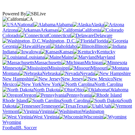
Powered By
CA
National
Alabama
Alaska
Arizona
Arkansas
California
Colorado
Connecticut
Delaware
Washington, D.C.
Florida
Georgia
Hawaii
Idaho
Illinois
Indiana
Iowa
Kansas
Kentucky
Louisiana
Maine
Maryland
Massachusetts
Michigan
Minnesota
Mississippi
Missouri
Montana
Nebraska
Nevada
New Hampshire
New Jersey
New
Mexico
New York
North Carolina
North Dakota
Ohio
Oklahoma
Oregon
Pennsylvania
Rhode Island
South Carolina
South
Dakota
Tennessee
Texas
Utah
Vermont
Virginia
Washington
West Virginia
Wisconsin
Wyoming
Football
B. Soccer