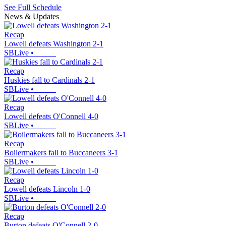
See Full Schedule
News & Updates
Recap
Lowell defeats Washington 2-1
SBLive
•
Recap
Huskies fall to Cardinals 2-1
SBLive
•
Recap
Lowell defeats O'Connell 4-0
SBLive
•
Recap
Boilermakers fall to Buccaneers 3-1
SBLive
•
Recap
Lowell defeats Lincoln 1-0
SBLive
•
Recap
Burton defeats O'Connell 2-0