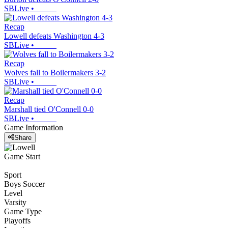
SBLive
•
Recap
Lowell defeats Washington 4-3
SBLive
•
Recap
Wolves fall to Boilermakers 3-2
SBLive
•
Recap
Marshall tied O'Connell 0-0
SBLive
•
Game Information
Share
Game Start
Sport
Boys Soccer
Level
Varsity
Game Type
Playoffs