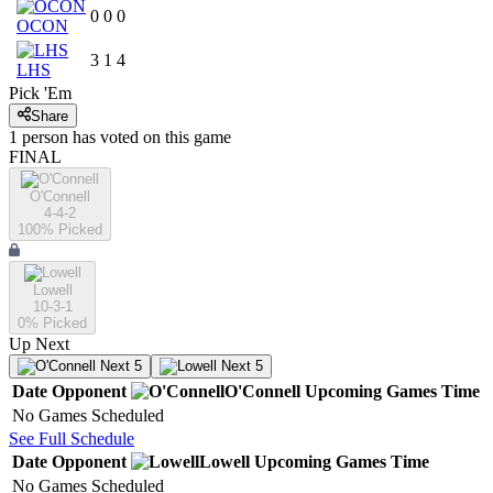
0
0
0
OCON
3
1
4
LHS
Pick 'Em
Share
1
person has
voted on this game
FINAL
O'Connell
4-4-2
100
% Picked
Lowell
10-3-1
0
% Picked
Up Next
Next 5
Next 5
Date
Opponent
O'Connell
Upcoming
Games
Time
No Games Scheduled
See Full Schedule
Date
Opponent
Lowell
Upcoming
Games
Time
No Games Scheduled