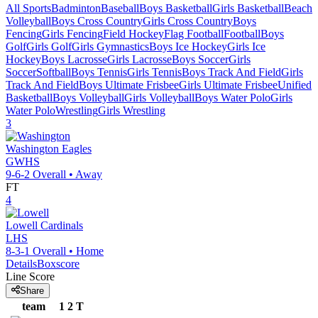
All Sports
Badminton
Baseball
Boys Basketball
Girls Basketball
Beach
Volleyball
Boys Cross Country
Girls Cross Country
Boys
Fencing
Girls Fencing
Field Hockey
Flag Football
Football
Boys
Golf
Girls Golf
Girls Gymnastics
Boys Ice Hockey
Girls Ice
Hockey
Boys Lacrosse
Girls Lacrosse
Boys Soccer
Girls
Soccer
Softball
Boys Tennis
Girls Tennis
Boys Track And Field
Girls
Track And Field
Boys Ultimate Frisbee
Girls Ultimate Frisbee
Unified
Basketball
Boys Volleyball
Girls Volleyball
Boys Water Polo
Girls
Water Polo
Wrestling
Girls Wrestling
3
Washington
Eagles
GWHS
9-6-2
Overall •
Away
FT
4
Lowell
Cardinals
LHS
8-3-1
Overall •
Home
Details
Boxscore
Line Score
Share
team
1
2
T