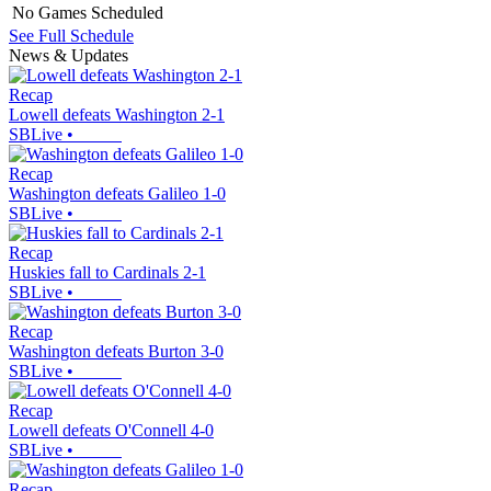
No Games Scheduled
See Full Schedule
News & Updates
Recap
Lowell defeats Washington 2-1
SBLive
•
Recap
Washington defeats Galileo 1-0
SBLive
•
Recap
Huskies fall to Cardinals 2-1
SBLive
•
Recap
Washington defeats Burton 3-0
SBLive
•
Recap
Lowell defeats O'Connell 4-0
SBLive
•
Recap