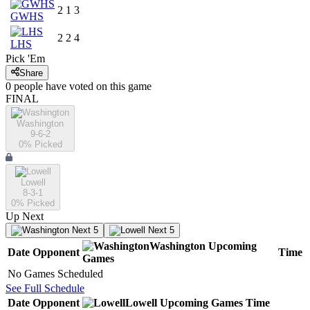
2
1
3
GWHS
2
2
4
LHS
Pick 'Em
Share
0
people have
voted on this game
FINAL
Washington
9-6-2
0
% Picked
Lowell
8-3-1
0
% Picked
Up Next
Next 5
Next 5
Washington
Upcoming
Date
Opponent
Time
Games
No Games Scheduled
See Full Schedule
Date
Opponent
Lowell
Upcoming
Games
Time