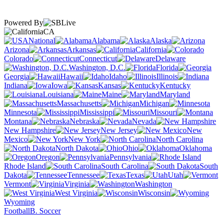
Powered By
CA
National
Alabama
Alaska
Arizona
Arkansas
California
Colorado
Connecticut
Delaware
Washington, D.C.
Florida
Georgia
Hawaii
Idaho
Illinois
Indiana
Iowa
Kansas
Kentucky
Louisiana
Maine
Maryland
Massachusetts
Michigan
Minnesota
Mississippi
Missouri
Montana
Nebraska
Nevada
New Hampshire
New Jersey
New
Mexico
New York
North Carolina
North Dakota
Ohio
Oklahoma
Oregon
Pennsylvania
Rhode Island
South Carolina
South
Dakota
Tennessee
Texas
Utah
Vermont
Virginia
Washington
West Virginia
Wisconsin
Wyoming
Football
B. Soccer