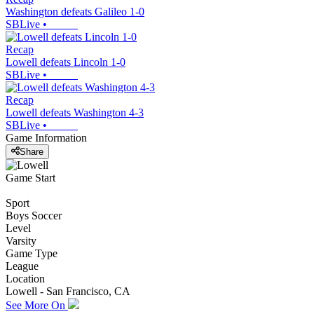
Washington defeats Galileo 1-0
SBLive
•
Recap
Lowell defeats Lincoln 1-0
SBLive
•
Recap
Lowell defeats Washington 4-3
SBLive
•
Game Information
Share
Game Start
Sport
Boys Soccer
Level
Varsity
Game Type
League
Location
Lowell - San Francisco, CA
See More On