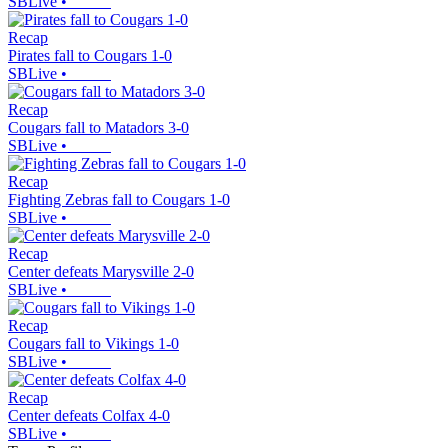
SBLive
•
Recap
Pirates fall to Cougars 1-0
SBLive
•
Recap
Cougars fall to Matadors 3-0
SBLive
•
Recap
Fighting Zebras fall to Cougars 1-0
SBLive
•
Recap
Center defeats Marysville 2-0
SBLive
•
Recap
Cougars fall to Vikings 1-0
SBLive
•
Recap
Center defeats Colfax 4-0
SBLive
•