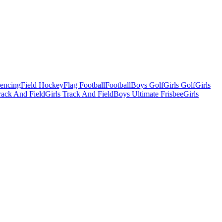
Fencing
Field Hockey
Flag Football
Football
Boys Golf
Girls Golf
Girls
ack And Field
Girls Track And Field
Boys Ultimate Frisbee
Girls