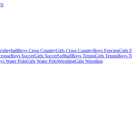
US
olleyball
Boys Cross Country
Girls Cross Country
Boys Fencing
Girls 
crosse
Boys Soccer
Girls Soccer
Softball
Boys Tennis
Girls Tennis
Boys Tr
ys Water Polo
Girls Water Polo
Wrestling
Girls Wrestling