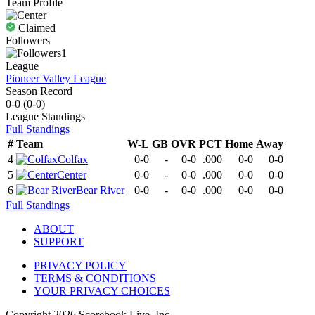
Team Profile
Claimed
Followers
1
League
Pioneer Valley League
Season Record
0-0
(
0-0
)
League
Standings
Full Standings
#
Team
W-L
GB
OVR
PCT
Home
Away
4
Colfax
0-0
-
0-0
.000
0-0
0-0
5
Center
0-0
-
0-0
.000
0-0
0-0
6
Bear River
0-0
-
0-0
.000
0-0
0-0
Full Standings
ABOUT
SUPPORT
PRIVACY POLICY
TERMS & CONDITIONS
YOUR PRIVACY CHOICES
Copyright
2026
Scorebook Live, Inc.