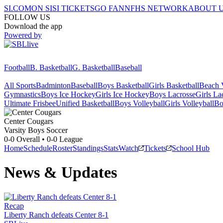
SI.COM
ON SI
SI TICKETS
GO FAN
NFHS NETWORK
ABOUT 
FOLLOW US
Download the app
Powered by
Football
B. Basketball
G. Basketball
Baseball
All Sports
Badminton
Baseball
Boys Basketball
Girls Basketball
Beach V
Gymnastics
Boys Ice Hockey
Girls Ice Hockey
Boys Lacrosse
Girls La
Ultimate Frisbee
Unified Basketball
Boys Volleyball
Girls Volleyball
Bo
Center
Cougars
Varsity Boys Soccer
0-0
Overall •
0-0
League
Home
Schedule
Roster
Standings
Stats
Watch
Tickets
School Hub
News & Updates
Recap
Liberty Ranch defeats Center 8-1