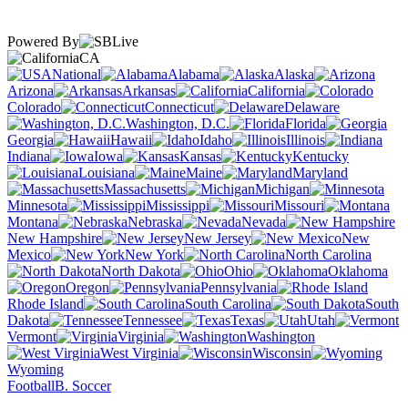
Powered By
CA
National
Alabama
Alaska
Arizona
Arkansas
California
Colorado
Connecticut
Delaware
Washington, D.C.
Florida
Georgia
Hawaii
Idaho
Illinois
Indiana
Iowa
Kansas
Kentucky
Louisiana
Maine
Maryland
Massachusetts
Michigan
Minnesota
Mississippi
Missouri
Montana
Nebraska
Nevada
New Hampshire
New Jersey
New
Mexico
New York
North Carolina
North Dakota
Ohio
Oklahoma
Oregon
Pennsylvania
Rhode Island
South Carolina
South
Dakota
Tennessee
Texas
Utah
Vermont
Virginia
Washington
West Virginia
Wisconsin
Wyoming
Football
B. Soccer