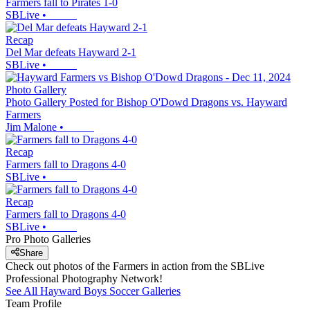
Farmers fall to Pirates 1-0
SBLive
•
Recap
Del Mar defeats Hayward 2-1
SBLive
•
Photo Gallery
Photo Gallery Posted for Bishop O'Dowd Dragons vs. Hayward
Farmers
Jim Malone
•
Recap
Farmers fall to Dragons 4-0
SBLive
•
Recap
Farmers fall to Dragons 4-0
SBLive
•
Pro Photo Galleries
Share
Check out photos of the Farmers in action from the SBLive
Professional Photography Network!
See All
Hayward
Boys Soccer
Galleries
Team Profile