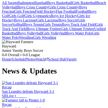
All Sports
Badminton
Baseball
Boys Basketball
Girls Basketball
Beach
Volleyball
Boys Cross Country
Girls Cross Country
Boys
Fencing
Girls Fencing
Field Hockey
Flag Football
Football
Boys
Golf
Girls Golf
Girls Gymnastics
Boys Ice Hockey
Girls Ice
Hockey
Boys Lacrosse
Girls Lacrosse
Boys Soccer
Girls
Soccer
Softball
Boys Tennis
Girls Tennis
Boys Track And Field
Girls
Track And Field
Boys Ultimate Frisbee
Girls Ultimate Frisbee
Unified
Basketball
Boys Volleyball
Girls Volleyball
Boys Water Polo
Girls
Water Polo
Wrestling
Girls Wrestling
Hayward
Junior Varsity Boys Soccer
0-0
Overall •
0-0
League
Home
Schedule
Photos
Watch
School Hub
Varsity
News & Updates
Recap
San Leandro defeats Hayward 3-1
SBLive
•
Recap