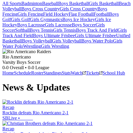
All Sports
Badminton
Baseball
Boys Basketball
Girls Basketball
Beach
Volleyball
Boys Cross Country
Girls Cross Country
Boys
Fencing
Girls Fencing
Field Hockey
Flag Football
Football
Boys
Golf
Girls Golf
Girls Gymnastics
Boys Ice Hockey
Girls Ice
Hockey
Boys Lacrosse
Girls Lacrosse
Boys Soccer
Girls
Soccer
Softball
Boys Tennis
Girls Tennis
Boys Track And Field
Girls
Track And Field
Boys Ultimate Frisbee
Girls Ultimate Frisbee
Unified
Basketball
Boys Volleyball
Girls Volleyball
Boys Water Polo
Girls
Water Polo
Wrestling
Girls Wrestling
Rio Americano
Varsity Boys Soccer
0-0
Overall •
0-0
League
Home
Schedule
Roster
Standings
Stats
Watch
Tickets
School Hub
News & Updates
Recap
Rocklin defeats Rio Americano 2-1
SBLive
•
Recap