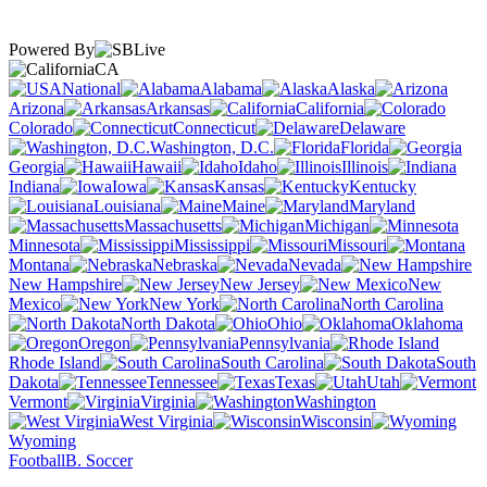
Powered By
CA
National
Alabama
Alaska
Arizona
Arkansas
California
Colorado
Connecticut
Delaware
Washington, D.C.
Florida
Georgia
Hawaii
Idaho
Illinois
Indiana
Iowa
Kansas
Kentucky
Louisiana
Maine
Maryland
Massachusetts
Michigan
Minnesota
Mississippi
Missouri
Montana
Nebraska
Nevada
New Hampshire
New Jersey
New
Mexico
New York
North Carolina
North Dakota
Ohio
Oklahoma
Oregon
Pennsylvania
Rhode Island
South Carolina
South
Dakota
Tennessee
Texas
Utah
Vermont
Virginia
Washington
West Virginia
Wisconsin
Wyoming
Football
B. Soccer