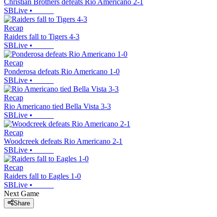
Christian Brothers defeats Rio Americano 2-1
SBLive
•
Recap
Raiders fall to Tigers 4-3
SBLive
•
Recap
Ponderosa defeats Rio Americano 1-0
SBLive
•
Recap
Rio Americano tied Bella Vista 3-3
SBLive
•
Recap
Woodcreek defeats Rio Americano 2-1
SBLive
•
Recap
Raiders fall to Eagles 1-0
SBLive
•
Next Game
Share