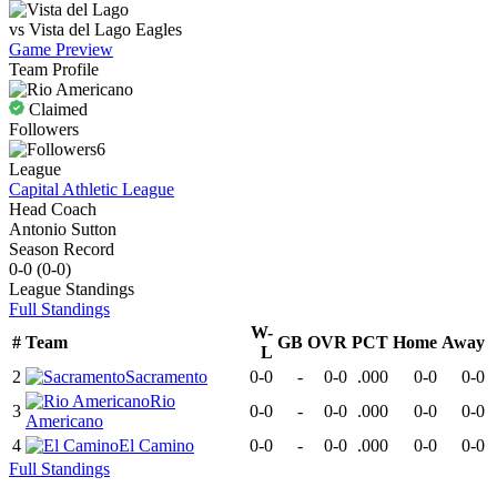
vs
Vista del Lago
Eagles
Game Preview
Team Profile
Claimed
Followers
6
League
Capital Athletic League
Head Coach
Antonio Sutton
Season Record
0-0
(
0-0
)
League
Standings
Full Standings
W-
#
Team
GB
OVR
PCT
Home
Away
L
2
Sacramento
0-0
-
0-0
.000
0-0
0-0
Rio
3
0-0
-
0-0
.000
0-0
0-0
Americano
4
El Camino
0-0
-
0-0
.000
0-0
0-0
Full Standings