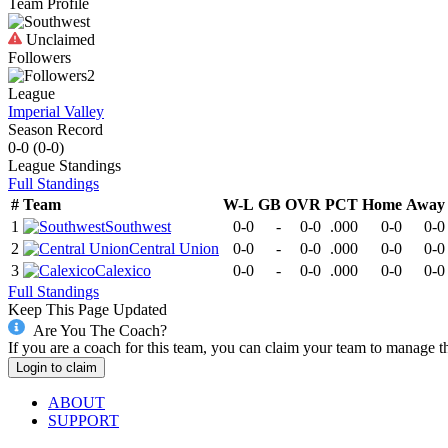
Team Profile
Unclaimed
Followers
2
League
Imperial Valley
Season Record
0-0
(
0-0
)
League
Standings
Full Standings
#
Team
W-L
GB
OVR
PCT
Home
Away
1
Southwest
0-0
-
0-0
.000
0-0
0-0
2
Central Union
0-0
-
0-0
.000
0-0
0-0
3
Calexico
0-0
-
0-0
.000
0-0
0-0
Full Standings
Keep This Page Updated
Are You The Coach?
If you are a coach for this team, you can claim your team to manage t
Login to claim
ABOUT
SUPPORT