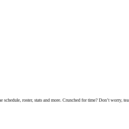
he schedule, roster, stats and more. Crunched for time? Don’t worry, t