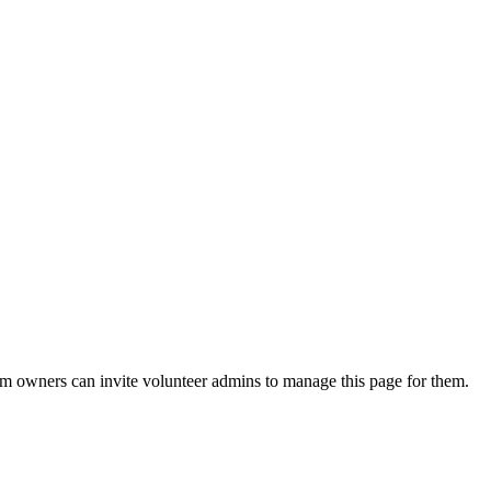
eam owners can invite volunteer admins to manage this page for them.