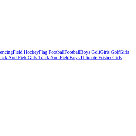
Fencing
Field Hockey
Flag Football
Football
Boys Golf
Girls Golf
Girls
ack And Field
Girls Track And Field
Boys Ultimate Frisbee
Girls