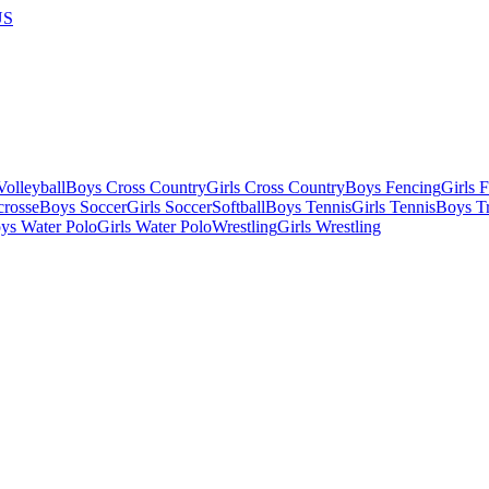
US
olleyball
Boys Cross Country
Girls Cross Country
Boys Fencing
Girls 
crosse
Boys Soccer
Girls Soccer
Softball
Boys Tennis
Girls Tennis
Boys Tr
ys Water Polo
Girls Water Polo
Wrestling
Girls Wrestling