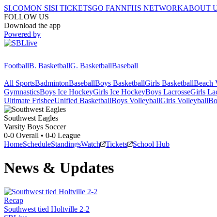
SI.COM
ON SI
SI TICKETS
GO FAN
NFHS NETWORK
ABOUT 
FOLLOW US
Download the app
Powered by
Football
B. Basketball
G. Basketball
Baseball
All Sports
Badminton
Baseball
Boys Basketball
Girls Basketball
Beach V
Gymnastics
Boys Ice Hockey
Girls Ice Hockey
Boys Lacrosse
Girls La
Ultimate Frisbee
Unified Basketball
Boys Volleyball
Girls Volleyball
Bo
Southwest
Eagles
Varsity Boys Soccer
0-0
Overall •
0-0
League
Home
Schedule
Standings
Watch
Tickets
School Hub
News & Updates
Recap
Southwest tied Holtville 2-2