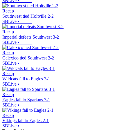
SBLive
•
Recap
Southwest tied Holtville 2-2
SBLive
•
Recap
Imperial defeats Southwest 3-2
SBLive
•
Recap
Calexico tied Southwest 2-2
SBLive
•
Recap
Wildcats fall to Eagles 3-1
SBLive
•
Recap
Eagles fall to Spartans 3-1
SBLive
•
Recap
Vikings fall to Eagles 2-1
SBLive
•