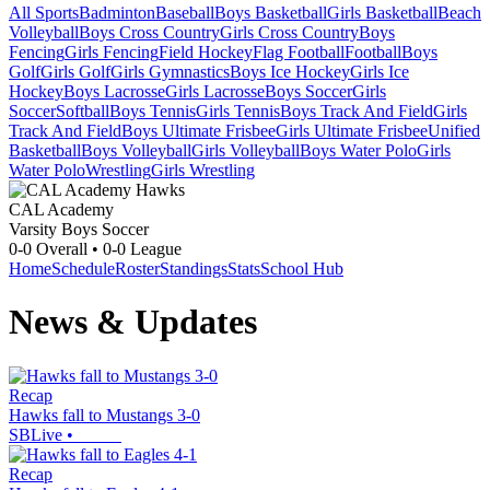
All Sports
Badminton
Baseball
Boys Basketball
Girls Basketball
Beach
Volleyball
Boys Cross Country
Girls Cross Country
Boys
Fencing
Girls Fencing
Field Hockey
Flag Football
Football
Boys
Golf
Girls Golf
Girls Gymnastics
Boys Ice Hockey
Girls Ice
Hockey
Boys Lacrosse
Girls Lacrosse
Boys Soccer
Girls
Soccer
Softball
Boys Tennis
Girls Tennis
Boys Track And Field
Girls
Track And Field
Boys Ultimate Frisbee
Girls Ultimate Frisbee
Unified
Basketball
Boys Volleyball
Girls Volleyball
Boys Water Polo
Girls
Water Polo
Wrestling
Girls Wrestling
CAL Academy
Varsity Boys Soccer
0-0
Overall •
0-0
League
Home
Schedule
Roster
Standings
Stats
School Hub
News & Updates
Recap
Hawks fall to Mustangs 3-0
SBLive
•
Recap