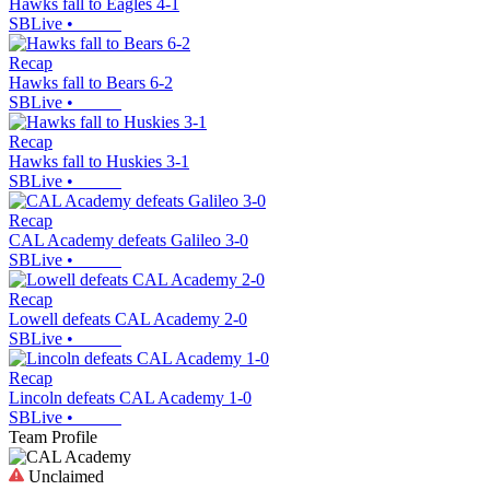
Hawks fall to Eagles 4-1
SBLive
•
Recap
Hawks fall to Bears 6-2
SBLive
•
Recap
Hawks fall to Huskies 3-1
SBLive
•
Recap
CAL Academy defeats Galileo 3-0
SBLive
•
Recap
Lowell defeats CAL Academy 2-0
SBLive
•
Recap
Lincoln defeats CAL Academy 1-0
SBLive
•
Team Profile
Unclaimed