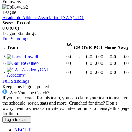
Followers
2
League
Academic Athletic Association (AAA) - D1
Season Record
0-0
(
0-0
)
League
Standings
Full Standings
W-
#
Team
GB
OVR
PCT
Home
Away
L
5
Lowell
0-0
-
0-0
.000
0-0
0-0
6
Galileo
0-0
-
0-0
.000
0-0
0-0
CAL
7
0-0
-
0-0
.000
0-0
0-0
Academy
Full Standings
Keep This Page Updated
Are You The Coach?
If you are a coach for this team, you can claim your team to manage
the schedule, roster, stats and more. Crunched for time? Don’t
worry, team owners can invite volunteer admins to manage this page
for them.
Login to claim
ABOUT