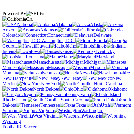
Powered By
CA
National
Alabama
Alaska
Arizona
Arkansas
California
Colorado
Connecticut
Delaware
Washington, D.C.
Florida
Georgia
Hawaii
Idaho
Illinois
Indiana
Iowa
Kansas
Kentucky
Louisiana
Maine
Maryland
Massachusetts
Michigan
Minnesota
Mississippi
Missouri
Montana
Nebraska
Nevada
New Hampshire
New Jersey
New
Mexico
New York
North Carolina
North Dakota
Ohio
Oklahoma
Oregon
Pennsylvania
Rhode Island
South Carolina
South
Dakota
Tennessee
Texas
Utah
Vermont
Virginia
Washington
West Virginia
Wisconsin
Wyoming
Football
B. Soccer