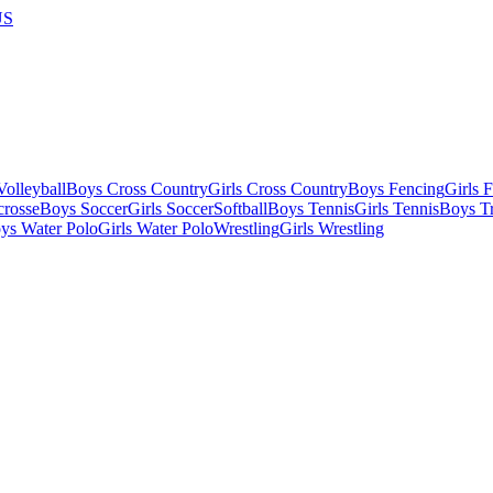
US
olleyball
Boys Cross Country
Girls Cross Country
Boys Fencing
Girls 
crosse
Boys Soccer
Girls Soccer
Softball
Boys Tennis
Girls Tennis
Boys Tr
ys Water Polo
Girls Water Polo
Wrestling
Girls Wrestling