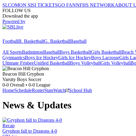
SI.COM
ON SI
SI TICKETS
GO FAN
NFHS NETWORK
ABOUT 
FOLLOW US
Download the app
Powered by
Football
B. Basketball
G. Basketball
Baseball
All Sports
Badminton
Baseball
Boys Basketball
Girls Basketball
Beach V
Gymnastics
Boys Ice Hockey
Girls Ice Hockey
Boys Lacrosse
Girls La
Ultimate Frisbee
Unified Basketball
Boys Volleyball
Girls Volleyball
Bo
Beacon Hill
Gryphon
Varsity Boys Soccer
0-0
Overall •
0-0
League
Home
Schedule
Roster
Stats
Watch
School Hub
News & Updates
Recap
Gryphon fall to Dragons 4-0