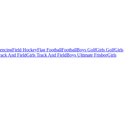
Fencing
Field Hockey
Flag Football
Football
Boys Golf
Girls Golf
Girls
ack And Field
Girls Track And Field
Boys Ultimate Frisbee
Girls