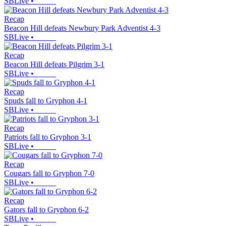
SBLive
•
Recap
Beacon Hill defeats Newbury Park Adventist 4-3
SBLive
•
Recap
Beacon Hill defeats Pilgrim 3-1
SBLive
•
Recap
Spuds fall to Gryphon 4-1
SBLive
•
Recap
Patriots fall to Gryphon 3-1
SBLive
•
Recap
Cougars fall to Gryphon 7-0
SBLive
•
Recap
Gators fall to Gryphon 6-2
SBLive
•