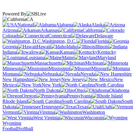
Powered By
CA
National
Alabama
Alaska
Arizona
Arkansas
California
Colorado
Connecticut
Delaware
Washington, D.C.
Florida
Georgia
Hawaii
Idaho
Illinois
Indiana
Iowa
Kansas
Kentucky
Louisiana
Maine
Maryland
Massachusetts
Michigan
Minnesota
Mississippi
Missouri
Montana
Nebraska
Nevada
New Hampshire
New Jersey
New
Mexico
New York
North Carolina
North Dakota
Ohio
Oklahoma
Oregon
Pennsylvania
Rhode Island
South Carolina
South
Dakota
Tennessee
Texas
Utah
Vermont
Virginia
Washington
West Virginia
Wisconsin
Wyoming
Football
Softball