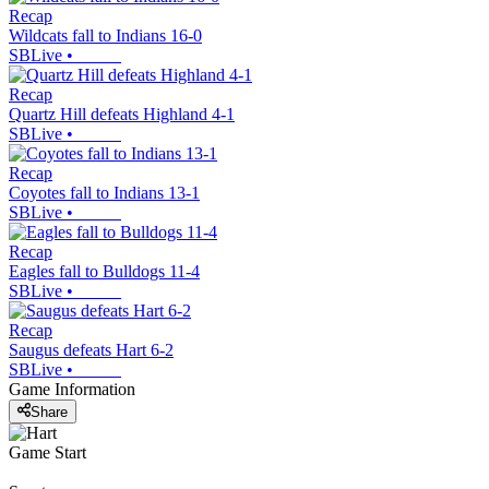
Recap
Wildcats fall to Indians 16-0
SBLive
•
Recap
Quartz Hill defeats Highland 4-1
SBLive
•
Recap
Coyotes fall to Indians 13-1
SBLive
•
Recap
Eagles fall to Bulldogs 11-4
SBLive
•
Recap
Saugus defeats Hart 6-2
SBLive
•
Game Information
Share
Game Start