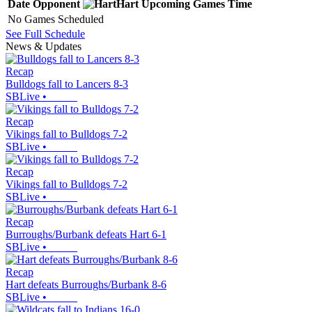
Date
Opponent
Hart
Upcoming
Games
Time
No Games Scheduled
See Full Schedule
News & Updates
Recap
Bulldogs fall to Lancers 8-3
SBLive
•
Recap
Vikings fall to Bulldogs 7-2
SBLive
•
Recap
Vikings fall to Bulldogs 7-2
SBLive
•
Recap
Burroughs/Burbank defeats Hart 6-1
SBLive
•
Recap
Hart defeats Burroughs/Burbank 8-6
SBLive
•