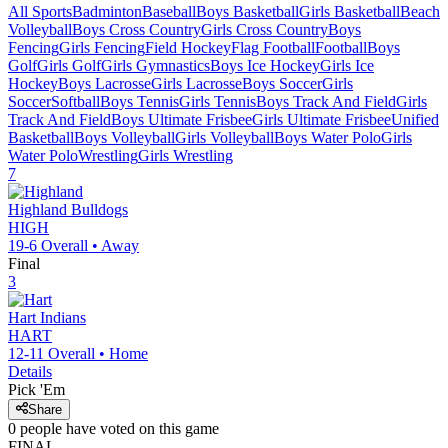
All Sports
Badminton
Baseball
Boys Basketball
Girls Basketball
Beach
Volleyball
Boys Cross Country
Girls Cross Country
Boys
Fencing
Girls Fencing
Field Hockey
Flag Football
Football
Boys
Golf
Girls Golf
Girls Gymnastics
Boys Ice Hockey
Girls Ice
Hockey
Boys Lacrosse
Girls Lacrosse
Boys Soccer
Girls
Soccer
Softball
Boys Tennis
Girls Tennis
Boys Track And Field
Girls
Track And Field
Boys Ultimate Frisbee
Girls Ultimate Frisbee
Unified
Basketball
Boys Volleyball
Girls Volleyball
Boys Water Polo
Girls
Water Polo
Wrestling
Girls Wrestling
7
Highland
Bulldogs
HIGH
19-6
Overall •
Away
Final
3
Hart
Indians
HART
12-11
Overall •
Home
Details
Pick 'Em
Share
0
people have
voted on this game
FINAL