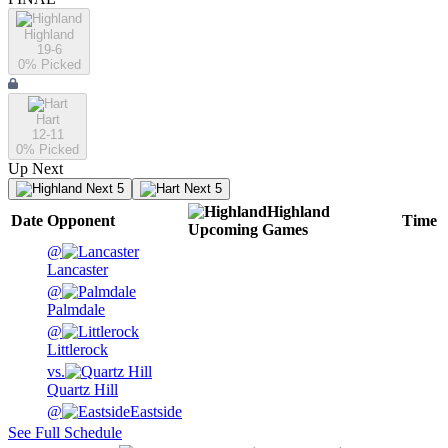
Highland
19-6
0
% Picked
Hart
12-11
0
% Picked
Up Next
Next 5
Next 5
Highland
Date
Opponent
Time
Upcoming
Games
@
Lancaster
@
Palmdale
@
Littlerock
vs.
Quartz Hill
@
Eastside
See Full Schedule