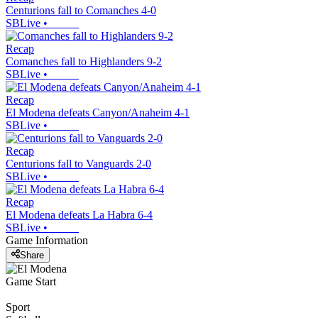
Centurions fall to Comanches 4-0
SBLive
•
Recap
Comanches fall to Highlanders 9-2
SBLive
•
Recap
El Modena defeats Canyon/Anaheim 4-1
SBLive
•
Recap
Centurions fall to Vanguards 2-0
SBLive
•
Recap
El Modena defeats La Habra 6-4
SBLive
•
Game Information
Share
Game Start
Sport