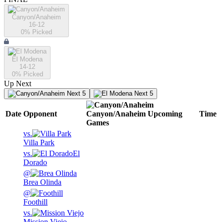
Canyon/Anaheim
16-12
0
% Picked
El Modena
14-12
0
% Picked
Up Next
Next 5
Next 5
Date
Opponent
Canyon/Anaheim
Upcoming
Time
Games
vs.
Villa Park
vs.
El
Dorado
@
Brea Olinda
@
Foothill
vs.
Mission Viejo