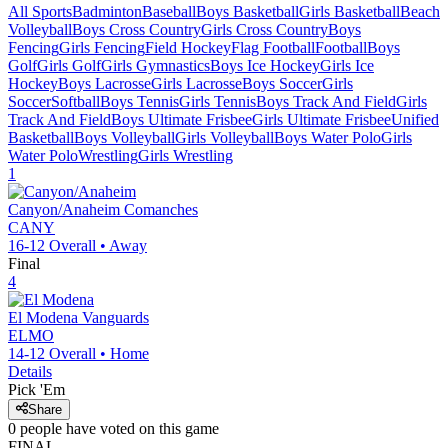
All Sports
Badminton
Baseball
Boys Basketball
Girls Basketball
Beach
Volleyball
Boys Cross Country
Girls Cross Country
Boys
Fencing
Girls Fencing
Field Hockey
Flag Football
Football
Boys
Golf
Girls Golf
Girls Gymnastics
Boys Ice Hockey
Girls Ice
Hockey
Boys Lacrosse
Girls Lacrosse
Boys Soccer
Girls
Soccer
Softball
Boys Tennis
Girls Tennis
Boys Track And Field
Girls
Track And Field
Boys Ultimate Frisbee
Girls Ultimate Frisbee
Unified
Basketball
Boys Volleyball
Girls Volleyball
Boys Water Polo
Girls
Water Polo
Wrestling
Girls Wrestling
1
Canyon/Anaheim
Comanches
CANY
16-12
Overall •
Away
Final
4
El Modena
Vanguards
ELMO
14-12
Overall •
Home
Details
Pick 'Em
Share
0
people have
voted on this game
FINAL