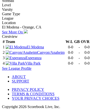
Softball
Level
Varsity
Game Type
League
Location
El Modena - Orange, CA
See More On
Crestview
#
Team
W-L
GB
OVR
1
El Modena
0-0
-
0-0
2
Canyon/Anaheim
0-0
-
0-0
3
Esperanza
0-0
-
0-0
4
Villa Park
0-0
-
0-0
See
League
Profile
ABOUT
SUPPORT
PRIVACY POLICY
TERMS & CONDITIONS
YOUR PRIVACY CHOICES
Copyright
2026
Scorebook Live, Inc.