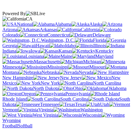
Powered By
CA
National
Alabama
Alaska
Arizona
Arkansas
California
Colorado
Connecticut
Delaware
Washington, D.C.
Florida
Georgia
Hawaii
Idaho
Illinois
Indiana
Iowa
Kansas
Kentucky
Louisiana
Maine
Maryland
Massachusetts
Michigan
Minnesota
Mississippi
Missouri
Montana
Nebraska
Nevada
New Hampshire
New Jersey
New
Mexico
New York
North Carolina
North Dakota
Ohio
Oklahoma
Oregon
Pennsylvania
Rhode Island
South Carolina
South
Dakota
Tennessee
Texas
Utah
Vermont
Virginia
Washington
West Virginia
Wisconsin
Wyoming
Football
Softball