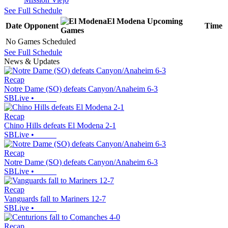
See Full Schedule
El Modena
Upcoming
Date
Opponent
Time
Games
No Games Scheduled
See Full Schedule
News & Updates
Recap
Notre Dame (SO) defeats Canyon/Anaheim 6-3
SBLive
•
Recap
Chino Hills defeats El Modena 2-1
SBLive
•
Recap
Notre Dame (SO) defeats Canyon/Anaheim 6-3
SBLive
•
Recap
Vanguards fall to Mariners 12-7
SBLive
•
Recap