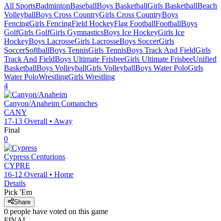
All Sports
Badminton
Baseball
Boys Basketball
Girls Basketball
Beach
Volleyball
Boys Cross Country
Girls Cross Country
Boys
Fencing
Girls Fencing
Field Hockey
Flag Football
Football
Boys
Golf
Girls Golf
Girls Gymnastics
Boys Ice Hockey
Girls Ice
Hockey
Boys Lacrosse
Girls Lacrosse
Boys Soccer
Girls
Soccer
Softball
Boys Tennis
Girls Tennis
Boys Track And Field
Girls
Track And Field
Boys Ultimate Frisbee
Girls Ultimate Frisbee
Unified
Basketball
Boys Volleyball
Girls Volleyball
Boys Water Polo
Girls
Water Polo
Wrestling
Girls Wrestling
4
Canyon/Anaheim
Comanches
CANY
17-13
Overall •
Away
Final
0
Cypress
Centurions
CYPRE
16-12
Overall •
Home
Details
Pick 'Em
Share
0
people have
voted on this game
FINAL