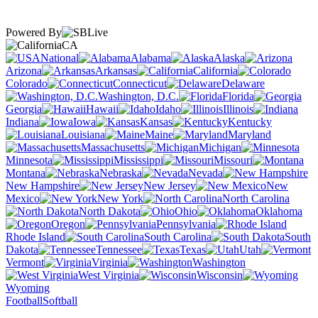
Powered By
CA
National
Alabama
Alaska
Arizona
Arkansas
California
Colorado
Connecticut
Delaware
Washington, D.C.
Florida
Georgia
Hawaii
Idaho
Illinois
Indiana
Iowa
Kansas
Kentucky
Louisiana
Maine
Maryland
Massachusetts
Michigan
Minnesota
Mississippi
Missouri
Montana
Nebraska
Nevada
New Hampshire
New Jersey
New
Mexico
New York
North Carolina
North Dakota
Ohio
Oklahoma
Oregon
Pennsylvania
Rhode Island
South Carolina
South
Dakota
Tennessee
Texas
Utah
Vermont
Virginia
Washington
West Virginia
Wisconsin
Wyoming
Football
Softball