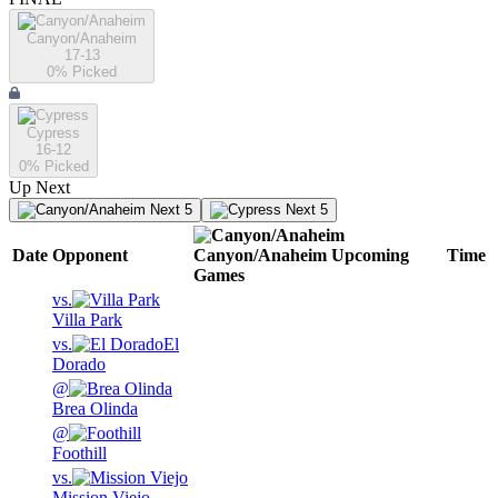
Canyon/Anaheim
17-13
0
% Picked
Cypress
16-12
0
% Picked
Up Next
Next 5
Next 5
Date
Opponent
Canyon/Anaheim
Upcoming
Time
Games
vs.
Villa Park
vs.
El
Dorado
@
Brea Olinda
@
Foothill
vs.
Mission Viejo