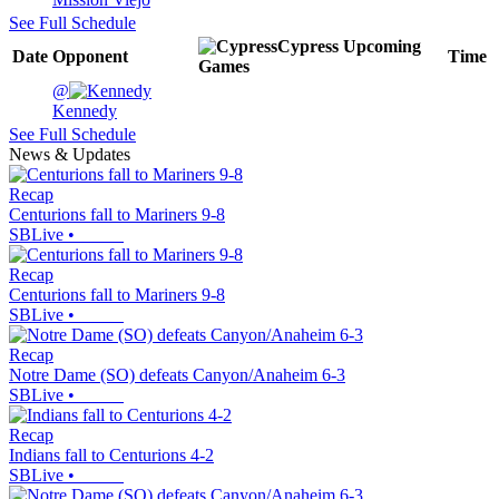
See Full Schedule
Cypress
Upcoming
Date
Opponent
Time
Games
@
Kennedy
See Full Schedule
News & Updates
Recap
Centurions fall to Mariners 9-8
SBLive
•
Recap
Centurions fall to Mariners 9-8
SBLive
•
Recap
Notre Dame (SO) defeats Canyon/Anaheim 6-3
SBLive
•
Recap
Indians fall to Centurions 4-2
SBLive
•