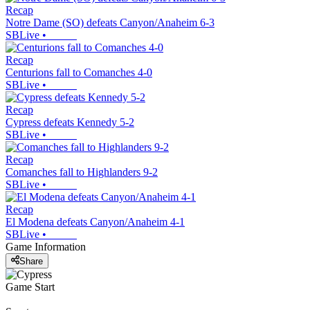
Recap
Notre Dame (SO) defeats Canyon/Anaheim 6-3
SBLive
•
Recap
Centurions fall to Comanches 4-0
SBLive
•
Recap
Cypress defeats Kennedy 5-2
SBLive
•
Recap
Comanches fall to Highlanders 9-2
SBLive
•
Recap
El Modena defeats Canyon/Anaheim 4-1
SBLive
•
Game Information
Share
Game Start