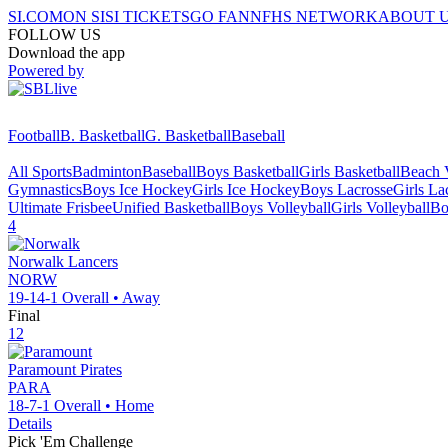
SI.COM
ON SI
SI TICKETS
GO FAN
NFHS NETWORK
ABOUT 
FOLLOW US
Download the app
Powered by
Football
B. Basketball
G. Basketball
Baseball
All Sports
Badminton
Baseball
Boys Basketball
Girls Basketball
Beach V
Gymnastics
Boys Ice Hockey
Girls Ice Hockey
Boys Lacrosse
Girls La
Ultimate Frisbee
Unified Basketball
Boys Volleyball
Girls Volleyball
Bo
4
Norwalk
Lancers
NORW
19-14-1
Overall •
Away
Final
12
Paramount
Pirates
PARA
18-7-1
Overall •
Home
Details
Pick 'Em Challenge