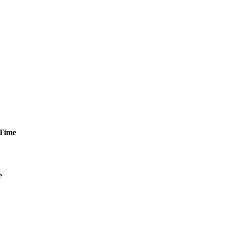
Time
e