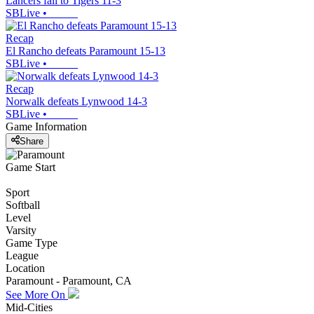
Lancers fall to Tigers 11-3
SBLive
•
Recap
El Rancho defeats Paramount 15-13
SBLive
•
Recap
Norwalk defeats Lynwood 14-3
SBLive
•
Game Information
Share
Game Start
Sport
Softball
Level
Varsity
Game Type
League
Location
Paramount - Paramount, CA
See More On
Mid-Cities