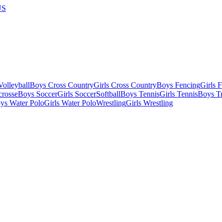
US
olleyball
Boys Cross Country
Girls Cross Country
Boys Fencing
Girls 
crosse
Boys Soccer
Girls Soccer
Softball
Boys Tennis
Girls Tennis
Boys Tr
ys Water Polo
Girls Water Polo
Wrestling
Girls Wrestling