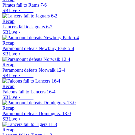
Pirates fall to Rams 7-6
SBLive
•
Recap
Lancers fall to Jaguars 6-2
SBLive
•
Recap
Paramount defeats Newbury Park 5-4
SBLive
•
Recap
Paramount defeats Norwalk 12-4
SBLive
•
Recap
Falcons fall to Lancers 16-4
SBLive
•
Recap
Paramount defeats Dominguez 13-0
SBLive
•
Recap