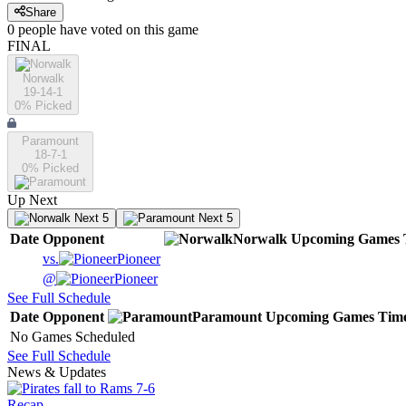
Share
0
people have
voted on this game
FINAL
Norwalk
19-14-1
0
% Picked
Paramount
18-7-1
0
% Picked
Up Next
Next 5
Next 5
Date
Opponent
Norwalk
Upcoming
Games
vs.
Pioneer
@
Pioneer
See Full Schedule
Date
Opponent
Paramount
Upcoming
Games
Tim
No Games Scheduled
See Full Schedule
News & Updates
Recap