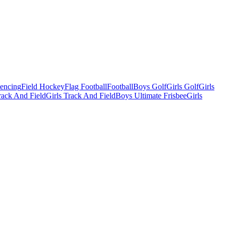
Fencing
Field Hockey
Flag Football
Football
Boys Golf
Girls Golf
Girls
ack And Field
Girls Track And Field
Boys Ultimate Frisbee
Girls