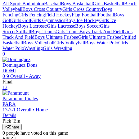
All Sports
Badminton
Baseball
Boys Basketball
Girls Basketball
Beach
Volleyball
Boys Cross Country
Girls Cross Country
Boys
Fencing
Girls Fencing
Field Hockey
Flag Football
Football
Boys
Golf
Girls Golf
Girls Gymnastics
Boys Ice Hockey
Girls Ice
Hockey
Boys Lacrosse
Girls Lacrosse
Boys Soccer
Girls
Soccer
Softball
Boys Tennis
Girls Tennis
Boys Track And Field
Girls
Track And Field
Boys Ultimate Frisbee
Girls Ultimate Frisbee
Unified
Basketball
Boys Volleyball
Girls Volleyball
Boys Water Polo
Girls
Water Polo
Wrestling
Girls Wrestling
0
Dominguez
Dons
DOMI
0-9
Overall •
Away
Final
13
Paramount
Pirates
PARA
17-7-1
Overall •
Home
Details
Pick 'Em
Share
0
people have
voted on this game
FINAL