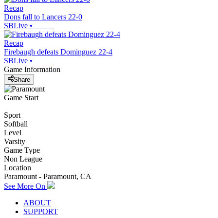
Recap
Dons fall to Lancers 22-0
SBLive
•
Recap
Firebaugh defeats Dominguez 22-4
SBLive
•
Game Information
Share
Game Start
Sport
Softball
Level
Varsity
Game Type
Non League
Location
Paramount - Paramount, CA
See More On
ABOUT
SUPPORT