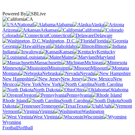
Powered By
CA
National
Alabama
Alaska
Arizona
Arkansas
California
Colorado
Connecticut
Delaware
Washington, D.C.
Florida
Georgia
Hawaii
Idaho
Illinois
Indiana
Iowa
Kansas
Kentucky
Louisiana
Maine
Maryland
Massachusetts
Michigan
Minnesota
Mississippi
Missouri
Montana
Nebraska
Nevada
New Hampshire
New Jersey
New
Mexico
New York
North Carolina
North Dakota
Ohio
Oklahoma
Oregon
Pennsylvania
Rhode Island
South Carolina
South
Dakota
Tennessee
Texas
Utah
Vermont
Virginia
Washington
West Virginia
Wisconsin
Wyoming
Football
Softball