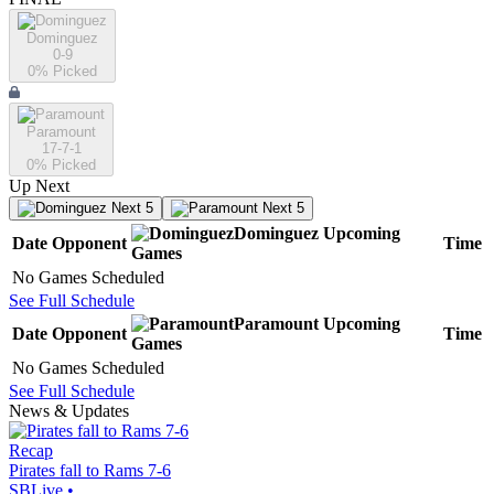
Dominguez
0-9
0
% Picked
Paramount
17-7-1
0
% Picked
Up Next
Next 5
Next 5
Dominguez
Upcoming
Date
Opponent
Time
Games
No Games Scheduled
See Full Schedule
Paramount
Upcoming
Date
Opponent
Time
Games
No Games Scheduled
See Full Schedule
News & Updates
Recap
Pirates fall to Rams 7-6
SBLive
•