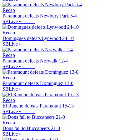
Recap
Paramount defeats Newbury Park 5-4
SBLive
•
Recap
Dominguez defeats Lynwood 24-10
SBLive
•
Recap
Paramount defeats Norwalk 12-4
SBLive
•
Recap
Paramount defeats Dominguez 13-0
SBLive
•
Recap
El Rancho defeats Paramount 15-13
SBLive
•
Recap
Dons fall to Buccaneers 21-0
SBLive
•