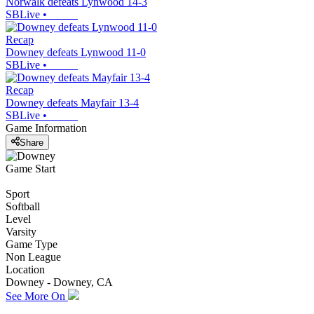
Norwalk defeats Lynwood 14-3
SBLive
•
Recap
Downey defeats Lynwood 11-0
SBLive
•
Recap
Downey defeats Mayfair 13-4
SBLive
•
Game Information
Share
Game Start
Sport
Softball
Level
Varsity
Game Type
Non League
Location
Downey - Downey, CA
See More On