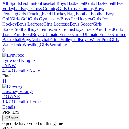
All Sports
Badminton
Baseball
Boys Basketball
Girls Basketball
Beach
Volleyball
Boys Cross Country
Girls Cross Country
Boys
Fencing
Girls Fencing
Field Hockey
Flag Football
Football
Boys
Golf
Girls Golf
Girls Gymnastics
Boys Ice Hockey
Girls Ice
Hockey
Boys Lacrosse
Girls Lacrosse
Boys Soccer
Girls
Soccer
Softball
Boys Tennis
Girls Tennis
Boys Track And Field
Girls
Track And Field
Boys Ultimate Frisbee
Girls Ultimate Frisbee
Unified
Basketball
Boys Volleyball
Girls Volleyball
Boys Water Polo
Girls
Water Polo
Wrestling
Girls Wrestling
0
Lynwood
Knights
LYNW
4-14
Overall •
Away
Final
11
Downey
Vikings
DOWNE
18-7
Overall •
Home
Details
Pick 'Em
Share
0
people have
voted on this game
FINAL