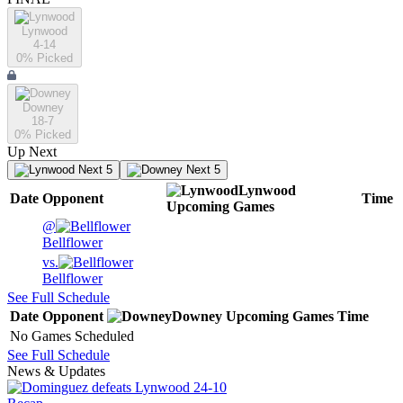
Lynwood
4-14
0
% Picked
Downey
18-7
0
% Picked
Up Next
Next 5
Next 5
Lynwood
Date
Opponent
Time
Upcoming
Games
@
Bellflower
vs.
Bellflower
See Full Schedule
Date
Opponent
Downey
Upcoming
Games
Time
No Games Scheduled
See Full Schedule
News & Updates