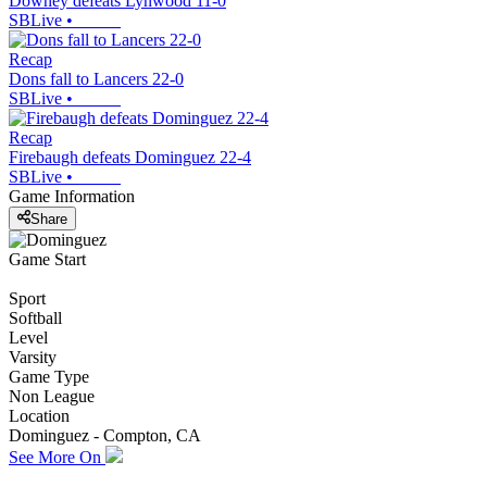
Downey defeats Lynwood 11-0
SBLive
•
Recap
Dons fall to Lancers 22-0
SBLive
•
Recap
Firebaugh defeats Dominguez 22-4
SBLive
•
Game Information
Share
Game Start
Sport
Softball
Level
Varsity
Game Type
Non League
Location
Dominguez - Compton, CA
See More On