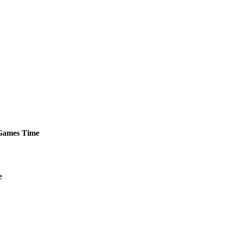
ames
Time
e