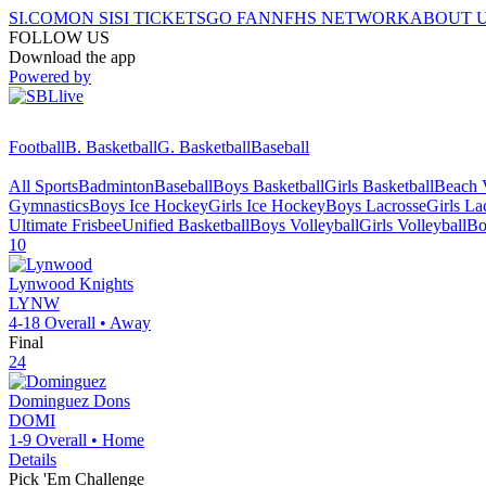
SI.COM
ON SI
SI TICKETS
GO FAN
NFHS NETWORK
ABOUT 
FOLLOW US
Download the app
Powered by
Football
B. Basketball
G. Basketball
Baseball
All Sports
Badminton
Baseball
Boys Basketball
Girls Basketball
Beach V
Gymnastics
Boys Ice Hockey
Girls Ice Hockey
Boys Lacrosse
Girls La
Ultimate Frisbee
Unified Basketball
Boys Volleyball
Girls Volleyball
Bo
10
Lynwood
Knights
LYNW
4-18
Overall •
Away
Final
24
Dominguez
Dons
DOMI
1-9
Overall •
Home
Details
Pick 'Em Challenge