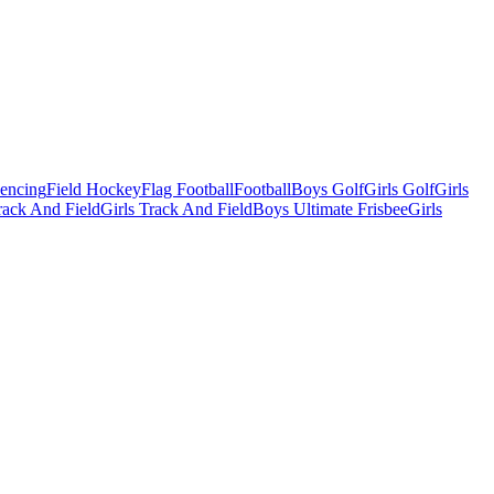
Fencing
Field Hockey
Flag Football
Football
Boys Golf
Girls Golf
Girls
ack And Field
Girls Track And Field
Boys Ultimate Frisbee
Girls