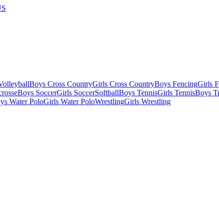
US
olleyball
Boys Cross Country
Girls Cross Country
Boys Fencing
Girls 
crosse
Boys Soccer
Girls Soccer
Softball
Boys Tennis
Girls Tennis
Boys Tr
ys Water Polo
Girls Water Polo
Wrestling
Girls Wrestling