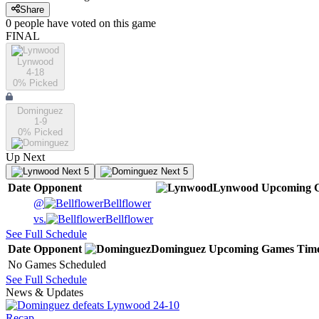
Share
0
people have
voted on this game
FINAL
Lynwood
4-18
0
% Picked
Dominguez
1-9
0
% Picked
Up Next
Next 5
Next 5
Date
Opponent
Lynwood
Upcoming
G
@
Bellflower
vs.
Bellflower
See Full Schedule
Date
Opponent
Dominguez
Upcoming
Games
Tim
No Games Scheduled
See Full Schedule
News & Updates
Recap