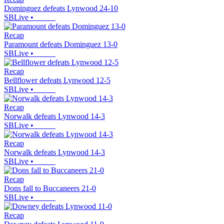
Dominguez defeats Lynwood 24-10
SBLive
•
Recap
Paramount defeats Dominguez 13-0
SBLive
•
Recap
Bellflower defeats Lynwood 12-5
SBLive
•
Recap
Norwalk defeats Lynwood 14-3
SBLive
•
Recap
Norwalk defeats Lynwood 14-3
SBLive
•
Recap
Dons fall to Buccaneers 21-0
SBLive
•
Recap