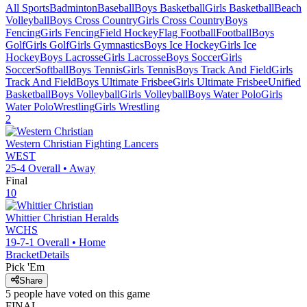
All Sports
Badminton
Baseball
Boys Basketball
Girls Basketball
Beach
Volleyball
Boys Cross Country
Girls Cross Country
Boys
Fencing
Girls Fencing
Field Hockey
Flag Football
Football
Boys
Golf
Girls Golf
Girls Gymnastics
Boys Ice Hockey
Girls Ice
Hockey
Boys Lacrosse
Girls Lacrosse
Boys Soccer
Girls
Soccer
Softball
Boys Tennis
Girls Tennis
Boys Track And Field
Girls
Track And Field
Boys Ultimate Frisbee
Girls Ultimate Frisbee
Unified
Basketball
Boys Volleyball
Girls Volleyball
Boys Water Polo
Girls
Water Polo
Wrestling
Girls Wrestling
2
Western Christian
Fighting Lancers
WEST
25-4
Overall •
Away
Final
10
Whittier Christian
Heralds
WCHS
19-7-1
Overall •
Home
Bracket
Details
Pick 'Em
Share
5
people have
voted on this game
FINAL