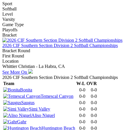
Sport
Softball
Level
Varsity
Game Type
Playoffs
Bracket
2026 CIF Southern Section Division 2 Softball Championships
Bracket Round
First Round
Location
Whittier Christian - La Habra, CA
See More On
2026 CIF Southern Section Division 2 Softball Championships
Team
W-L
OVR
Bonita
0-0
0-0
Temescal Canyon
0-0
0-0
Saugus
0-0
0-0
Simi Valley
0-0
0-0
Aliso Niguel
0-0
0-0
Gahr
0-0
0-0
Huntington Beach
0-0
0-0