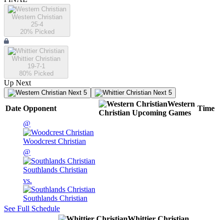
Western Christian
25-4
20
% Picked
Whittier Christian
19-7-1
80
% Picked
Up Next
Next 5
Next 5
Western
Date
Opponent
Time
Christian
Upcoming
Games
@
Woodcrest Christian
@
Southlands Christian
vs.
Southlands Christian
See Full Schedule
Whittier Christian