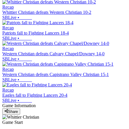
Recap
Whittier Christian defeats Western Christian 10-2
SBLive
•
Recap
Patriots fall to Fighting Lancers 18-4
SBLive
•
Recap
Western Christian defeats Calvary Chapel/Downey 14-0
SBLive
•
Recap
Western Christian defeats Capistrano Valley Christian 15-1
SBLive
•
Recap
Eagles fall to Fighting Lancers 20-4
SBLive
•
Game Information
Share
Game Start