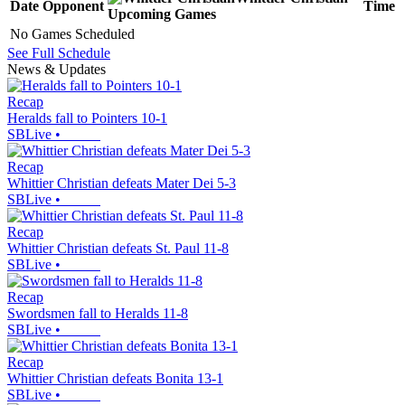
Date
Opponent
Time
Upcoming
Games
No Games Scheduled
See Full Schedule
News & Updates
Recap
Heralds fall to Pointers 10-1
SBLive
•
Recap
Whittier Christian defeats Mater Dei 5-3
SBLive
•
Recap
Whittier Christian defeats St. Paul 11-8
SBLive
•
Recap
Swordsmen fall to Heralds 11-8
SBLive
•
Recap
Whittier Christian defeats Bonita 13-1
SBLive
•