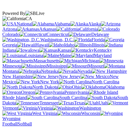
Powered By
CA
National
Alabama
Alaska
Arizona
Arkansas
California
Colorado
Connecticut
Delaware
Washington, D.C.
Florida
Georgia
Hawaii
Idaho
Illinois
Indiana
Iowa
Kansas
Kentucky
Louisiana
Maine
Maryland
Massachusetts
Michigan
Minnesota
Mississippi
Missouri
Montana
Nebraska
Nevada
New Hampshire
New Jersey
New
Mexico
New York
North Carolina
North Dakota
Ohio
Oklahoma
Oregon
Pennsylvania
Rhode Island
South Carolina
South
Dakota
Tennessee
Texas
Utah
Vermont
Virginia
Washington
West Virginia
Wisconsin
Wyoming
Football
Softball