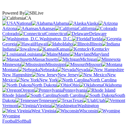
Powered By
CA
National
Alabama
Alaska
Arizona
Arkansas
California
Colorado
Connecticut
Delaware
Washington, D.C.
Florida
Georgia
Hawaii
Idaho
Illinois
Indiana
Iowa
Kansas
Kentucky
Louisiana
Maine
Maryland
Massachusetts
Michigan
Minnesota
Mississippi
Missouri
Montana
Nebraska
Nevada
New Hampshire
New Jersey
New
Mexico
New York
North Carolina
North Dakota
Ohio
Oklahoma
Oregon
Pennsylvania
Rhode Island
South Carolina
South
Dakota
Tennessee
Texas
Utah
Vermont
Virginia
Washington
West Virginia
Wisconsin
Wyoming
Football
Softball