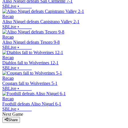
Aliso Niguel defeats San Clemente 7-1
SBLive
•
Recap
Aliso Niguel defeats Capistrano Valley 2-1
SBLive
•
Recap
Aliso Niguel defeats Tesoro 9-8
SBLive
•
Recap
Diablos fall to Wolverines 12-1
SBLive
•
Recap
Cougars fall to Wolverines 5-1
SBLive
•
Recap
Foothill defeats Aliso Niguel 6-1
SBLive
•
Next Game
Share