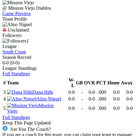
@
Mission Viejo
Diablos
Game Preview
Team Profile
Unclaimed
Followers
1
League
South Coast
Season Record
0-0
(
0-0
)
League
Standings
Full Standings
W-
#
Team
GB
OVR
PCT
Home
Away
L
3
Dana Hills
0-0
-
0-0
.000
0-0
0-0
4
Aliso Niguel
0-0
-
0-0
.000
0-0
0-0
Mission
5
0-0
-
0-0
.000
0-0
0-0
Viejo
Full Standings
Keep This Page Updated
Are You The Coach?
If you are a coach for this team, you can claim your team to manage