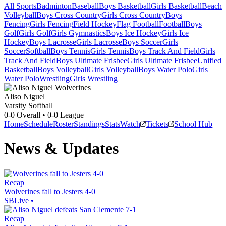
All Sports
Badminton
Baseball
Boys Basketball
Girls Basketball
Beach
Volleyball
Boys Cross Country
Girls Cross Country
Boys
Fencing
Girls Fencing
Field Hockey
Flag Football
Football
Boys
Golf
Girls Golf
Girls Gymnastics
Boys Ice Hockey
Girls Ice
Hockey
Boys Lacrosse
Girls Lacrosse
Boys Soccer
Girls
Soccer
Softball
Boys Tennis
Girls Tennis
Boys Track And Field
Girls
Track And Field
Boys Ultimate Frisbee
Girls Ultimate Frisbee
Unified
Basketball
Boys Volleyball
Girls Volleyball
Boys Water Polo
Girls
Water Polo
Wrestling
Girls Wrestling
Aliso Niguel
Varsity Softball
0-0
Overall •
0-0
League
Home
Schedule
Roster
Standings
Stats
Watch
Tickets
School Hub
News & Updates
Recap
Wolverines fall to Jesters 4-0
SBLive
•
Recap