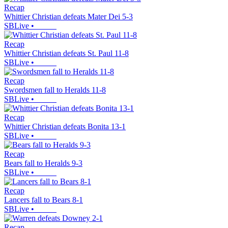
Recap
Whittier Christian defeats Mater Dei 5-3
SBLive
•
Recap
Whittier Christian defeats St. Paul 11-8
SBLive
•
Recap
Swordsmen fall to Heralds 11-8
SBLive
•
Recap
Whittier Christian defeats Bonita 13-1
SBLive
•
Recap
Bears fall to Heralds 9-3
SBLive
•
Recap
Lancers fall to Bears 8-1
SBLive
•
Recap