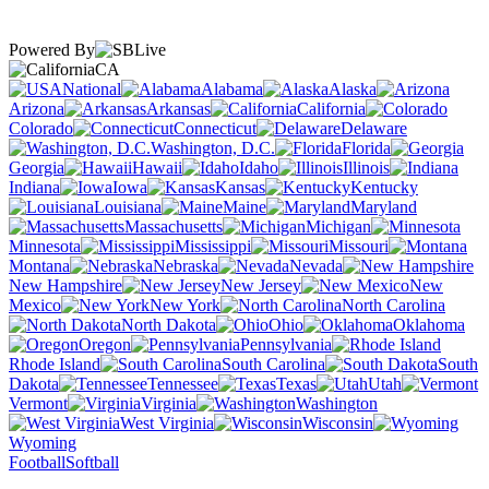
Powered By
CA
National
Alabama
Alaska
Arizona
Arkansas
California
Colorado
Connecticut
Delaware
Washington, D.C.
Florida
Georgia
Hawaii
Idaho
Illinois
Indiana
Iowa
Kansas
Kentucky
Louisiana
Maine
Maryland
Massachusetts
Michigan
Minnesota
Mississippi
Missouri
Montana
Nebraska
Nevada
New Hampshire
New Jersey
New
Mexico
New York
North Carolina
North Dakota
Ohio
Oklahoma
Oregon
Pennsylvania
Rhode Island
South Carolina
South
Dakota
Tennessee
Texas
Utah
Vermont
Virginia
Washington
West Virginia
Wisconsin
Wyoming
Football
Softball