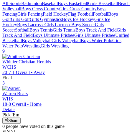
All Sports
Badminton
Baseball
Boys Basketball
Girls Basketball
Beach
Volleyball
Boys Cross Country
Girls Cross Country
Boys
Fencing
Girls Fencing
Field Hockey
Flag Football
Football
Boys
Golf
Girls Golf
Girls Gymnastics
Boys Ice Hockey
Girls Ice
Hockey
Boys Lacrosse
Girls Lacrosse
Boys Soccer
Girls
Soccer
Softball
Boys Tennis
Girls Tennis
Boys Track And Field
Girls
Track And Field
Boys Ultimate Frisbee
Girls Ultimate Frisbee
Unified
Basketball
Boys Volleyball
Girls Volleyball
Boys Water Polo
Girls
Water Polo
Wrestling
Girls Wrestling
9
Whittier Christian
Heralds
WCHS
20-7-1
Overall •
Away
Final
3
Warren
Bears
WHS
18-8
Overall •
Home
Details
Pick 'Em
Share
0
people have
voted on this game
FINAL