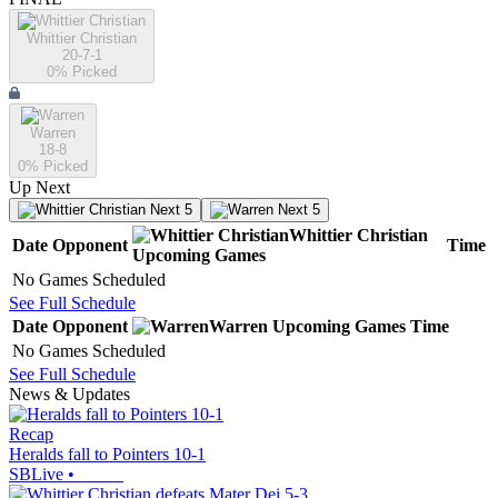
Whittier Christian
20-7-1
0
% Picked
Warren
18-8
0
% Picked
Up Next
Next 5
Next 5
Whittier Christian
Date
Opponent
Time
Upcoming
Games
No Games Scheduled
See Full Schedule
Date
Opponent
Warren
Upcoming
Games
Time
No Games Scheduled
See Full Schedule
News & Updates
Recap
Heralds fall to Pointers 10-1
SBLive
•