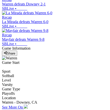
Warren defeats Downey 2-1
SBLive
•
Recap
La Mirada defeats Warren 6-0
SBLive
•
Recap
Mayfair defeats Warren 9-8
SBLive
•
Game Information
Share
Game Start
Sport
Softball
Level
Varsity
Game Type
Playoffs
Location
Warren - Downey, CA
See More On