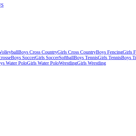
US
olleyball
Boys Cross Country
Girls Cross Country
Boys Fencing
Girls 
crosse
Boys Soccer
Girls Soccer
Softball
Boys Tennis
Girls Tennis
Boys Tr
ys Water Polo
Girls Water Polo
Wrestling
Girls Wrestling