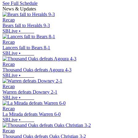
See Full Schedule
News & Updates
Recap
Bears fall to Heralds 9-3
SBLive
•
Recap
Lancers fall to Bears 8-1
SBLive
•
Recap
Thousand Oaks defeats Agoura 4-3
SBLive
•
Recap
Warren defeats Downey 2-1
SBLive
•
Recap
La Mirada defeats Warren 6-0
SBLive
•
Recap
Thousand Oaks defeats Oaks Christian 3-2