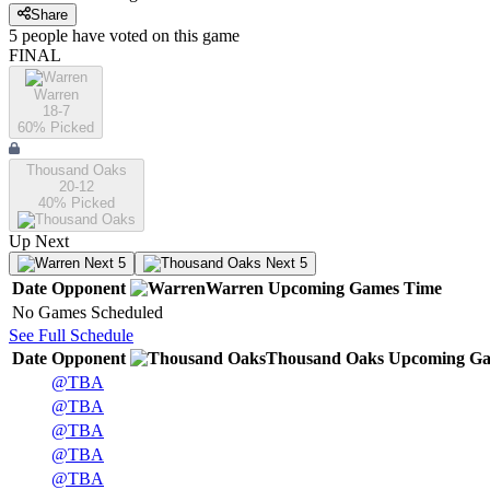
Share
5
people have
voted on this game
FINAL
Warren
18-7
60
% Picked
Thousand Oaks
20-12
40
% Picked
Up Next
Next 5
Next 5
Date
Opponent
Warren
Upcoming
Games
Time
No Games Scheduled
See Full Schedule
Date
Opponent
Thousand Oaks
Upcoming
Ga
@
TBA
@
TBA
@
TBA
@
TBA
@
TBA