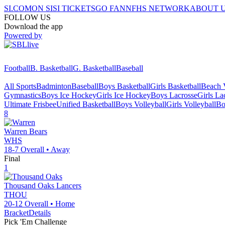
SI.COM
ON SI
SI TICKETS
GO FAN
NFHS NETWORK
ABOUT 
FOLLOW US
Download the app
Powered by
Football
B. Basketball
G. Basketball
Baseball
All Sports
Badminton
Baseball
Boys Basketball
Girls Basketball
Beach V
Gymnastics
Boys Ice Hockey
Girls Ice Hockey
Boys Lacrosse
Girls La
Ultimate Frisbee
Unified Basketball
Boys Volleyball
Girls Volleyball
Bo
8
Warren
Bears
WHS
18-7
Overall •
Away
Final
1
Thousand Oaks
Lancers
THOU
20-12
Overall •
Home
Bracket
Details
Pick 'Em Challenge