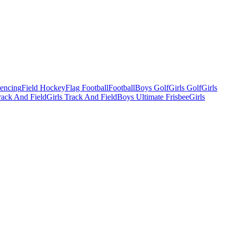
Fencing
Field Hockey
Flag Football
Football
Boys Golf
Girls Golf
Girls
ack And Field
Girls Track And Field
Boys Ultimate Frisbee
Girls