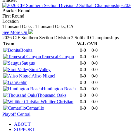
Bracket
202
Bracket Round
First Round
Location
Thousand Oaks - Thousand Oaks, CA
See More On
2026 CIF Southern Section Division 2 Softball Championships
Team
W-L
OVR
Bonita
0-0
0-0
Temescal Canyon
0-0
0-0
Saugus
0-0
0-0
Simi Valley
0-0
0-0
Aliso Niguel
0-0
0-0
Gahr
0-0
0-0
Huntington Beach
0-0
0-0
Thousand Oaks
0-0
0-0
Whittier Christian
0-0
0-0
Camarillo
0-0
0-0
Playoff Central
ABOUT
SUPPORT