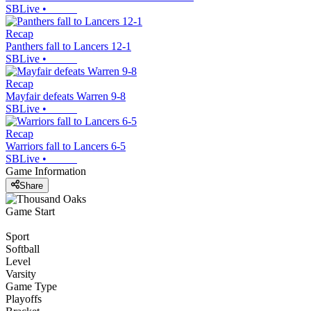
SBLive
•
Recap
Panthers fall to Lancers 12-1
SBLive
•
Recap
Mayfair defeats Warren 9-8
SBLive
•
Recap
Warriors fall to Lancers 6-5
SBLive
•
Game Information
Share
Game Start
Sport
Softball
Level
Varsity
Game Type
Playoffs