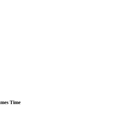
mes
Time