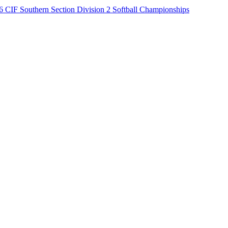
6 CIF Southern Section Division 2 Softball Championships