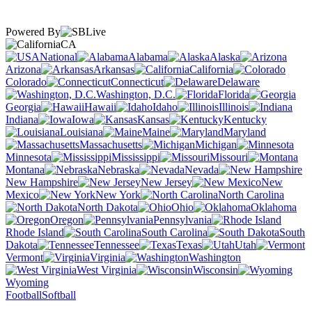
Powered By
CA
National
Alabama
Alaska
Arizona
Arkansas
California
Colorado
Connecticut
Delaware
Washington, D.C.
Florida
Georgia
Hawaii
Idaho
Illinois
Indiana
Iowa
Kansas
Kentucky
Louisiana
Maine
Maryland
Massachusetts
Michigan
Minnesota
Mississippi
Missouri
Montana
Nebraska
Nevada
New Hampshire
New Jersey
New
Mexico
New York
North Carolina
North Dakota
Ohio
Oklahoma
Oregon
Pennsylvania
Rhode Island
South Carolina
South
Dakota
Tennessee
Texas
Utah
Vermont
Virginia
Washington
West Virginia
Wisconsin
Wyoming
Football
Softball