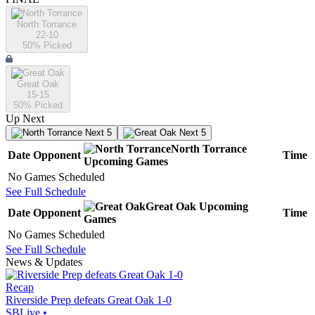
North Torrance
22-10
50
% Picked
Great Oak
15-15
50
% Picked
Up Next
Next 5
Next 5
North Torrance
Date
Opponent
Time
Upcoming
Games
No Games Scheduled
See Full Schedule
Great Oak
Upcoming
Date
Opponent
Time
Games
No Games Scheduled
See Full Schedule
News & Updates
Recap
Riverside Prep defeats Great Oak 1-0
SBLive
•