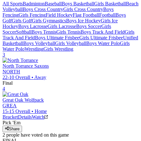
All Sports
Badminton
Baseball
Boys Basketball
Girls Basketball
Beach
Volleyball
Boys Cross Country
Girls Cross Country
Boys
Fencing
Girls Fencing
Field Hockey
Flag Football
Football
Boys
Golf
Girls Golf
Girls Gymnastics
Boys Ice Hockey
Girls Ice
Hockey
Boys Lacrosse
Girls Lacrosse
Boys Soccer
Girls
Soccer
Softball
Boys Tennis
Girls Tennis
Boys Track And Field
Girls
Track And Field
Boys Ultimate Frisbee
Girls Ultimate Frisbee
Unified
Basketball
Boys Volleyball
Girls Volleyball
Boys Water Polo
Girls
Water Polo
Wrestling
Girls Wrestling
3
North Torrance
Saxons
NORTH
22-10
Overall •
Away
Final
4
Great Oak
Wolfpack
GREA
15-15
Overall •
Home
Bracket
Details
Watch
Pick 'Em
Share
2
people have
voted on this game
FINAL