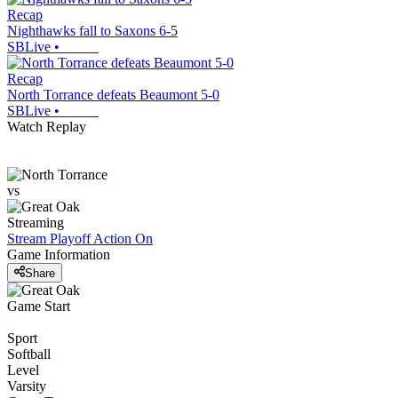
Recap
Nighthawks fall to Saxons 6-5
SBLive
•
Recap
North Torrance defeats Beaumont 5-0
SBLive
•
Watch Replay
vs
Streaming
Stream Playoff Action
On
Game Information
Share
Game Start
Sport
Softball
Level
Varsity