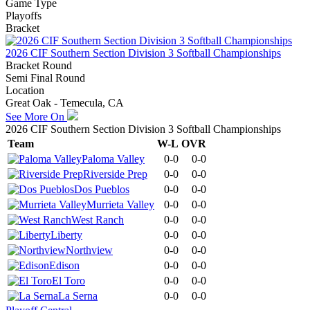
Game Type
Playoffs
Bracket
2026 CIF Southern Section Division 3 Softball Championships
Bracket Round
Semi Final Round
Location
Great Oak - Temecula, CA
See More On
2026 CIF Southern Section Division 3 Softball Championships
Team
W-L
OVR
Paloma Valley
0-0
0-0
Riverside Prep
0-0
0-0
Dos Pueblos
0-0
0-0
Murrieta Valley
0-0
0-0
West Ranch
0-0
0-0
Liberty
0-0
0-0
Northview
0-0
0-0
Edison
0-0
0-0
El Toro
0-0
0-0
La Serna
0-0
0-0