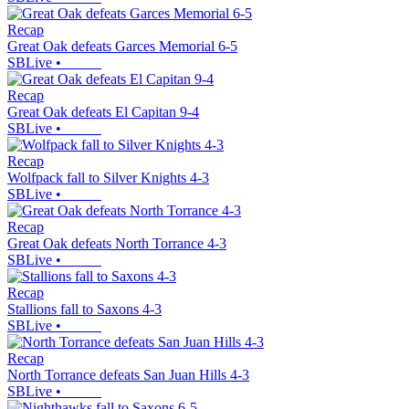
Recap
Great Oak defeats Garces Memorial 6-5
SBLive
•
Recap
Great Oak defeats El Capitan 9-4
SBLive
•
Recap
Wolfpack fall to Silver Knights 4-3
SBLive
•
Recap
Great Oak defeats North Torrance 4-3
SBLive
•
Recap
Stallions fall to Saxons 4-3
SBLive
•
Recap
North Torrance defeats San Juan Hills 4-3
SBLive
•