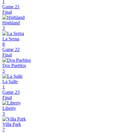
1
Game 21
Final
Highland
3
La Serna
8
Game 22
Final
Dos Pueblos
5
La Salle
1
Game 23
Final
Liberty
3
Villa Park
7