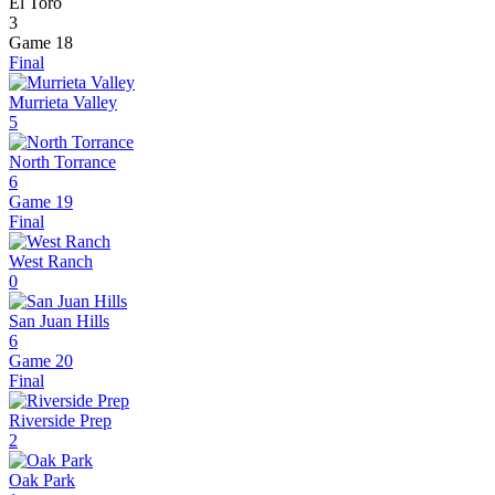
El Toro
3
Game 18
Final
Murrieta Valley
5
North Torrance
6
Game 19
Final
West Ranch
0
San Juan Hills
6
Game 20
Final
Riverside Prep
2
Oak Park