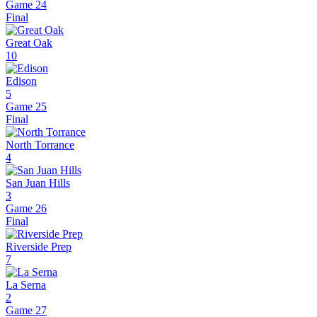
Game 24
Final
Great Oak
10
Edison
5
Game 25
Final
North Torrance
4
San Juan Hills
3
Game 26
Final
Riverside Prep
7
La Serna
2
Game 27