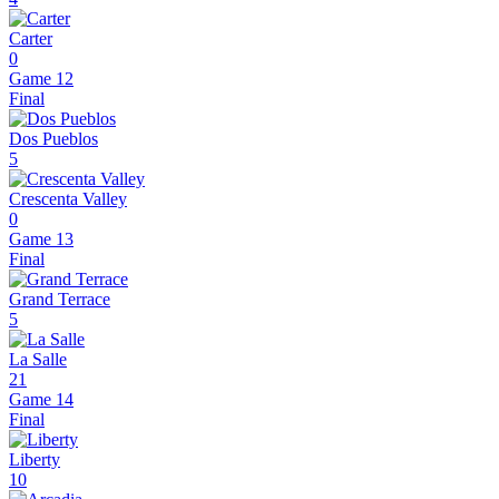
Carter
0
Game 12
Final
Dos Pueblos
5
Crescenta Valley
0
Game 13
Final
Grand Terrace
5
La Salle
21
Game 14
Final
Liberty
10