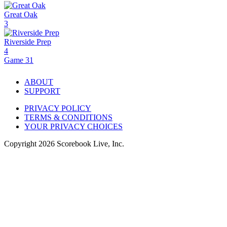
Great Oak
3
Riverside Prep
4
Game 31
ABOUT
SUPPORT
PRIVACY POLICY
TERMS & CONDITIONS
YOUR PRIVACY CHOICES
Copyright
2026
Scorebook Live, Inc.