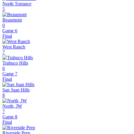
North Torrance
5
Beaumont
0
Game 6
Final
West Ranch
7
Trabuco Hills
6
Game 7
Final
San Juan Hills
8
North, JW
7
Game 8
Final
Riverside Prep