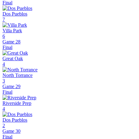
Final
Dos Pueblos
7
Villa Park
6
Game 28
Final
Great Oak
4
North Torrance
3
Game 29
Final
Riverside Prep
4
Dos Pueblos
2
Game 30
Final