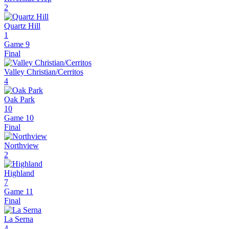
2
Quartz Hill
1
Game 9
Final
Valley Christian/Cerritos
4
Oak Park
10
Game 10
Final
Northview
2
Highland
7
Game 11
Final
La Serna
4