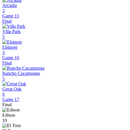
Arcadia
3
Game 15
Final
Villa Park
5
Elsinore
3
Game 16
Final
Rancho Cucamonga
5
Great Oak
6
Game 17
Final
Edison
10