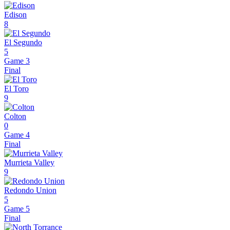
Edison
8
El Segundo
5
Game 3
Final
El Toro
9
Colton
0
Game 4
Final
Murrieta Valley
9
Redondo Union
5
Game 5
Final