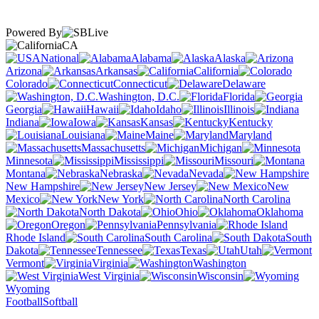
Powered By
CA
National
Alabama
Alaska
Arizona
Arkansas
California
Colorado
Connecticut
Delaware
Washington, D.C.
Florida
Georgia
Hawaii
Idaho
Illinois
Indiana
Iowa
Kansas
Kentucky
Louisiana
Maine
Maryland
Massachusetts
Michigan
Minnesota
Mississippi
Missouri
Montana
Nebraska
Nevada
New Hampshire
New Jersey
New
Mexico
New York
North Carolina
North Dakota
Ohio
Oklahoma
Oregon
Pennsylvania
Rhode Island
South Carolina
South
Dakota
Tennessee
Texas
Utah
Vermont
Virginia
Washington
West Virginia
Wisconsin
Wyoming
Football
Softball