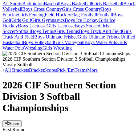
All Sports
Badminton
Baseball
Boys Basketball
Girls Basketball
Beach
Volleyball
Boys Cross Country
Girls Cross Country
Boys
Fencing
Girls Fencing
Field Hockey
Flag Football
Football
Boys
Golf
Girls Golf
Girls Gymnastics
Boys Ice Hockey
Girls Ice
Hockey
Boys Lacrosse
Girls Lacrosse
Boys Soccer
Girls
Soccer
Softball
Boys Tennis
Girls Tennis
Boys Track And Field
Girls
Track And Field
Boys Ultimate Frisbee
Girls Ultimate Frisbee
Unified
Basketball
Boys Volleyball
Girls Volleyball
Boys Water Polo
Girls
Water Polo
Wrestling
Girls Wrestling
2026 CIF Southern Section Division 3 Softball Championships
Varsity Softball
All Brackets
Bracket
Scores
Pick 'Em
Teams
More
2026 CIF Southern Section
Division 3 Softball
Championships
Share
First Round