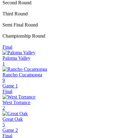
Second Round
Third Round
Semi Final Round
Championship Round
Final
Paloma Valley
1
Rancho Cucamonga
9
Game 1
Final
West Torrance
2
Great Oak
5
Game 2
Final