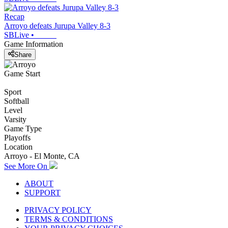
Recap
Arroyo defeats Jurupa Valley 8-3
SBLive
•
Game Information
Share
Game Start
Sport
Softball
Level
Varsity
Game Type
Playoffs
Location
Arroyo - El Monte, CA
See More On
ABOUT
SUPPORT
PRIVACY POLICY
TERMS & CONDITIONS