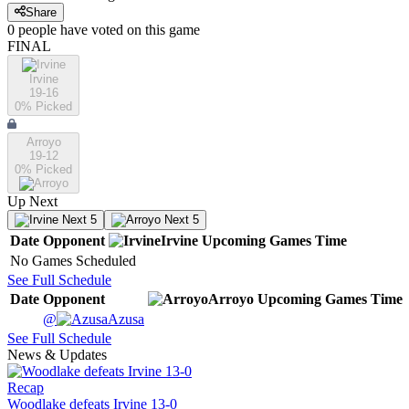
Share
0
people have
voted on this game
FINAL
Irvine
19-16
0
% Picked
Arroyo
19-12
0
% Picked
Up Next
Next 5
Next 5
Date
Opponent
Irvine
Upcoming
Games
Time
No Games Scheduled
See Full Schedule
Date
Opponent
Arroyo
Upcoming
Games
Time
@
Azusa
See Full Schedule
News & Updates
Recap
Woodlake defeats Irvine 13-0