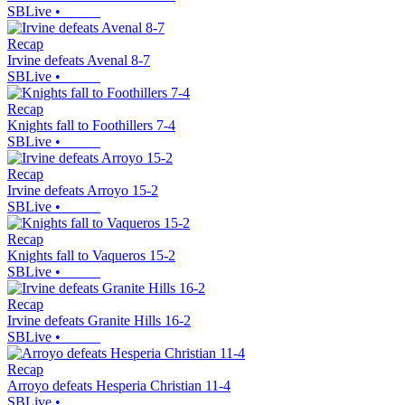
SBLive
•
Recap
Irvine defeats Avenal 8-7
SBLive
•
Recap
Knights fall to Foothillers 7-4
SBLive
•
Recap
Irvine defeats Arroyo 15-2
SBLive
•
Recap
Knights fall to Vaqueros 15-2
SBLive
•
Recap
Irvine defeats Granite Hills 16-2
SBLive
•
Recap
Arroyo defeats Hesperia Christian 11-4
SBLive
•