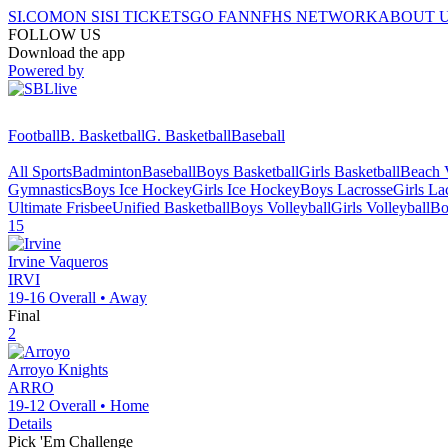
SI.COM
ON SI
SI TICKETS
GO FAN
NFHS NETWORK
ABOUT 
FOLLOW US
Download the app
Powered by
Football
B. Basketball
G. Basketball
Baseball
All Sports
Badminton
Baseball
Boys Basketball
Girls Basketball
Beach V
Gymnastics
Boys Ice Hockey
Girls Ice Hockey
Boys Lacrosse
Girls La
Ultimate Frisbee
Unified Basketball
Boys Volleyball
Girls Volleyball
Bo
15
Irvine
Vaqueros
IRVI
19-16
Overall •
Away
Final
2
Arroyo
Knights
ARRO
19-12
Overall •
Home
Details
Pick 'Em Challenge