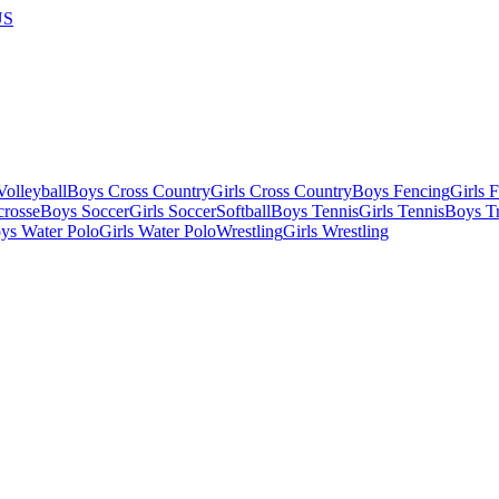
US
olleyball
Boys Cross Country
Girls Cross Country
Boys Fencing
Girls 
crosse
Boys Soccer
Girls Soccer
Softball
Boys Tennis
Girls Tennis
Boys Tr
ys Water Polo
Girls Water Polo
Wrestling
Girls Wrestling