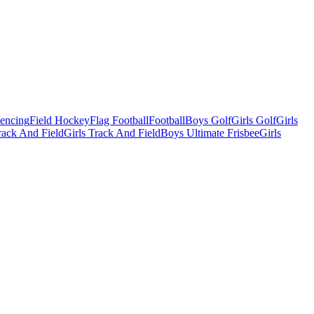
Fencing
Field Hockey
Flag Football
Football
Boys Golf
Girls Golf
Girls
ack And Field
Girls Track And Field
Boys Ultimate Frisbee
Girls