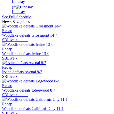
Lindsay
@
Lindsay
See Full Schedule
News & Updates
Recap
Woodlake defeats Grossmont 14-4
SBLive
•
Recap
Woodlake defeats Irvine 13-0
SBLive
•
Recap
Irvine defeats Avenal 8-7
SBLive
•
Recap
Woodlake defeats Edgewood 8-4
SBLive
•
Recap
Woodlake defeats California City 11-1
SBLive
•