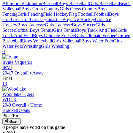
All Sports
Badminton
Baseball
Boys Basketball
Girls Basketball
Beach
Volleyball
Boys Cross Country
Girls Cross Country
Boys
Fencing
Girls Fencing
Field Hockey
Flag Football
Football
Boys
Golf
Girls Golf
Girls Gymnastics
Boys Ice Hockey
Girls Ice
Hockey
Boys Lacrosse
Girls Lacrosse
Boys Soccer
Girls
Soccer
Softball
Boys Tennis
Girls Tennis
Boys Track And Field
Girls
Track And Field
Boys Ultimate Frisbee
Girls Ultimate Frisbee
Unified
Basketball
Boys Volleyball
Girls Volleyball
Boys Water Polo
Girls
Water Polo
Wrestling
Girls Wrestling
0
Irvine
Vaqueros
IRVI
20-17
Overall •
Away
Final
13
Woodlake
Tigers
WDLK
20-0
Overall •
Home
Bracket
Details
Pick 'Em
Share
0
people have
voted on this game
FINAL