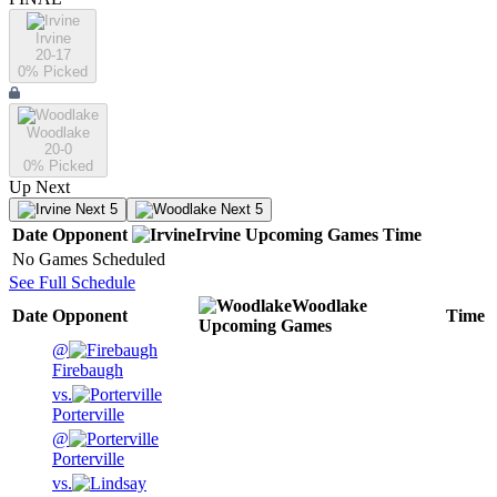
Irvine
20-17
0
% Picked
Woodlake
20-0
0
% Picked
Up Next
Next 5
Next 5
Date
Opponent
Irvine
Upcoming
Games
Time
No Games Scheduled
See Full Schedule
Woodlake
Date
Opponent
Time
Upcoming
Games
@
Firebaugh
vs.
Porterville
@
Porterville
vs.