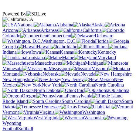
Powered By
CA
National
Alabama
Alaska
Arizona
Arkansas
California
Colorado
Connecticut
Delaware
Washington, D.C.
Florida
Georgia
Hawaii
Idaho
Illinois
Indiana
Iowa
Kansas
Kentucky
Louisiana
Maine
Maryland
Massachusetts
Michigan
Minnesota
Mississippi
Missouri
Montana
Nebraska
Nevada
New Hampshire
New Jersey
New
Mexico
New York
North Carolina
North Dakota
Ohio
Oklahoma
Oregon
Pennsylvania
Rhode Island
South Carolina
South
Dakota
Tennessee
Texas
Utah
Vermont
Virginia
Washington
West Virginia
Wisconsin
Wyoming
Football
Softball