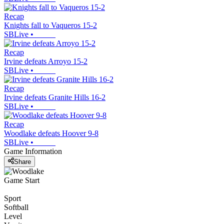
Recap
Knights fall to Vaqueros 15-2
SBLive
•
Recap
Irvine defeats Arroyo 15-2
SBLive
•
Recap
Irvine defeats Granite Hills 16-2
SBLive
•
Recap
Woodlake defeats Hoover 9-8
SBLive
•
Game Information
Share
Game Start
Sport
Softball
Level