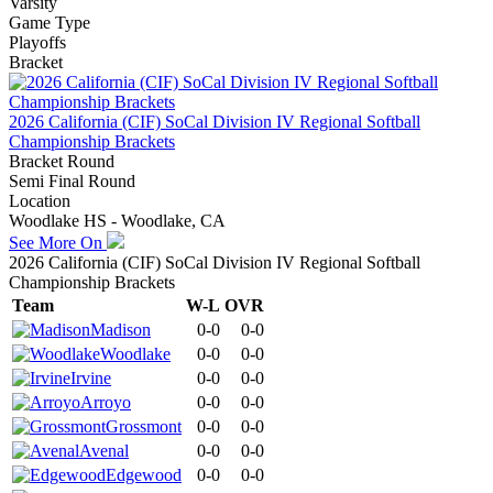
Varsity
Game Type
Playoffs
Bracket
2026 California (CIF) SoCal Division IV Regional Softball
Championship Brackets
Bracket Round
Semi Final Round
Location
Woodlake HS - Woodlake, CA
See More On
2026 California (CIF) SoCal Division IV Regional Softball
Championship Brackets
Team
W-L
OVR
Madison
0-0
0-0
Woodlake
0-0
0-0
Irvine
0-0
0-0
Arroyo
0-0
0-0
Grossmont
0-0
0-0
Avenal
0-0
0-0
Edgewood
0-0
0-0