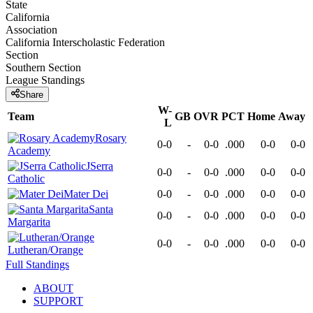
State
California
Association
California Interscholastic Federation
Section
Southern Section
League
Standings
Share
W-
Team
GB
OVR
PCT
Home
Away
L
Rosary
0-0
-
0-0
.000
0-0
0-0
Academy
JSerra
0-0
-
0-0
.000
0-0
0-0
Catholic
Mater Dei
0-0
-
0-0
.000
0-0
0-0
Santa
0-0
-
0-0
.000
0-0
0-0
Margarita
0-0
-
0-0
.000
0-0
0-0
Lutheran/Orange
Full Standings
ABOUT
SUPPORT