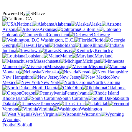
Powered By
CA
National
Alabama
Alaska
Arizona
Arkansas
California
Colorado
Connecticut
Delaware
Washington, D.C.
Florida
Georgia
Hawaii
Idaho
Illinois
Indiana
Iowa
Kansas
Kentucky
Louisiana
Maine
Maryland
Massachusetts
Michigan
Minnesota
Mississippi
Missouri
Montana
Nebraska
Nevada
New Hampshire
New Jersey
New
Mexico
New York
North Carolina
North Dakota
Ohio
Oklahoma
Oregon
Pennsylvania
Rhode Island
South Carolina
South
Dakota
Tennessee
Texas
Utah
Vermont
Virginia
Washington
West Virginia
Wisconsin
Wyoming
Football
Softball