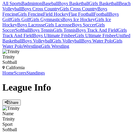
All Sports
Badminton
Baseball
Boys Basketball
Girls Basketball
Beach
Volleyball
Boys Cross Country
Girls Cross Country
Boys
Fencing
Girls Fencing
Field Hockey
Flag Football
Football
Boys
Golf
Girls Golf
Girls Gymnastics
Boys Ice Hockey
Girls Ice
Hockey
Boys Lacrosse
Girls Lacrosse
Boys Soccer
Girls
Soccer
Softball
Boys Tennis
Girls Tennis
Boys Track And Field
Girls
Track And Field
Boys Ultimate Frisbee
Girls Ultimate Frisbee
Unified
Basketball
Boys Volleyball
Girls Volleyball
Boys Water Polo
Girls
Water Polo
Wrestling
Girls Wrestling
Trinity
Softball
California
Home
Scores
Standings
League
Info
Share
Name
Trinity
Sport
Softball