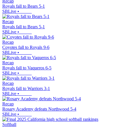
Recap
Royals fall to Bears 5-1
SBLive
•
Recap
Royals fall to Bears 5-1
SBLive
•
Recap
Coyotes fall to Royals 9-6
SBLive
•
Recap
Royals fall to Vaqueros 6-5
SBLive
•
Recap
Royals fall to Warriors 3-1
SBLive
•
Recap
Rosary Academy defeats Northwood 5-4
SBLive
•
Softball