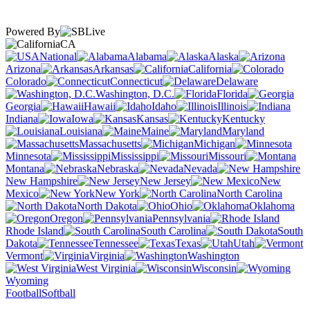
Powered By
CA
National
Alabama
Alaska
Arizona
Arkansas
California
Colorado
Connecticut
Delaware
Washington, D.C.
Florida
Georgia
Hawaii
Idaho
Illinois
Indiana
Iowa
Kansas
Kentucky
Louisiana
Maine
Maryland
Massachusetts
Michigan
Minnesota
Mississippi
Missouri
Montana
Nebraska
Nevada
New Hampshire
New Jersey
New
Mexico
New York
North Carolina
North Dakota
Ohio
Oklahoma
Oregon
Pennsylvania
Rhode Island
South Carolina
South
Dakota
Tennessee
Texas
Utah
Vermont
Virginia
Washington
West Virginia
Wisconsin
Wyoming
Football
Softball