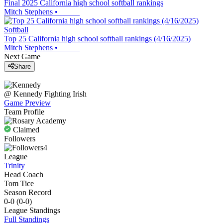
Final 2025 California high school softball rankings
Mitch Stephens
•
Softball
Top 25 California high school softball rankings (4/16/2025)
Mitch Stephens
•
Next Game
Share
@
Kennedy
Fighting Irish
Game Preview
Team Profile
Claimed
Followers
4
League
Trinity
Head Coach
Tom Tice
Season Record
0-0
(
0-0
)
League
Standings
Full Standings