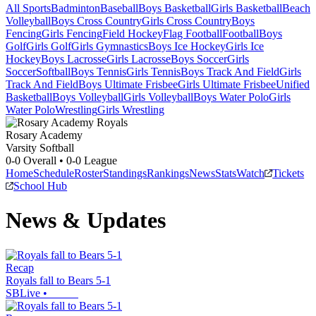
All Sports
Badminton
Baseball
Boys Basketball
Girls Basketball
Beach
Volleyball
Boys Cross Country
Girls Cross Country
Boys
Fencing
Girls Fencing
Field Hockey
Flag Football
Football
Boys
Golf
Girls Golf
Girls Gymnastics
Boys Ice Hockey
Girls Ice
Hockey
Boys Lacrosse
Girls Lacrosse
Boys Soccer
Girls
Soccer
Softball
Boys Tennis
Girls Tennis
Boys Track And Field
Girls
Track And Field
Boys Ultimate Frisbee
Girls Ultimate Frisbee
Unified
Basketball
Boys Volleyball
Girls Volleyball
Boys Water Polo
Girls
Water Polo
Wrestling
Girls Wrestling
Rosary Academy
Varsity Softball
0-0
Overall •
0-0
League
Home
Schedule
Roster
Standings
Rankings
News
Stats
Watch
Tickets
School Hub
News & Updates
Recap
Royals fall to Bears 5-1
SBLive
•