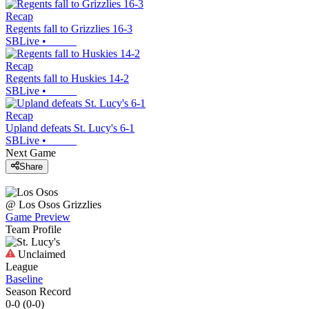
Recap
Regents fall to Grizzlies 16-3
SBLive
•
Recap
Regents fall to Huskies 14-2
SBLive
•
Recap
Upland defeats St. Lucy's 6-1
SBLive
•
Next Game
Share
@
Los Osos
Grizzlies
Game Preview
Team Profile
Unclaimed
League
Baseline
Season Record
0-0
(
0-0
)