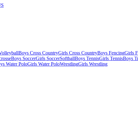
US
olleyball
Boys Cross Country
Girls Cross Country
Boys Fencing
Girls 
crosse
Boys Soccer
Girls Soccer
Softball
Boys Tennis
Girls Tennis
Boys Tr
ys Water Polo
Girls Water Polo
Wrestling
Girls Wrestling