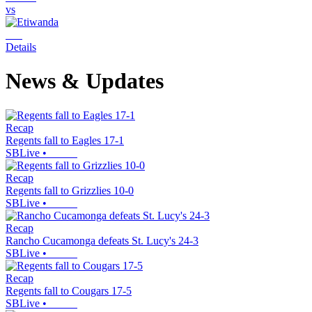
vs
Details
News & Updates
Recap
Regents fall to Eagles 17-1
SBLive
•
Recap
Regents fall to Grizzlies 10-0
SBLive
•
Recap
Rancho Cucamonga defeats St. Lucy's 24-3
SBLive
•
Recap
Regents fall to Cougars 17-5
SBLive
•