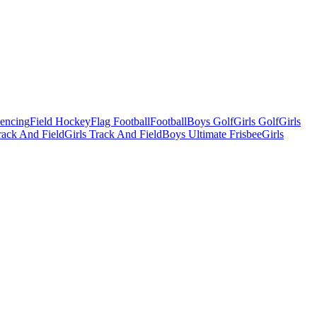
Fencing
Field Hockey
Flag Football
Football
Boys Golf
Girls Golf
Girls
ack And Field
Girls Track And Field
Boys Ultimate Frisbee
Girls