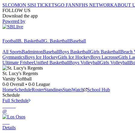
SI.COM
ON SI
SI TICKETS
GO FAN
NFHS NETWORK
ABOUT 
FOLLOW US
Download the app
Powered by
Football
B. Basketball
G. Basketball
Baseball
All Sports
Badminton
Baseball
Boys Basketball
Girls Basketball
Beach V
Gymnastics
Boys Ice Hockey
Girls Ice Hockey
Boys Lacrosse
Girls La
Ultimate Frisbee
Unified Basketball
Boys Volleyball
Girls Volleyball
Bo
St. Lucy's
Regents
Varsity Softball
0-0
Overall •
0-0
League
Home
Schedule
Roster
Standings
Stats
Watch
School Hub
Schedule
Full Schedule
@
Details