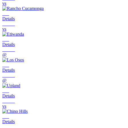
vs
Details
vs
Details
@
Details
@
Details
vs
Details