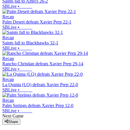
Saints fall to Aztecs 26-2
SBLive
•
Recap
Palm Desert defeats Xavier Prep 22-1
SBLive
•
Recap
Saints fall to Blackhawks 32-1
SBLive
•
Recap
Rancho Christian defeats Xavier Prep 29-14
SBLive
•
Recap
La Quinta (LQ) defeats Xavier Prep 22-0
SBLive
•
Recap
Palm Springs defeats Xavier Prep 12-0
SBLive
•
Next Game
Share