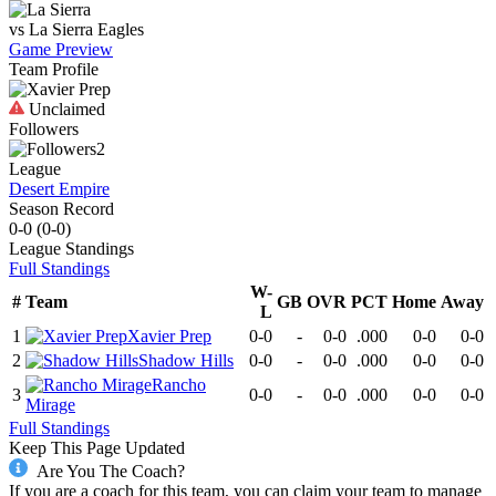
vs
La Sierra
Eagles
Game Preview
Team Profile
Unclaimed
Followers
2
League
Desert Empire
Season Record
0-0
(
0-0
)
League
Standings
Full Standings
W-
#
Team
GB
OVR
PCT
Home
Away
L
1
Xavier Prep
0-0
-
0-0
.000
0-0
0-0
2
Shadow Hills
0-0
-
0-0
.000
0-0
0-0
Rancho
3
0-0
-
0-0
.000
0-0
0-0
Mirage
Full Standings
Keep This Page Updated
Are You The Coach?
If you are a coach for this team, you can claim your team to manage