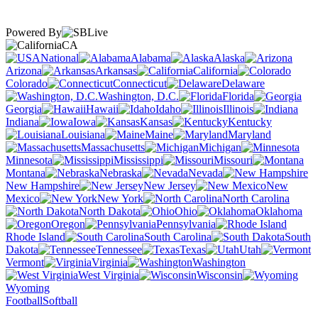
Powered By
CA
National
Alabama
Alaska
Arizona
Arkansas
California
Colorado
Connecticut
Delaware
Washington, D.C.
Florida
Georgia
Hawaii
Idaho
Illinois
Indiana
Iowa
Kansas
Kentucky
Louisiana
Maine
Maryland
Massachusetts
Michigan
Minnesota
Mississippi
Missouri
Montana
Nebraska
Nevada
New Hampshire
New Jersey
New
Mexico
New York
North Carolina
North Dakota
Ohio
Oklahoma
Oregon
Pennsylvania
Rhode Island
South Carolina
South
Dakota
Tennessee
Texas
Utah
Vermont
Virginia
Washington
West Virginia
Wisconsin
Wyoming
Football
Softball