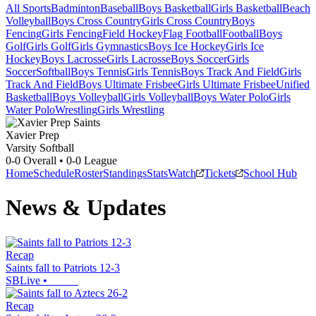
All Sports
Badminton
Baseball
Boys Basketball
Girls Basketball
Beach
Volleyball
Boys Cross Country
Girls Cross Country
Boys
Fencing
Girls Fencing
Field Hockey
Flag Football
Football
Boys
Golf
Girls Golf
Girls Gymnastics
Boys Ice Hockey
Girls Ice
Hockey
Boys Lacrosse
Girls Lacrosse
Boys Soccer
Girls
Soccer
Softball
Boys Tennis
Girls Tennis
Boys Track And Field
Girls
Track And Field
Boys Ultimate Frisbee
Girls Ultimate Frisbee
Unified
Basketball
Boys Volleyball
Girls Volleyball
Boys Water Polo
Girls
Water Polo
Wrestling
Girls Wrestling
Xavier Prep
Varsity Softball
0-0
Overall •
0-0
League
Home
Schedule
Roster
Standings
Stats
Watch
Tickets
School Hub
News & Updates
Recap
Saints fall to Patriots 12-3
SBLive
•
Recap